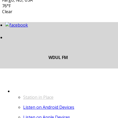
Fargo, ND, USA
76°F
Clear
LISTEN
Station in Place
Listen on Android Devices
Listen on Apple Devices