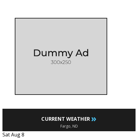
»
CURRENT WEATHER
Fargo, ND
Sat Aug 8