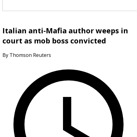
Italian anti-Mafia author weeps in
court as mob boss convicted
By Thomson Reuters