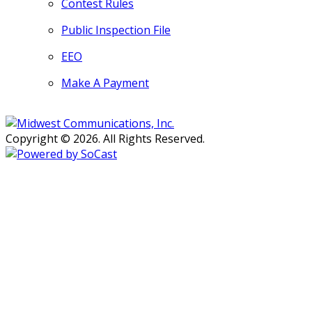
Contest Rules
Public Inspection File
EEO
Make A Payment
Copyright © 2026. All Rights Reserved.
Persons with disabilities needing
assistance with public inspection
file content should
contact our
Support Desk here.