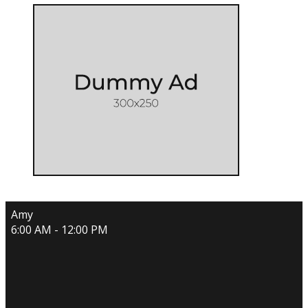
Amy
6:00 AM - 12:00 PM