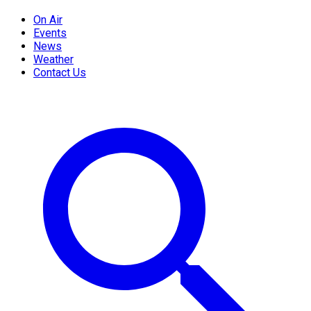
On Air
Events
News
Weather
Contact Us