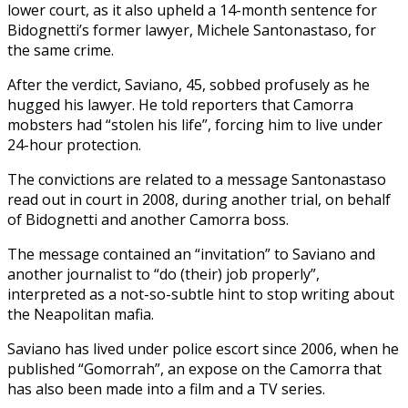
lower court, as it also upheld a 14-month sentence for
Bidognetti’s former lawyer, Michele Santonastaso, for
the same crime.
After the verdict, Saviano, 45, sobbed profusely as he
hugged his lawyer. He told reporters that Camorra
mobsters had “stolen his life”, forcing him to live under
24-hour protection.
The convictions are related to a message Santonastaso
read out in court in 2008, during another trial, on behalf
of Bidognetti and another Camorra boss.
The message contained an “invitation” to Saviano and
another journalist to “do (their) job properly”,
interpreted as a not-so-subtle hint to stop writing about
the Neapolitan mafia.
Saviano has lived under police escort since 2006, when he
published “Gomorrah”, an expose on the Camorra that
has also been made into a film and a TV series.