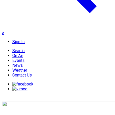
×
Sign In
Search
On Air
Events
News
Weather
Contact Us