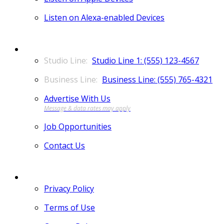
Listen on Alexa-enabled Devices
CONTACT
Studio Line 1: (555) 123-4567
Business Line: (555) 765-4321
Advertise With Us
Job Opportunities
Contact Us
MORE
Privacy Policy
Terms of Use