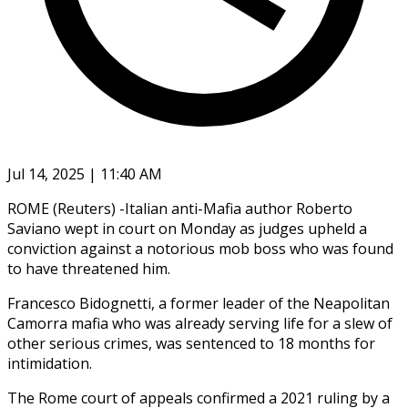
Jul 14, 2025 | 11:40 AM
ROME (Reuters) -Italian anti-Mafia author Roberto
Saviano wept in court on Monday as judges upheld a
conviction against a notorious mob boss who was found
to have threatened him.
Francesco Bidognetti, a former leader of the Neapolitan
Camorra mafia who was already serving life for a slew of
other serious crimes, was sentenced to 18 months for
intimidation.
The Rome court of appeals confirmed a 2021 ruling by a