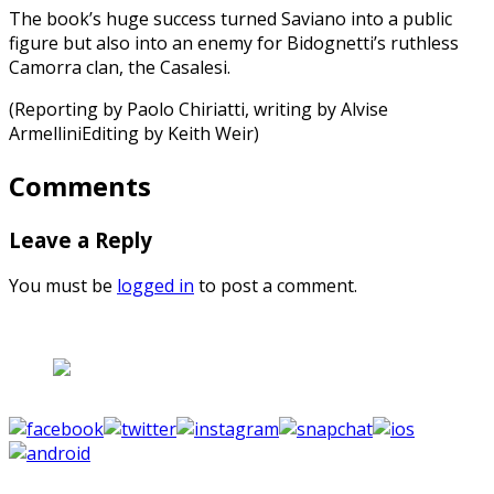
The book’s huge success turned Saviano into a public
figure but also into an enemy for Bidognetti’s ruthless
Camorra clan, the Casalesi.
(Reporting by Paolo Chiriatti, writing by Alvise
ArmelliniEditing by Keith Weir)
Comments
Leave a Reply
You must be
logged in
to post a comment.