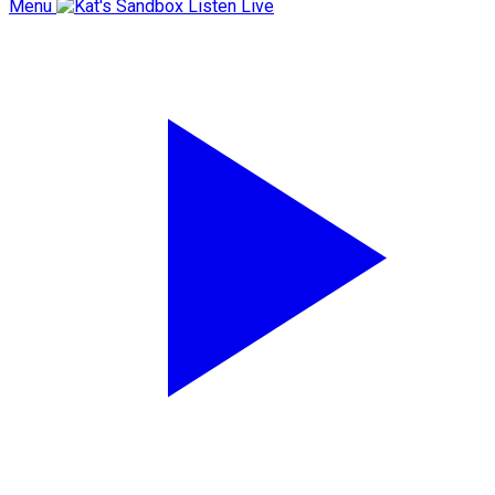
Menu
Listen Live