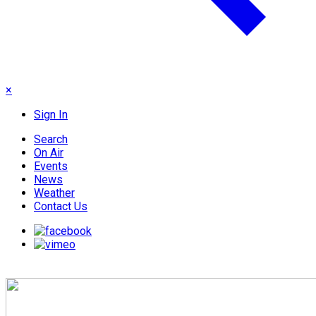
×
Sign In
Search
On Air
Events
News
Weather
Contact Us