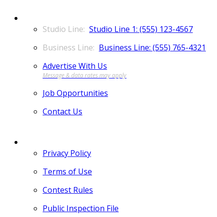
CONTACT
Studio Line 1: (555) 123-4567
Business Line: (555) 765-4321
Advertise With Us
Job Opportunities
Contact Us
MORE
Privacy Policy
Terms of Use
Contest Rules
Public Inspection File