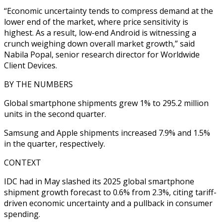
“Economic uncertainty tends to compress demand at the
lower end of the market, where price sensitivity is
highest. As a result, low-end Android is witnessing a
crunch weighing down overall market growth,” said
Nabila Popal, senior research director for Worldwide
Client Devices.
BY THE NUMBERS
Global smartphone shipments grew 1% to 295.2 million
units in the second quarter.
Samsung and Apple shipments increased 7.9% and 1.5%
in the quarter, respectively.
CONTEXT
IDC had in May slashed its 2025 global smartphone
shipment growth forecast to 0.6% from 2.3%, citing tariff-
driven economic uncertainty and a pullback in consumer
spending.