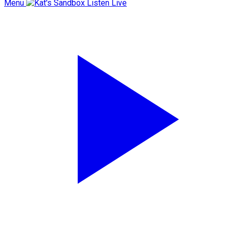
Menu
Listen Live