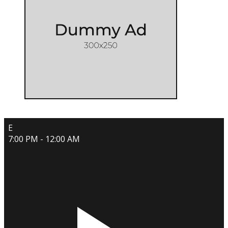
E
7:00 PM - 12:00 AM