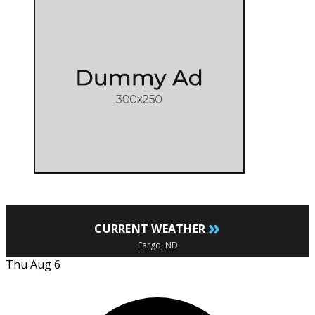
»
CURRENT WEATHER
Fargo, ND
Thu Aug 6