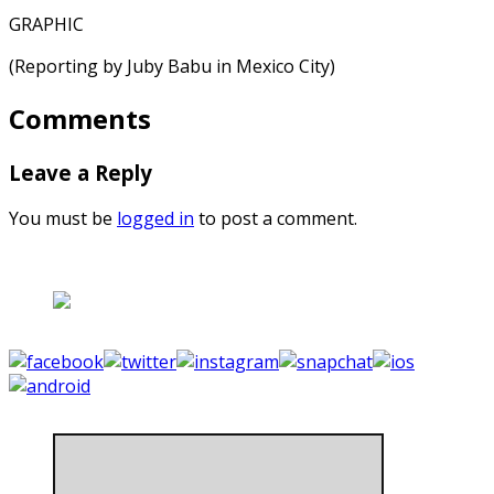
GRAPHIC
(Reporting by Juby Babu in Mexico City)
Comments
Leave a Reply
You must be
logged in
to post a comment.