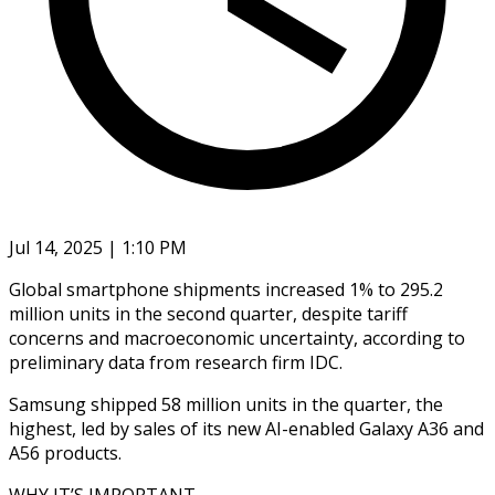
Jul 14, 2025 | 1:10 PM
Global smartphone shipments increased 1% to 295.2
million units in the second quarter, despite tariff
concerns and macroeconomic uncertainty, according to
preliminary data from research firm IDC.
Samsung shipped 58 million units in the quarter, the
highest, led by sales of its new AI-enabled Galaxy A36 and
A56 products.
WHY IT’S IMPORTANT