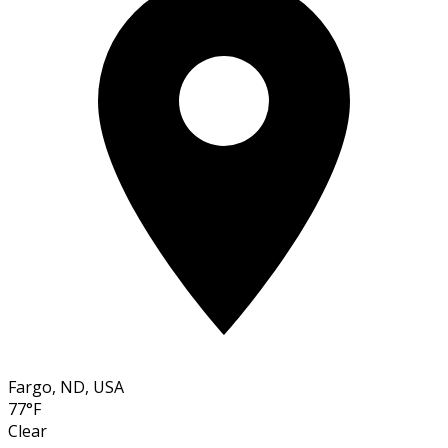
Fargo, ND, USA
77°F
Clear