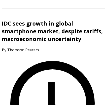
IDC sees growth in global
smartphone market, despite tariffs,
macroeconomic uncertainty
By Thomson Reuters