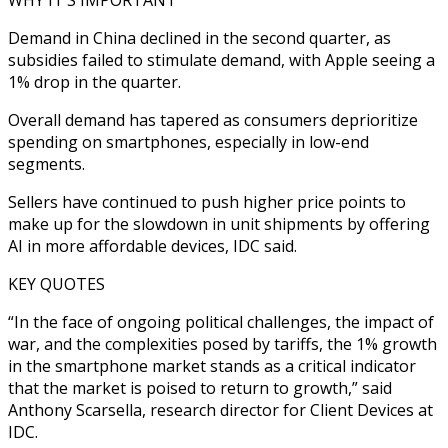
Demand in China declined in the second quarter, as
subsidies failed to stimulate demand, with Apple seeing a
1% drop in the quarter.
Overall demand has tapered as consumers deprioritize
spending on smartphones, especially in low-end
segments.
Sellers have continued to push higher price points to
make up for the slowdown in unit shipments by offering
AI in more affordable devices, IDC said.
KEY QUOTES
“In the face of ongoing political challenges, the impact of
war, and the complexities posed by tariffs, the 1% growth
in the smartphone market stands as a critical indicator
that the market is poised to return to growth,” said
Anthony Scarsella, research director for Client Devices at
IDC.