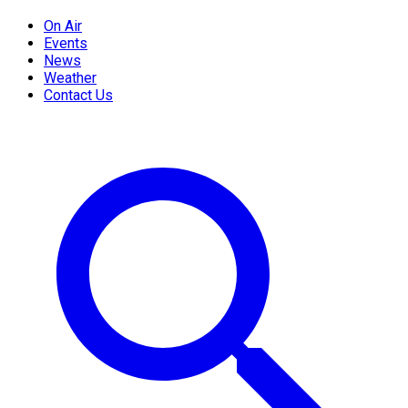
On Air
Events
News
Weather
Contact Us