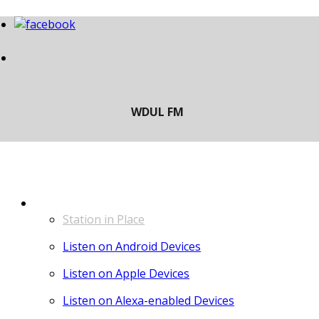
LISTEN
Station in Place
Listen on Android Devices
Listen on Apple Devices
Listen on Alexa-enabled Devices