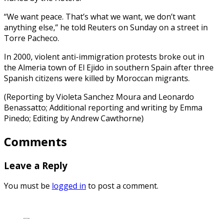
“We want peace. That’s what we want, we don’t want
anything else,” he told Reuters on Sunday on a street in
Torre Pacheco.
In 2000, violent anti-immigration protests broke out in
the Almeria town of El Ejido in southern Spain after three
Spanish citizens were killed by Moroccan migrants.
(Reporting by Violeta Sanchez Moura and Leonardo
Benassatto; Additional reporting and writing by Emma
Pinedo; Editing by Andrew Cawthorne)
Comments
Leave a Reply
You must be
logged in
to post a comment.