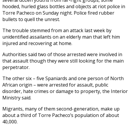
hooded, hurled glass bottles and objects at riot police in
Torre Pacheco on Sunday night. Police fired rubber
bullets to quell the unrest.
The trouble stemmed from an attack last week by
unidentified assailants on an elderly man that left him
injured and recovering at home.
Authorities said two of those arrested were involved in
that assault though they were still looking for the main
perpetrator.
The other six – five Spaniards and one person of North
African origin – were arrested for assault, public
disorder, hate crimes or damage to property, the Interior
Ministry said.
Migrants, many of them second-generation, make up
about a third of Torre Pacheco’s population of about
40,000.