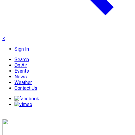
×
Sign In
Search
On Air
Events
News
Weather
Contact Us