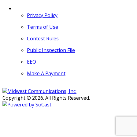
MORE
Privacy Policy
Terms of Use
Contest Rules
Public Inspection File
EEO
Make A Payment
Copyright © 2026. All Rights Reserved.
Persons with disabilities needing
assistance with public inspection
file content should
contact our
Support Desk here.