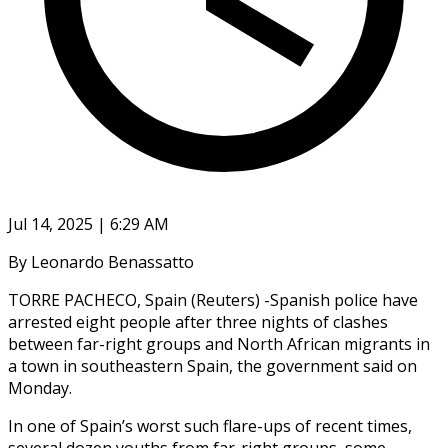
Jul 14, 2025 | 6:29 AM
By Leonardo Benassatto
TORRE PACHECO, Spain (Reuters) -Spanish police have
arrested eight people after three nights of clashes
between far-right groups and North African migrants in
a town in southeastern Spain, the government said on
Monday.
In one of Spain’s worst such flare-ups of recent times,
several dozen youths from far-right groups, some