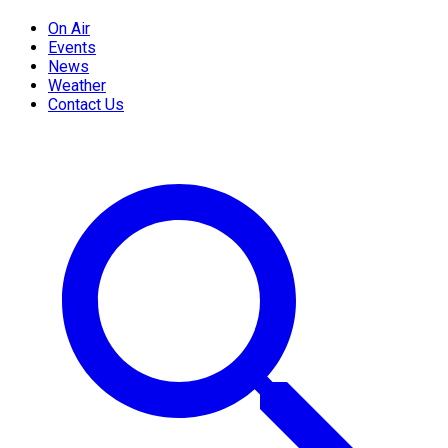
On Air
Events
News
Weather
Contact Us