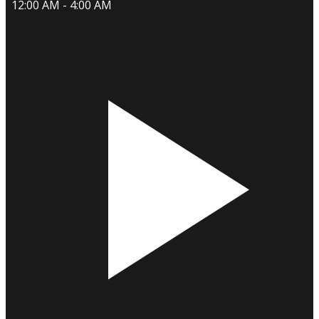
12:00 AM - 4:00 AM