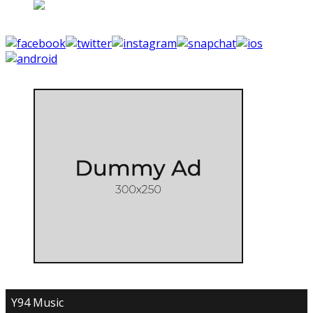
Y94 Music