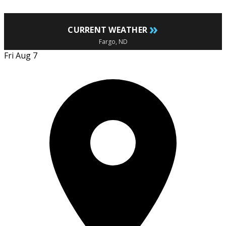
»
CURRENT WEATHER
Fargo, ND
Fri Aug 7