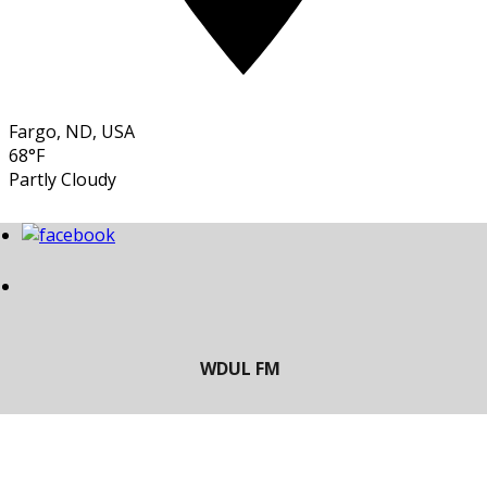
Fargo, ND, USA
68°F
Partly Cloudy