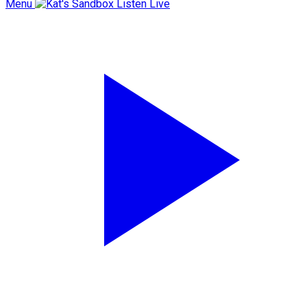
Menu
Listen Live