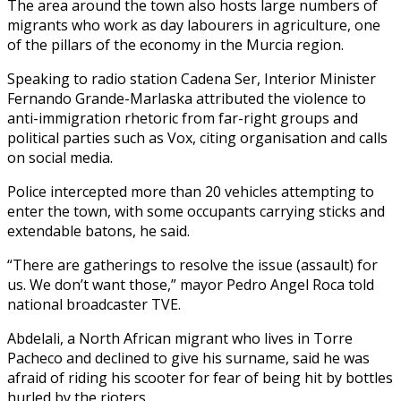
The area around the town also hosts large numbers of
migrants who work as day labourers in agriculture, one
of the pillars of the economy in the Murcia region.
Speaking to radio station Cadena Ser, Interior Minister
Fernando Grande-Marlaska attributed the violence to
anti-immigration rhetoric from far-right groups and
political parties such as Vox, citing organisation and calls
on social media.
Police intercepted more than 20 vehicles attempting to
enter the town, with some occupants carrying sticks and
extendable batons, he said.
“There are gatherings to resolve the issue (assault) for
us. We don’t want those,” mayor Pedro Angel Roca told
national broadcaster TVE.
Abdelali, a North African migrant who lives in Torre
Pacheco and declined to give his surname, said he was
afraid of riding his scooter for fear of being hit by bottles
hurled by the rioters.