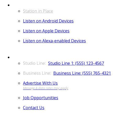
LISTEN
Station in Place
Listen on Android Devices
Listen on Apple Devices
Listen on Alexa-enabled Devices
CONTACT
Studio Line 1: (555) 123-4567
Business Line: (555) 765-4321
Advertise With Us
Job Opportunities
Contact Us