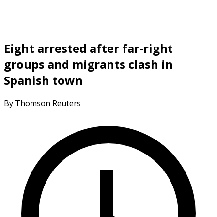
Eight arrested after far-right
groups and migrants clash in
Spanish town
By Thomson Reuters