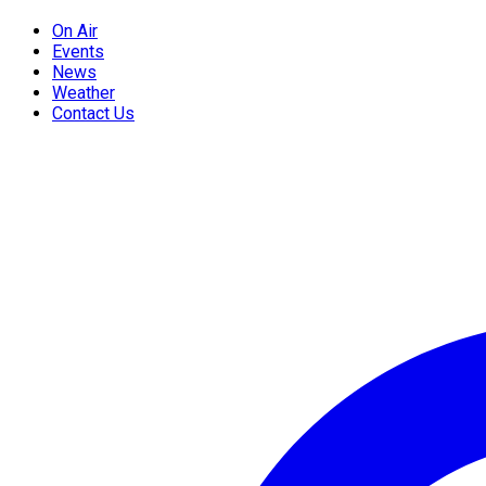
On Air
Events
News
Weather
Contact Us