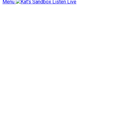
Menu
Listen Live