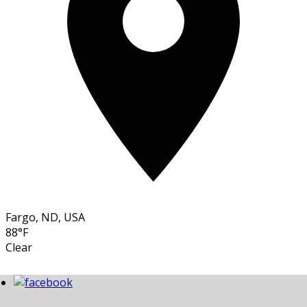
Fargo, ND, USA
88°F
Clear