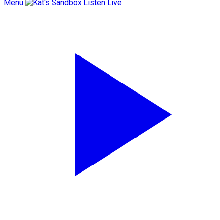
Menu
Listen Live