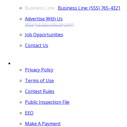
Business Line: (555) 765-4321
Advertise With Us
Job Opportunities
Contact Us
MORE
Privacy Policy
Terms of Use
Contest Rules
Public Inspection File
EEO
Make A Payment