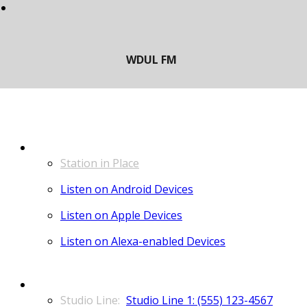
LISTEN
Station in Place
Listen on Android Devices
Listen on Apple Devices
Listen on Alexa-enabled Devices
CONTACT
Studio Line 1: (555) 123-4567