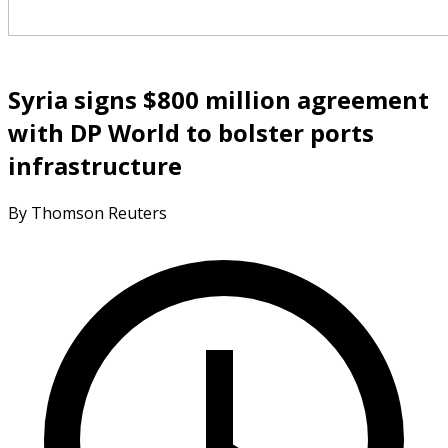
Syria signs $800 million agreement
with DP World to bolster ports
infrastructure
By Thomson Reuters