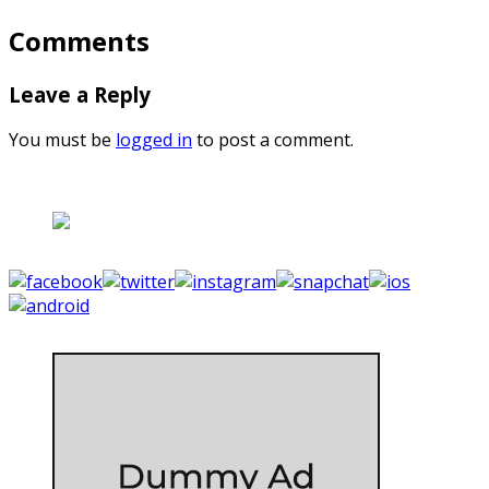
Comments
Leave a Reply
You must be
logged in
to post a comment.