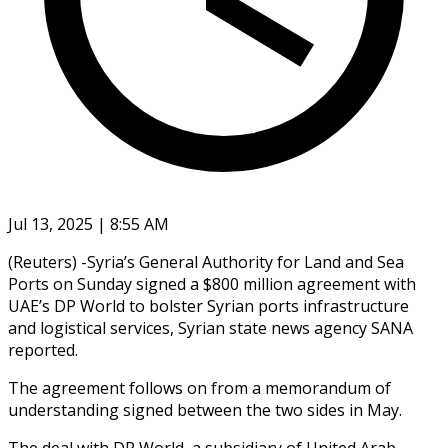
Jul 13, 2025 | 8:55 AM
(Reuters) -Syria’s General Authority for Land and Sea
Ports on Sunday signed a $800 million agreement with
UAE’s DP World to bolster Syrian ports infrastructure
and logistical services, Syrian state news agency SANA
reported.
The agreement follows on from a memorandum of
understanding signed between the two sides in May.
The deal with DP World, a subsidiary of United Arab