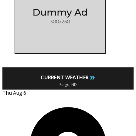
»
CURRENT WEATHER
Fargo, ND
Thu Aug 6