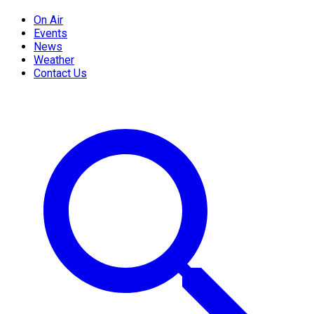
On Air
Events
News
Weather
Contact Us