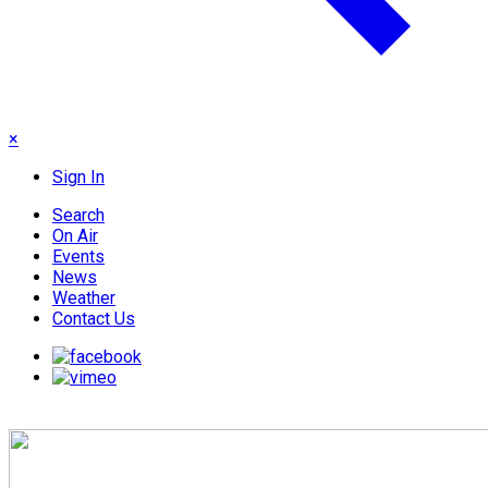
×
Sign In
Search
On Air
Events
News
Weather
Contact Us