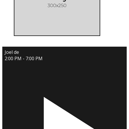
Joel de
2:00 PM - 7:00 PM