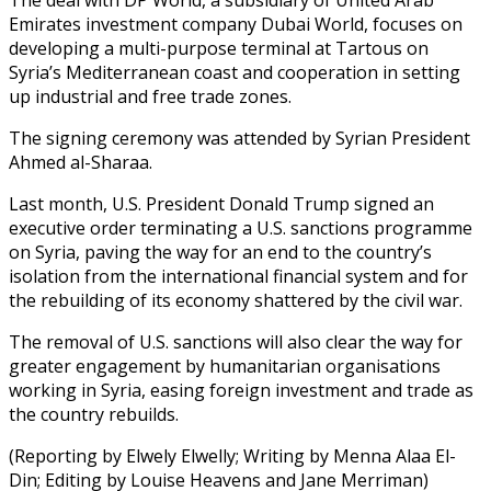
Emirates investment company Dubai World, focuses on
developing a multi-purpose terminal at Tartous on
Syria’s Mediterranean coast and cooperation in setting
up industrial and free trade zones.
The signing ceremony was attended by Syrian President
Ahmed al-Sharaa.
Last month, U.S. President Donald Trump signed an
executive order terminating a U.S. sanctions programme
on Syria, paving the way for an end to the country’s
isolation from the international financial system and for
the rebuilding of its economy shattered by the civil war.
The removal of U.S. sanctions will also clear the way for
greater engagement by humanitarian organisations
working in Syria, easing foreign investment and trade as
the country rebuilds.
(Reporting by Elwely Elwelly; Writing by Menna Alaa El-
Din; Editing by Louise Heavens and Jane Merriman)