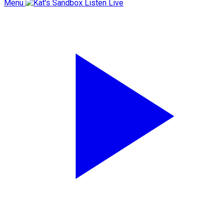
Menu
Listen Live