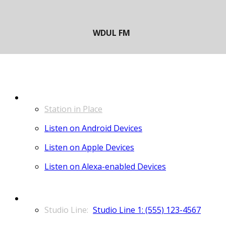
LISTEN
Station in Place
Listen on Android Devices
Listen on Apple Devices
Listen on Alexa-enabled Devices
CONTACT
Studio Line 1: (555) 123-4567