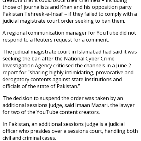
those of journalists and Khan and his opposition party
Pakistan Tehreek-e-Insaf – if they failed to comply with a
judicial magistrate court order seeking to ban them.
A regional communication manager for YouTube did not
respond to a Reuters request for a comment.
The judicial magistrate court in Islamabad had said it was
seeking the ban after the National Cyber Crime
Investigation Agency criticised the channels in a June 2
report for “sharing highly intimidating, provocative and
derogatory contents against state institutions and
officials of the state of Pakistan.”
The decision to suspend the order was taken by an
additional sessions judge, said Imaan Mazari, the lawyer
for two of the YouTube content creators.
In Pakistan, an additional sessions judge is a judicial
officer who presides over a sessions court, handling both
civil and criminal cases.