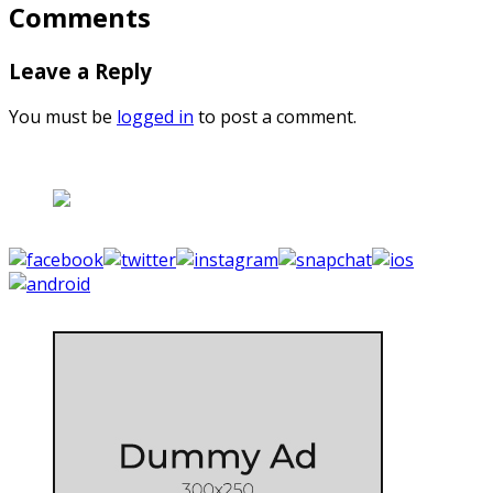
Comments
Leave a Reply
You must be
logged in
to post a comment.