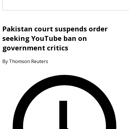
Pakistan court suspends order
seeking YouTube ban on
government critics
By Thomson Reuters