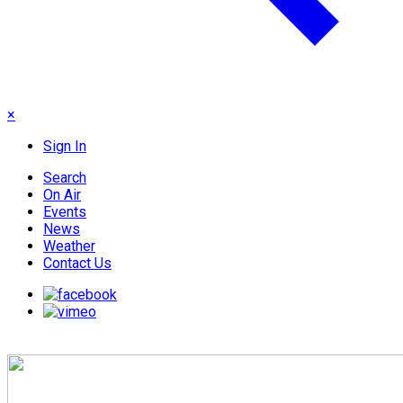
×
Sign In
Search
On Air
Events
News
Weather
Contact Us