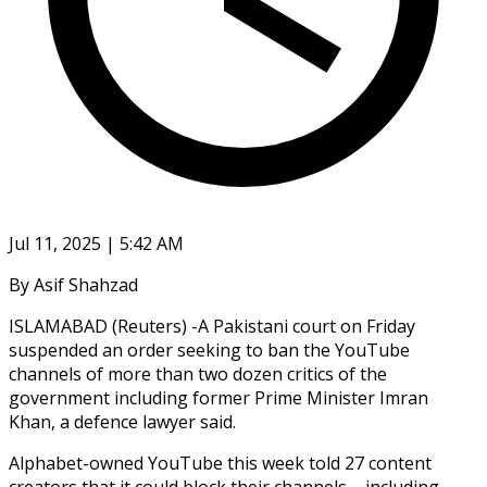
Jul 11, 2025 | 5:42 AM
By Asif Shahzad
ISLAMABAD (Reuters) -A Pakistani court on Friday
suspended an order seeking to ban the YouTube
channels of more than two dozen critics of the
government including former Prime Minister Imran
Khan, a defence lawyer said.
Alphabet-owned YouTube this week told 27 content
creators that it could block their channels – including