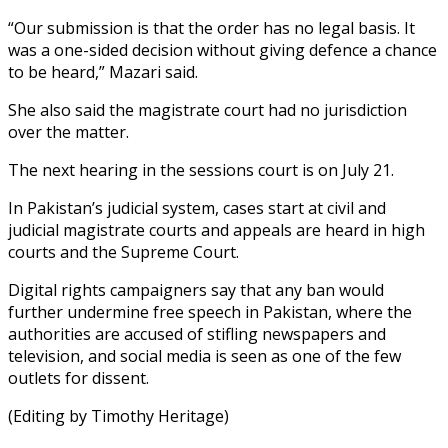
“Our submission is that the order has no legal basis. It
was a one-sided decision without giving defence a chance
to be heard,” Mazari said.
She also said the magistrate court had no jurisdiction
over the matter.
The next hearing in the sessions court is on July 21.
In Pakistan’s judicial system, cases start at civil and
judicial magistrate courts and appeals are heard in high
courts and the Supreme Court.
Digital rights campaigners say that any ban would
further undermine free speech in Pakistan, where the
authorities are accused of stifling newspapers and
television, and social media is seen as one of the few
outlets for dissent.
(Editing by Timothy Heritage)