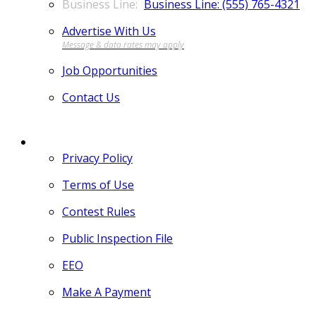
Business Line: (555) 765-4321
Advertise With Us
Job Opportunities
Contact Us
MORE
Privacy Policy
Terms of Use
Contest Rules
Public Inspection File
EEO
Make A Payment