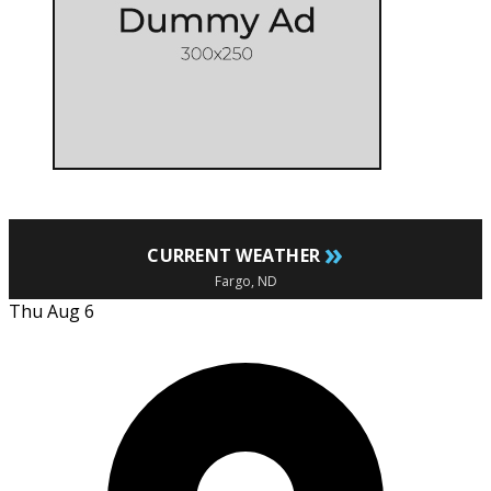
»
CURRENT WEATHER
Fargo, ND
Thu Aug 6