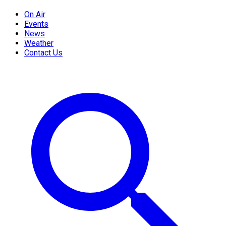
On Air
Events
News
Weather
Contact Us