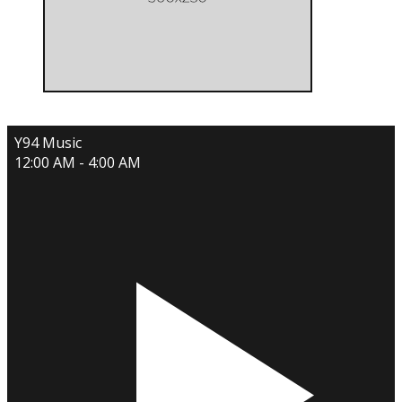
Y94 Music
12:00 AM - 4:00 AM