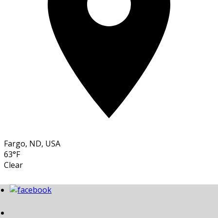
Fargo, ND, USA
63°F
Clear