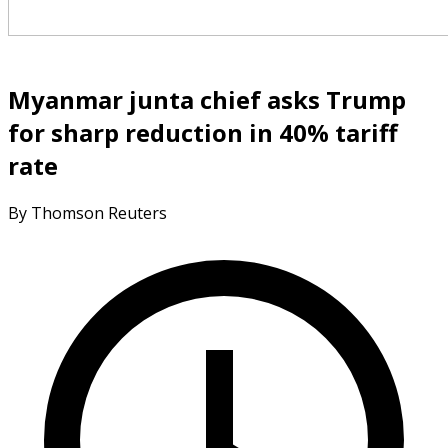
Myanmar junta chief asks Trump
for sharp reduction in 40% tariff
rate
By Thomson Reuters