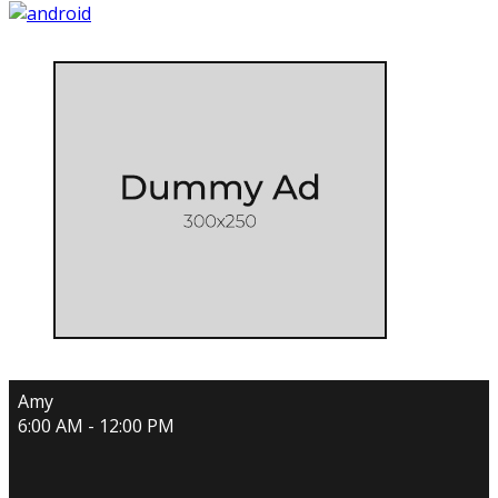
Amy
6:00 AM - 12:00 PM