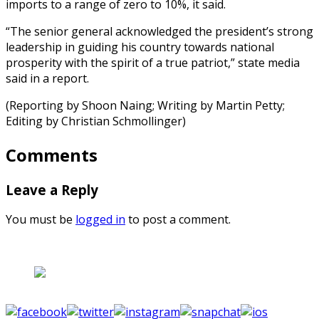
imports to a range of zero to 10%, it said.
“The senior general acknowledged the president’s strong
leadership in guiding his country towards national
prosperity with the spirit of a true patriot,” state media
said in a report.
(Reporting by Shoon Naing; Writing by Martin Petty;
Editing by Christian Schmollinger)
Comments
Leave a Reply
You must be
logged in
to post a comment.