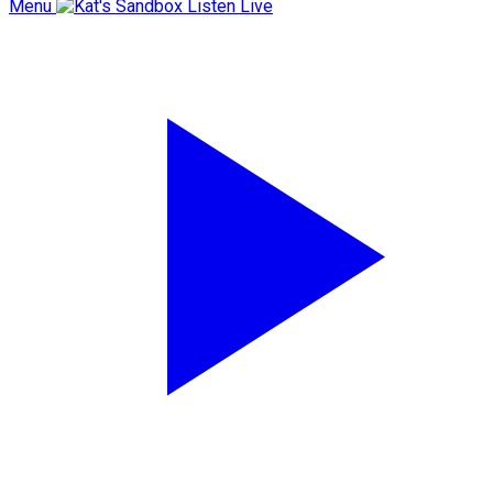
Menu
Listen Live