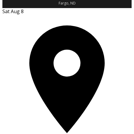
Fargo, ND
Sat Aug 8