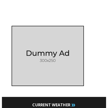
»
CURRENT WEATHER