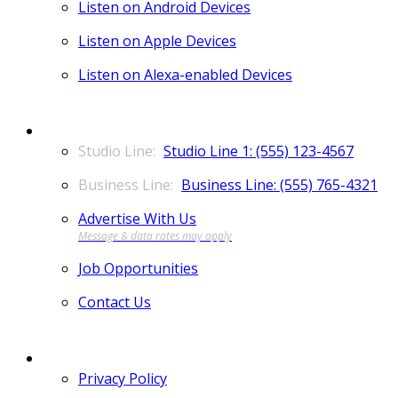
Listen on Android Devices
Listen on Apple Devices
Listen on Alexa-enabled Devices
CONTACT
Studio Line 1: (555) 123-4567
Business Line: (555) 765-4321
Advertise With Us
Job Opportunities
Contact Us
MORE
Privacy Policy