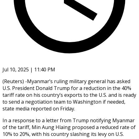
Jul 10, 2025 | 11:40 PM
(Reuters) -Myanmar’s ruling military general has asked
U.S. President Donald Trump for a reduction in the 40%
tariff rate on his country’s exports to the U.S. and is ready
to send a negotiation team to Washington if needed,
state media reported on Friday.
In a response to a letter from Trump notifying Myanmar
of the tariff, Min Aung Hlaing proposed a reduced rate of
10% to 20%, with his country slashing its levy on U.S.