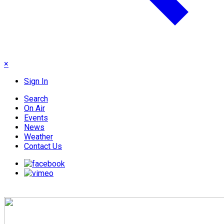
×
Sign In
Search
On Air
Events
News
Weather
Contact Us