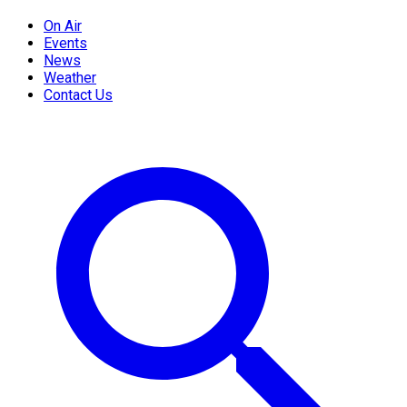
On Air
Events
News
Weather
Contact Us