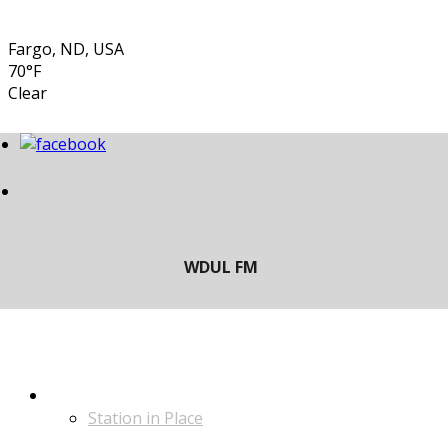
Fargo, ND, USA
70°F
Clear
LISTEN
Station in Place