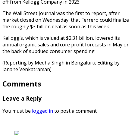
off from Kellogg Company in 2023.
The Wall Street Journal was the first to report, after
market closed on Wednesday, that Ferrero could finalize
the roughly $3 billion deal as soon as this week.
Kellogg’s, which is valued at $2.31 billion, lowered its
annual organic sales and core profit forecasts in May on
the back of subdued consumer spending.
(Reporting by Medha Singh in Bengaluru; Editing by
Janane Venkatraman)
Comments
Leave a Reply
You must be
logged in
to post a comment.