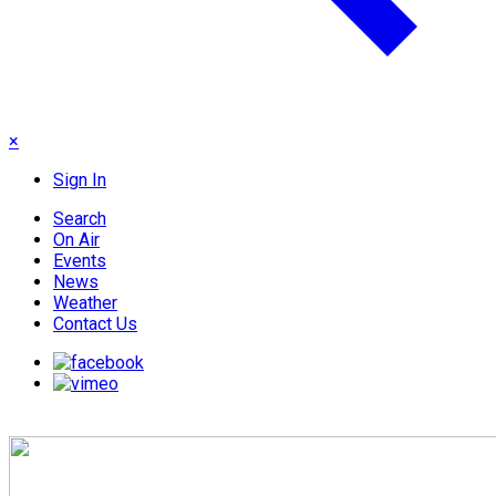
×
Sign In
Search
On Air
Events
News
Weather
Contact Us