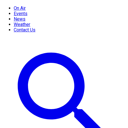
On Air
Events
News
Weather
Contact Us