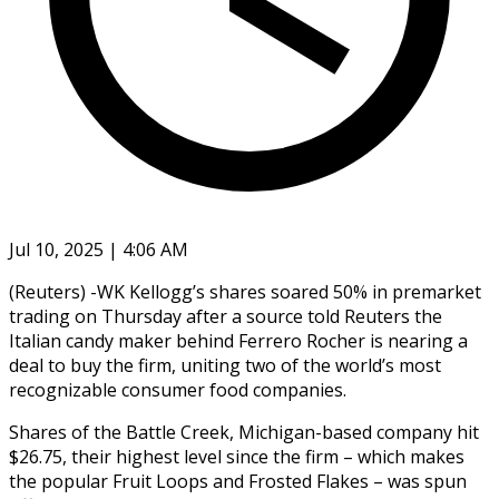
Jul 10, 2025 | 4:06 AM
(Reuters) -WK Kellogg’s shares soared 50% in premarket
trading on Thursday after a source told Reuters the
Italian candy maker behind Ferrero Rocher is nearing a
deal to buy the firm, uniting two of the world’s most
recognizable consumer food companies.
Shares of the Battle Creek, Michigan-based company hit
$26.75, their highest level since the firm – which makes
the popular Fruit Loops and Frosted Flakes – was spun