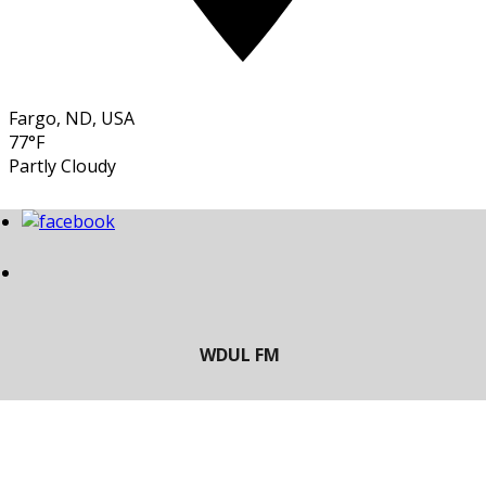
Fargo, ND, USA
77°F
Partly Cloudy