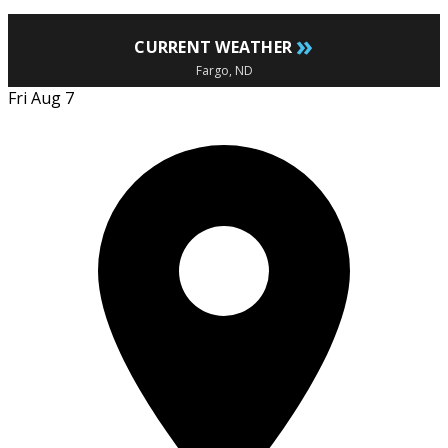
»
CURRENT WEATHER
Fargo, ND
Fri Aug 7