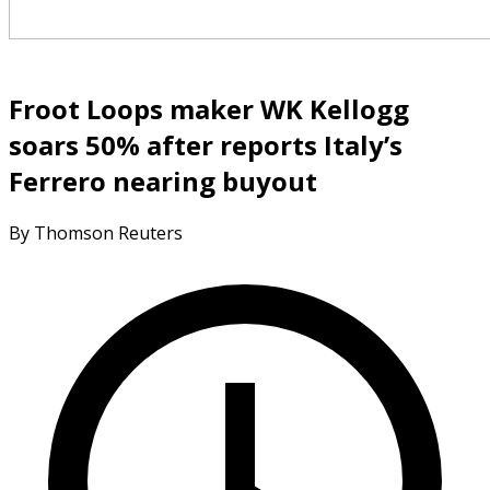
Froot Loops maker WK Kellogg
soars 50% after reports Italy’s
Ferrero nearing buyout
By Thomson Reuters