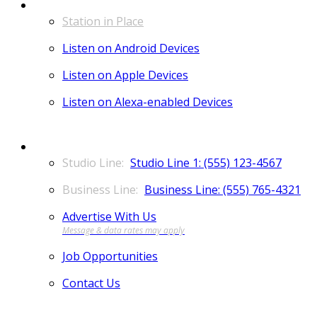
LISTEN
Station in Place
Listen on Android Devices
Listen on Apple Devices
Listen on Alexa-enabled Devices
CONTACT
Studio Line 1: (555) 123-4567
Business Line: (555) 765-4321
Advertise With Us
Job Opportunities
Contact Us