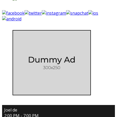
Joel de
2:00 PM - 7:00 PM