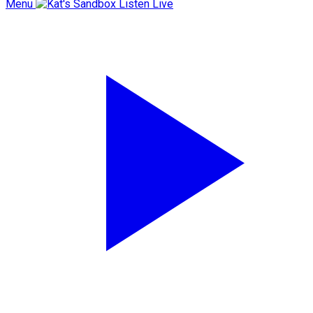
Menu
Listen Live