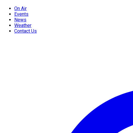
On Air
Events
News
Weather
Contact Us