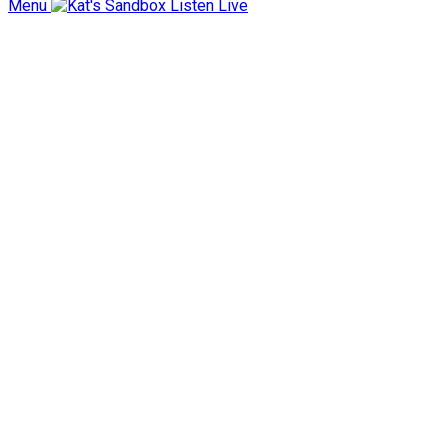
Menu
Listen Live