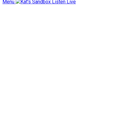
Menu
Listen Live