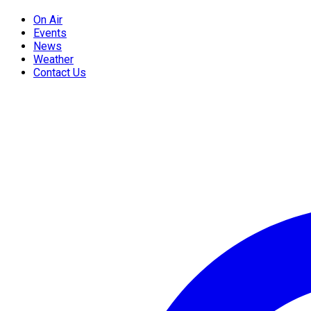
On Air
Events
News
Weather
Contact Us