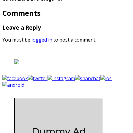
Comments
Leave a Reply
You must be
logged in
to post a comment.