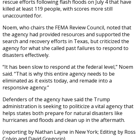
rescue efforts following flash floods on July 4 that have
killed at least 119 people, with scores more still
unaccounted for.
Noem, who chairs the FEMA Review Council, noted that
the agency had provided resources and supported the
search and recovery efforts in Texas, but criticized the
agency for what she called past failures to respond to
disasters effectively.
“It has been slow to respond at the federal level,” Noem
said. “That is why this entire agency needs to be
eliminated as it exists today, and remade into a
responsive agency.”
Defenders of the agency have said the Trump
administration is seeking to politicize a vital agency that
helps states both prepare for natural disasters like
hurricanes and floods and clean up in the aftermath.
(reporting by Nathan Layne in New York; Editing by Ross
Colvin and David Gregorio)