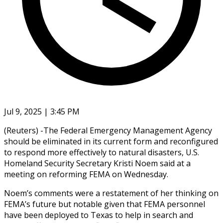
Jul 9, 2025 | 3:45 PM
(Reuters) -The Federal Emergency Management Agency
should be eliminated in its current form and reconfigured
to respond more effectively to natural disasters, U.S.
Homeland Security Secretary Kristi Noem said at a
meeting on reforming FEMA on Wednesday.
Noem’s comments were a restatement of her thinking on
FEMA’s future but notable given that FEMA personnel
have been deployed to Texas to help in search and