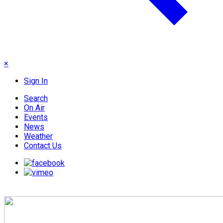
×
Sign In
Search
On Air
Events
News
Weather
Contact Us