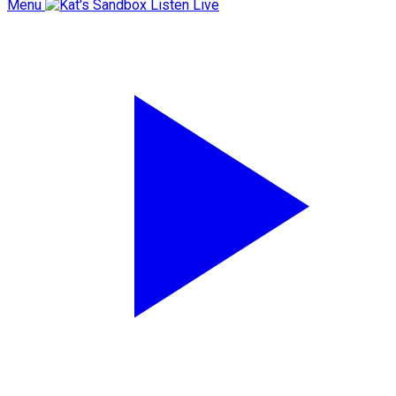
Menu
Listen Live