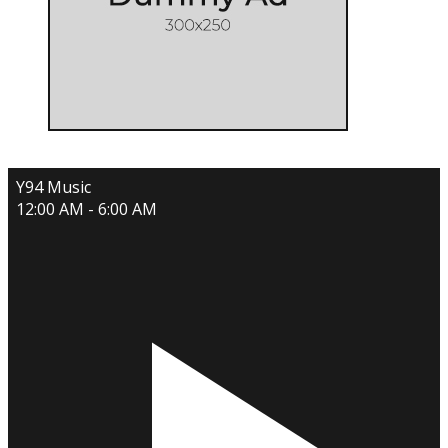
Y94 Music
12:00 AM - 6:00 AM