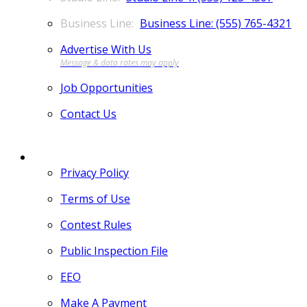
Business Line: (555) 765-4321
Advertise With Us
Job Opportunities
Contact Us
MORE
Privacy Policy
Terms of Use
Contest Rules
Public Inspection File
EEO
Make A Payment