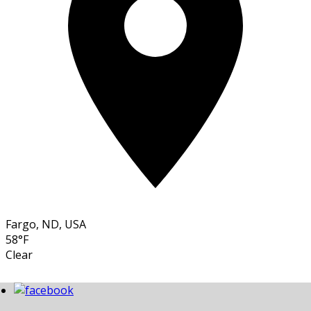
Fargo, ND, USA
58°F
Clear