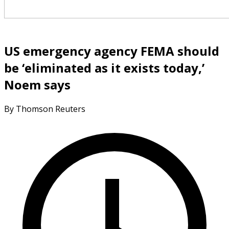
US emergency agency FEMA should
be ‘eliminated as it exists today,’
Noem says
By Thomson Reuters