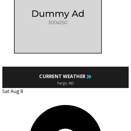
»
CURRENT WEATHER
Fargo, ND
Sat Aug 8