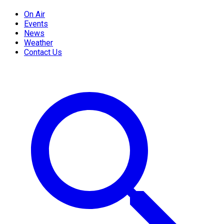
On Air
Events
News
Weather
Contact Us