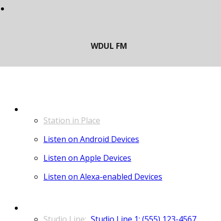
LISTEN
Station in Place
Listen on Android Devices
Listen on Apple Devices
Listen on Alexa-enabled Devices
CONTACT
Studio Line 1: (555) 123-4567