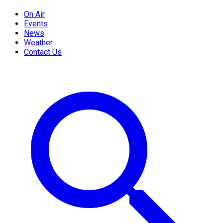
On Air
Events
News
Weather
Contact Us