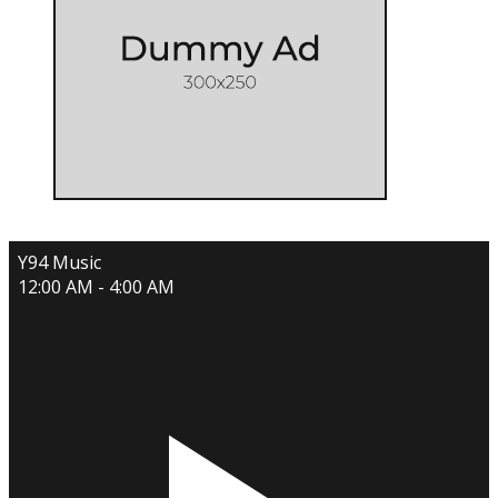
Y94 Music
12:00 AM - 4:00 AM