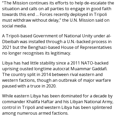
“The Mission continues its efforts to help de-escalate the
situation and calls on all parties to engage in good faith
towards this end … Forces recently deployed in Tripoli
must withdraw without delay,” the U.N. Mission said on
social media.
A Tripoli-based Government of National Unity under al-
Dbeibah was installed through a U.N.-backed process in
2021 but the Benghazi-based House of Representatives
no longer recognises its legitimacy.
Libya has had little stability since a 2011 NATO-backed
uprising ousted longtime autocrat Muammar Gaddafi.
The country split in 2014 between rival eastern and
western factions, though an outbreak of major warfare
paused with a truce in 2020.
While eastern Libya has been dominated for a decade by
commander Khalifa Haftar and his Libyan National Army,
control in Tripoli and western Libya has been splintered
among numerous armed factions.