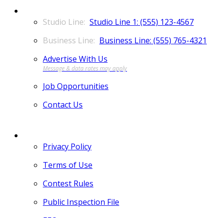
CONTACT
Studio Line 1: (555) 123-4567
Business Line: (555) 765-4321
Advertise With Us
Job Opportunities
Contact Us
MORE
Privacy Policy
Terms of Use
Contest Rules
Public Inspection File