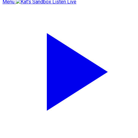
Menu
Listen Live