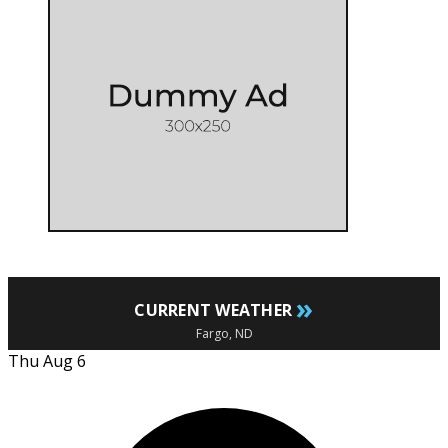
»
CURRENT WEATHER
Fargo, ND
Thu Aug 6