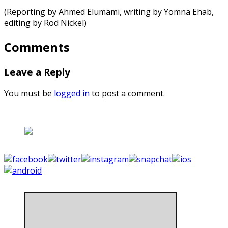
(Reporting by Ahmed Elumami, writing by Yomna Ehab,
editing by Rod Nickel)
Comments
Leave a Reply
You must be
logged in
to post a comment.