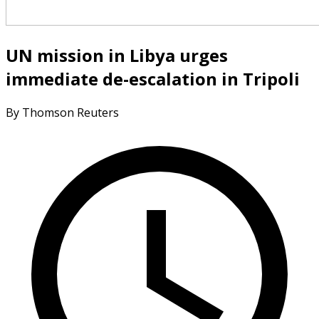
UN mission in Libya urges
immediate de-escalation in Tripoli
By Thomson Reuters