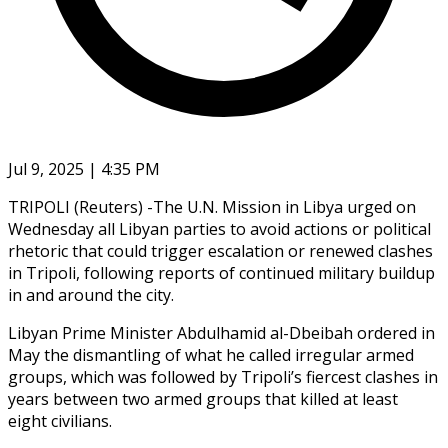
Jul 9, 2025 | 4:35 PM
TRIPOLI (Reuters) -The U.N. Mission in Libya urged on
Wednesday all Libyan parties to avoid actions or political
rhetoric that could trigger escalation or renewed clashes
in Tripoli, following reports of continued military buildup
in and around the city.
Libyan Prime Minister Abdulhamid al-Dbeibah ordered in
May the dismantling of what he called irregular armed
groups, which was followed by Tripoli’s fiercest clashes in
years between two armed groups that killed at least
eight civilians.