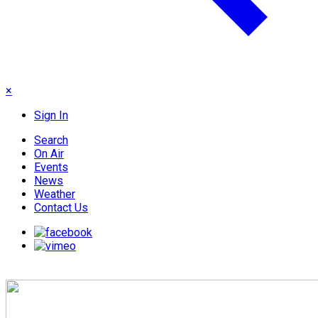
×
Sign In
Search
On Air
Events
News
Weather
Contact Us