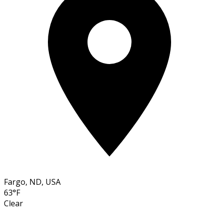
Fargo, ND, USA
63°F
Clear