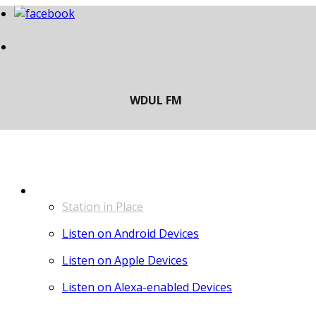
LISTEN
Station in Place
Listen on Android Devices
Listen on Apple Devices
Listen on Alexa-enabled Devices