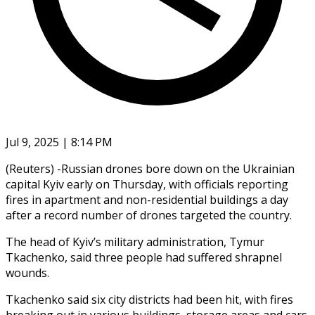
Jul 9, 2025 | 8:14 PM
(Reuters) -Russian drones bore down on the Ukrainian
capital Kyiv early on Thursday, with officials reporting
fires in apartment and non-residential buildings a day
after a record number of drones targeted the country.
The head of Kyiv’s military administration, Tymur
Tkachenko, said three people had suffered shrapnel
wounds.
Tkachenko said six city districts had been hit, with fires
breaking out in various buildings, storage areas and cars