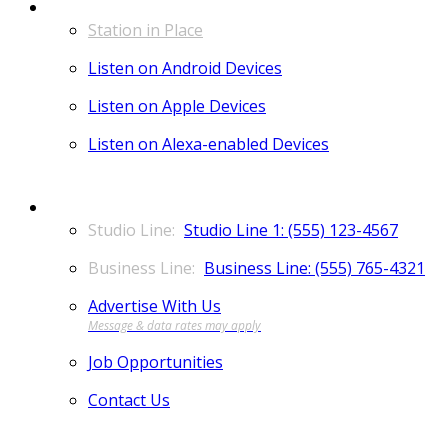
LISTEN
Station in Place
Listen on Android Devices
Listen on Apple Devices
Listen on Alexa-enabled Devices
CONTACT
Studio Line 1: (555) 123-4567
Business Line: (555) 765-4321
Advertise With Us
Job Opportunities
Contact Us