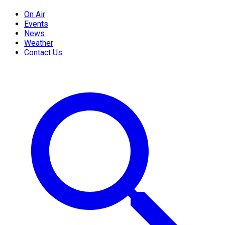
On Air
Events
News
Weather
Contact Us