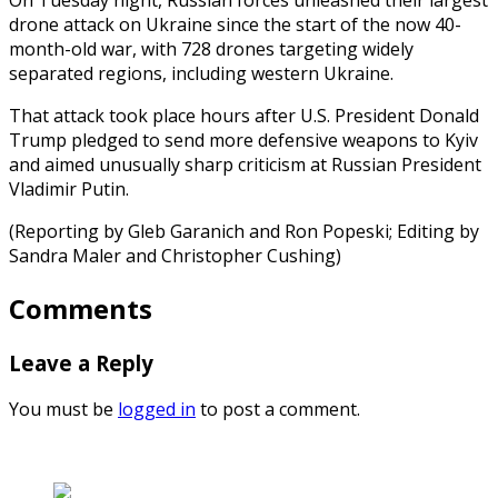
drone attack on Ukraine since the start of the now 40-
month-old war, with 728 drones targeting widely
separated regions, including western Ukraine.
That attack took place hours after U.S. President Donald
Trump pledged to send more defensive weapons to Kyiv
and aimed unusually sharp criticism at Russian President
Vladimir Putin.
(Reporting by Gleb Garanich and Ron Popeski; Editing by
Sandra Maler and Christopher Cushing)
Comments
Leave a Reply
You must be
logged in
to post a comment.