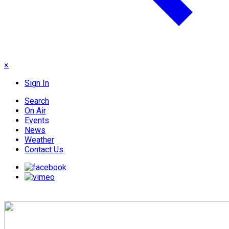
×
Sign In
Search
On Air
Events
News
Weather
Contact Us