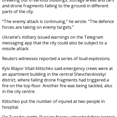
and drone fragments falling to the ground in different
parts of the city.
“The enemy attack is continuing,” he wrote. “The defence
forces are taking on enemy targets.”
Ukraine’s military issued warnings on the Telegram
messaging app that the city could also be subject to a
missile attack.
Reuters witnesses reported a series of loud explosions.
Kyiv Mayor Vitali Klitschko said emergency crews were at
an apartment building in the central Shevchenkivskyi
district, where falling drone fragments had triggered a
fire on the top floor. Another fire was being tackled, also
in the city centre.
Klitschko put the number of injured at two people in
hospital.
On Tuesday night, Russian forces unleashed their largest