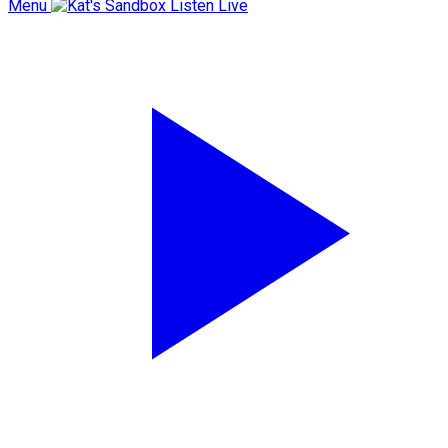
Menu
Listen Live