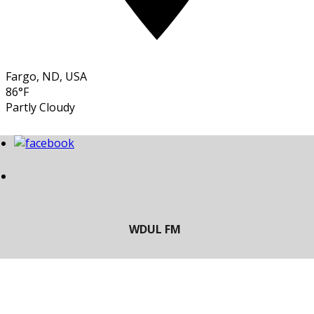
Fargo, ND, USA
86°F
Partly Cloudy