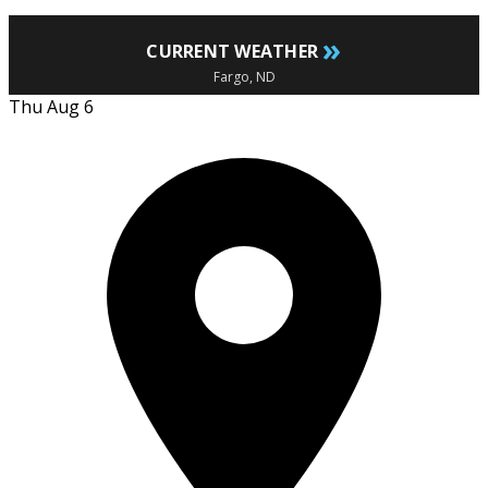
»
CURRENT WEATHER
Fargo, ND
Thu Aug 6