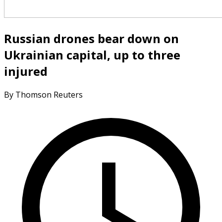
Russian drones bear down on
Ukrainian capital, up to three
injured
By Thomson Reuters