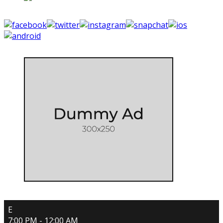
E
7:00 PM - 12:00 AM