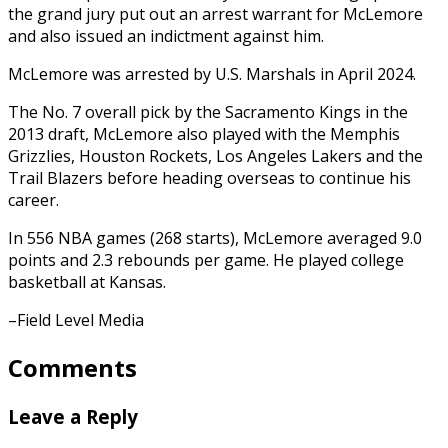
the grand jury put out an arrest warrant for McLemore
and also issued an indictment against him.
McLemore was arrested by U.S. Marshals in April 2024.
The No. 7 overall pick by the Sacramento Kings in the
2013 draft, McLemore also played with the Memphis
Grizzlies, Houston Rockets, Los Angeles Lakers and the
Trail Blazers before heading overseas to continue his
career.
In 556 NBA games (268 starts), McLemore averaged 9.0
points and 2.3 rebounds per game. He played college
basketball at Kansas.
–Field Level Media
Comments
Leave a Reply