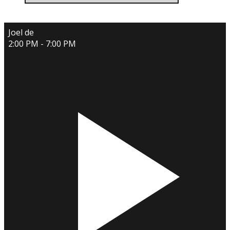
Joel de
2:00 PM - 7:00 PM