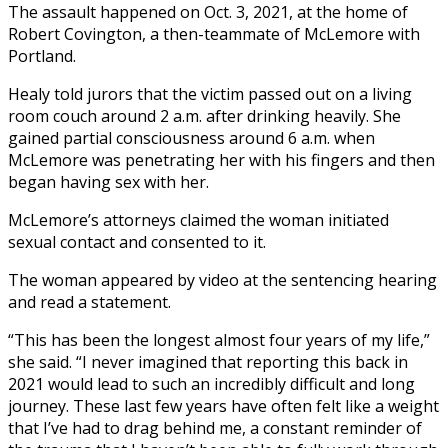
The assault happened on Oct. 3, 2021, at the home of
Robert Covington, a then-teammate of McLemore with
Portland.
Healy told jurors that the victim passed out on a living
room couch around 2 a.m. after drinking heavily. She
gained partial consciousness around 6 a.m. when
McLemore was penetrating her with his fingers and then
began having sex with her.
McLemore’s attorneys claimed the woman initiated
sexual contact and consented to it.
The woman appeared by video at the sentencing hearing
and read a statement.
“This has been the longest almost four years of my life,”
she said. “I never imagined that reporting this back in
2021 would lead to such an incredibly difficult and long
journey. These last few years have often felt like a weight
that I’ve had to drag behind me, a constant reminder of