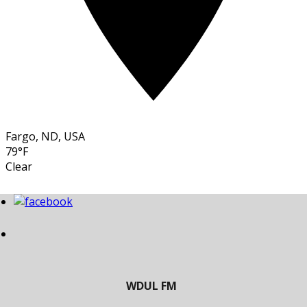
Fargo, ND, USA
79°F
Clear