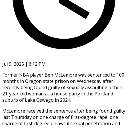
Jul 9, 2025 | 6:12 PM
Former NBA player Ben McLemore was sentenced to 100
months in Oregon state prison on Wednesday after
recently being found guilty of sexually assaulting a then-
21-year-old woman at a house party in the Portland
suburb of Lake Oswego in 2021.
McLemore received the sentence after being found guilty
last Thursday on one charge of first-degree rape, one
charge of first-degree unlawful sexual penetration and