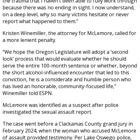
the trauma that I haven’t been able to fully work through
because there was no ending in sight. I now understand,
on a deep level, why so many victims hesitate or never
report what happened to them.”
Kristen Winemiller, the attorney for McLemore, called for
a more lenient penalty.
“We hope the Oregon Legislature will adopt a ‘second
look’ process that would evaluate whether he should
serve the entire 100-month sentence or whether, beyond
the short alcohol-influenced encounter that led to this
conviction, he is a considerate and humble person who
has lived an honorable, community-focused life,”
Winemiller told ESPN.
McLemore was identified as a suspect after police
investigated the sexual assault report.
The case went before a Clackamas County grand jury in
February 2024, when the woman who accused McLemore
of assault provided testimony. Per Lake Oswego police,