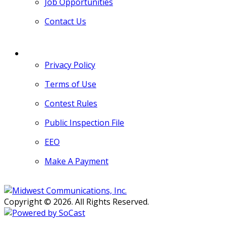
Job Opportunities
Contact Us
MORE
Privacy Policy
Terms of Use
Contest Rules
Public Inspection File
EEO
Make A Payment
Copyright © 2026. All Rights Reserved.