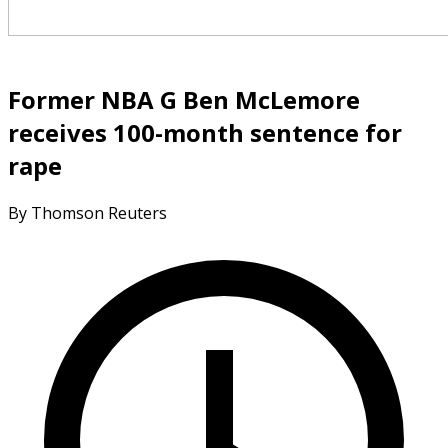
Former NBA G Ben McLemore
receives 100-month sentence for
rape
By Thomson Reuters