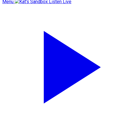
Menu
Listen Live