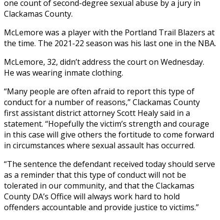
one count of second-degree sexual abuse by a jury in
Clackamas County.
McLemore was a player with the Portland Trail Blazers at
the time. The 2021-22 season was his last one in the NBA.
McLemore, 32, didn’t address the court on Wednesday.
He was wearing inmate clothing.
“Many people are often afraid to report this type of
conduct for a number of reasons,” Clackamas County
first assistant district attorney Scott Healy said in a
statement. “Hopefully the victim’s strength and courage
in this case will give others the fortitude to come forward
in circumstances where sexual assault has occurred.
“The sentence the defendant received today should serve
as a reminder that this type of conduct will not be
tolerated in our community, and that the Clackamas
County DA’s Office will always work hard to hold
offenders accountable and provide justice to victims.”