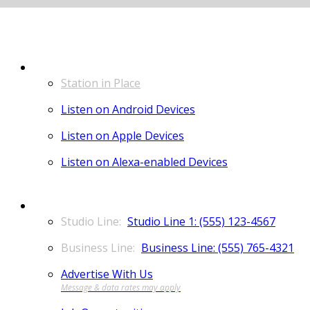
LISTEN
Station in Place
Listen on Android Devices
Listen on Apple Devices
Listen on Alexa-enabled Devices
CONTACT
Studio Line 1: (555) 123-4567
Business Line: (555) 765-4321
Advertise With Us