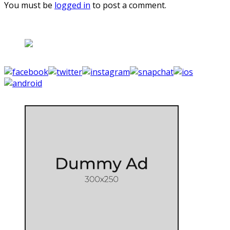
You must be
logged in
to post a comment.