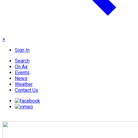
×
Sign In
Search
On Air
Events
News
Weather
Contact Us