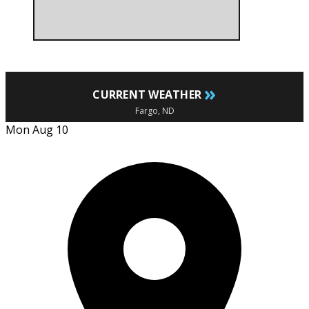
»
CURRENT WEATHER
Fargo, ND
Mon Aug 10