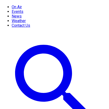
On Air
Events
News
Weather
Contact Us