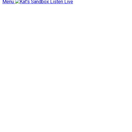
Menu
Listen Live