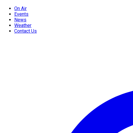
On Air
Events
News
Weather
Contact Us