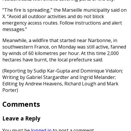
“The fire is spreading,” the Marseille municipality said on
X. “Avoid all outdoor activities and do not block
emergency access routes. Follow instructions and alert
messages.”
Meanwhile, a wildfire that started near Narbonne, in
southwestern France, on Monday was still active, fanned
by winds of 60 kilometres per hour. At this time 2,000
hectares have burnt, the local prefecture said.
(Reporting by Sudip Kar-Gupta and Dominique Vidalon;
Writing by Gabriel Stargardter and Ingrid Melander;
Editing by Andrew Heavens, Richard Lough and Mark
Porter)
Comments
Leave a Reply
You must be
logged in
to post a comment.