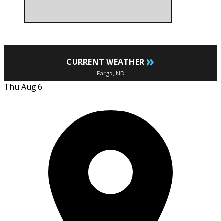
»
CURRENT WEATHER
Fargo, ND
Thu Aug 6