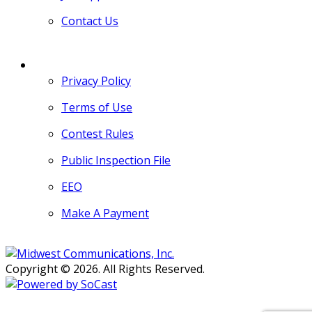
Contact Us
MORE
Privacy Policy
Terms of Use
Contest Rules
Public Inspection File
EEO
Make A Payment
Copyright © 2026. All Rights Reserved.
Persons with disabilities needing