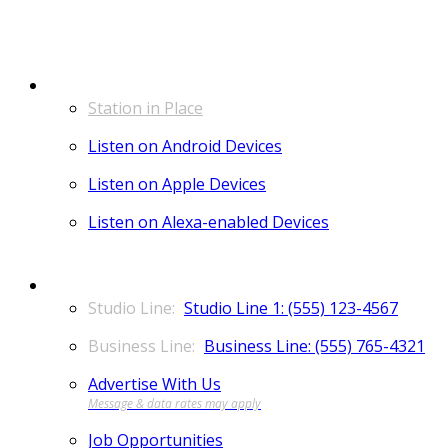
LISTEN
Station in Place
Listen on Android Devices
Listen on Apple Devices
Listen on Alexa-enabled Devices
CONTACT
Studio Line 1: (555) 123-4567
Business Line: (555) 765-4321
Advertise With Us
Job Opportunities