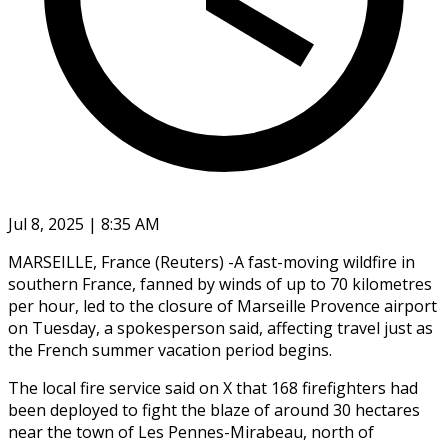
Jul 8, 2025 | 8:35 AM
MARSEILLE, France (Reuters) -A fast-moving wildfire in
southern France, fanned by winds of up to 70 kilometres
per hour, led to the closure of Marseille Provence airport
on Tuesday, a spokesperson said, affecting travel just as
the French summer vacation period begins.
The local fire service said on X that 168 firefighters had
been deployed to fight the blaze of around 30 hectares
near the town of Les Pennes-Mirabeau, north of