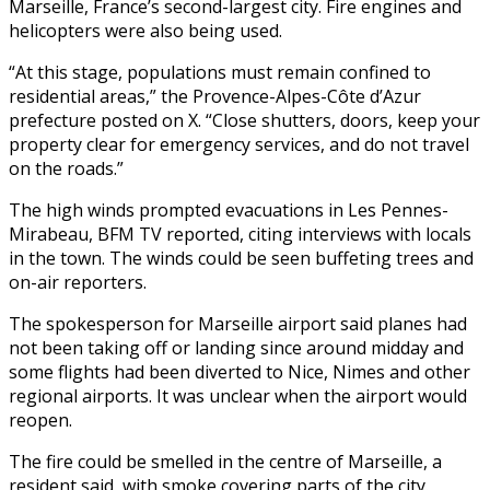
Marseille, France’s second-largest city. Fire engines and
helicopters were also being used.
“At this stage, populations must remain confined to
residential areas,” the Provence-Alpes-Côte d’Azur
prefecture posted on X. “Close shutters, doors, keep your
property clear for emergency services, and do not travel
on the roads.”
The high winds prompted evacuations in Les Pennes-
Mirabeau, BFM TV reported, citing interviews with locals
in the town. The winds could be seen buffeting trees and
on-air reporters.
The spokesperson for Marseille airport said planes had
not been taking off or landing since around midday and
some flights had been diverted to Nice, Nimes and other
regional airports. It was unclear when the airport would
reopen.
The fire could be smelled in the centre of Marseille, a
resident said, with smoke covering parts of the city.