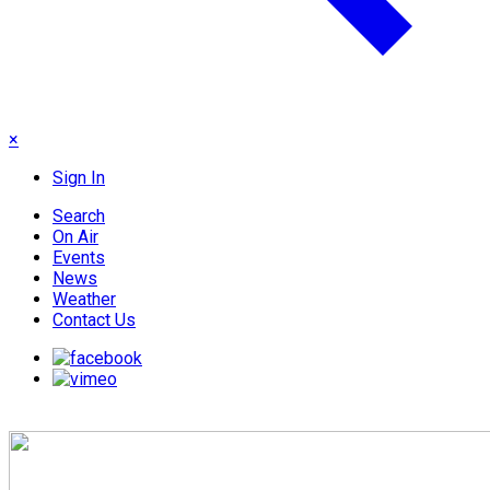
×
Sign In
Search
On Air
Events
News
Weather
Contact Us