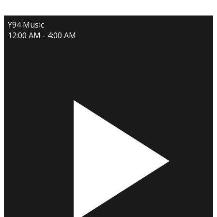
Y94 Music
12:00 AM - 4:00 AM