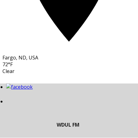
Fargo, ND, USA
72°F
Clear