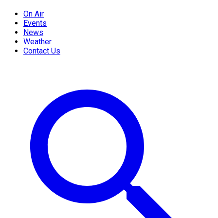
On Air
Events
News
Weather
Contact Us