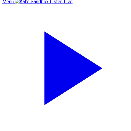
Menu
Listen Live