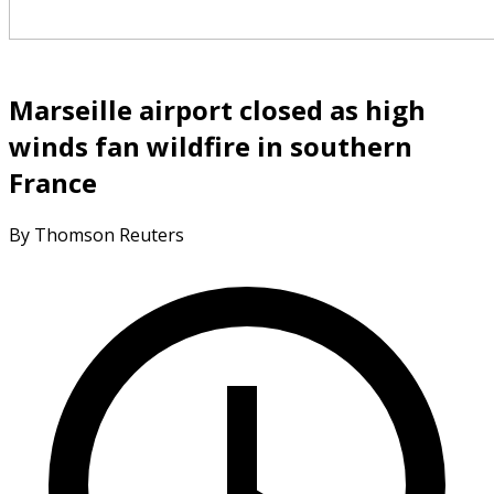
Marseille airport closed as high
winds fan wildfire in southern
France
By Thomson Reuters