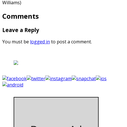
Williams)
Comments
Leave a Reply
You must be
logged in
to post a comment.