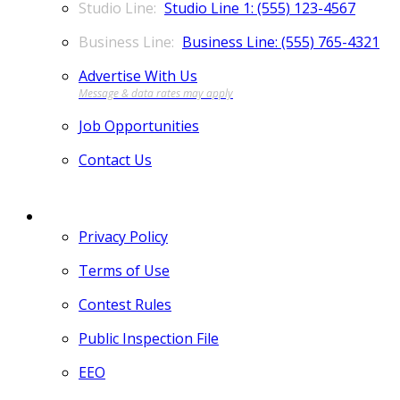
Studio Line 1: (555) 123-4567
Business Line: (555) 765-4321
Advertise With Us
Job Opportunities
Contact Us
MORE
Privacy Policy
Terms of Use
Contest Rules
Public Inspection File
EEO