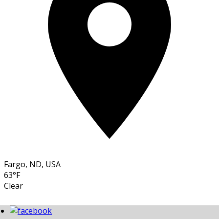
Fargo, ND, USA
63°F
Clear