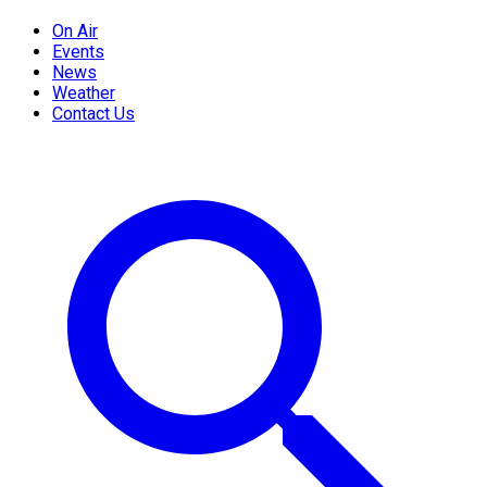
On Air
Events
News
Weather
Contact Us