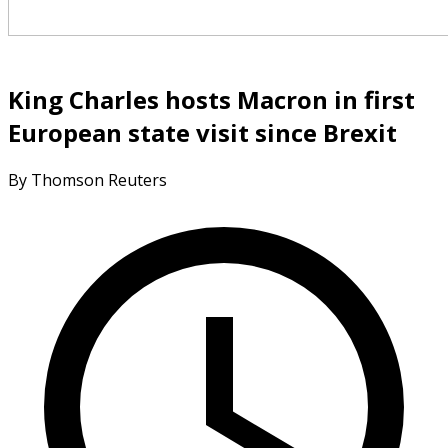
King Charles hosts Macron in first
European state visit since Brexit
By Thomson Reuters