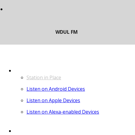
LISTEN
Station in Place
Listen on Android Devices
Listen on Apple Devices
Listen on Alexa-enabled Devices
CONTACT