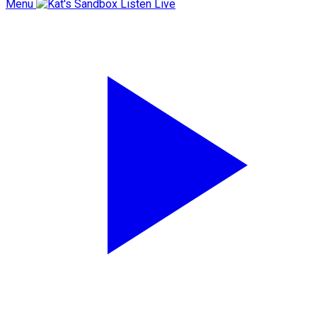
Menu
Listen Live