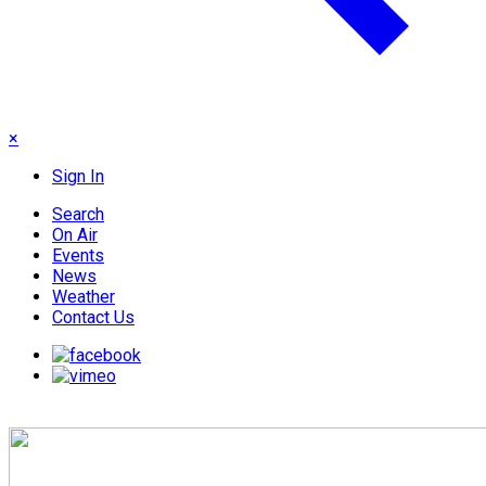
×
Sign In
Search
On Air
Events
News
Weather
Contact Us