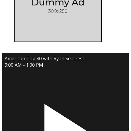
American Top 40 with Ryan Seacrest
9:00 AM - 1:00 PM