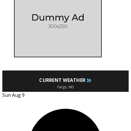
»
CURRENT WEATHER
Fargo, ND
Sun Aug 9