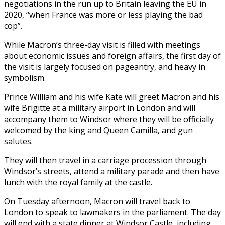
negotiations in the run up to Britain leaving the EU in
2020, “when France was more or less playing the bad
cop”.
While Macron’s three-day visit is filled with meetings
about economic issues and foreign affairs, the first day of
the visit is largely focused on pageantry, and heavy in
symbolism.
Prince William and his wife Kate will greet Macron and his
wife Brigitte at a military airport in London and will
accompany them to Windsor where they will be officially
welcomed by the king and Queen Camilla, and gun
salutes.
They will then travel in a carriage procession through
Windsor’s streets, attend a military parade and then have
lunch with the royal family at the castle.
On Tuesday afternoon, Macron will travel back to
London to speak to lawmakers in the parliament. The day
will end with a state dinner at Windsor Castle, including