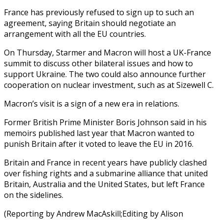
France has previously refused to sign up to such an
agreement, saying Britain should negotiate an
arrangement with all the EU countries.
On Thursday, Starmer and Macron will host a UK-France
summit to discuss other bilateral issues and how to
support Ukraine. The two could also announce further
cooperation on nuclear investment, such as at Sizewell C.
Macron’s visit is a sign of a new era in relations.
Former British Prime Minister Boris Johnson said in his
memoirs published last year that Macron wanted to
punish Britain after it voted to leave the EU in 2016.
Britain and France in recent years have publicly clashed
over fishing rights and a submarine alliance that united
Britain, Australia and the United States, but left France
on the sidelines.
(Reporting by Andrew MacAskill;Editing by Alison