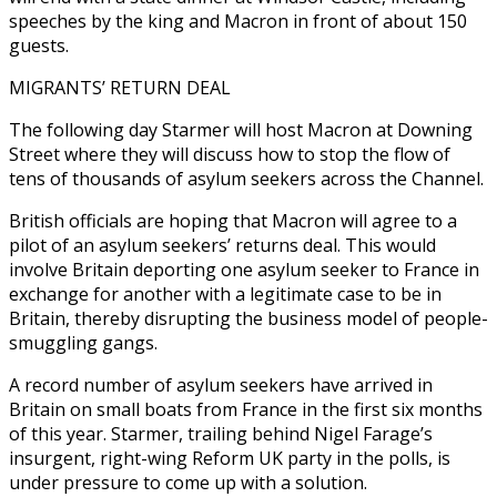
speeches by the king and Macron in front of about 150
guests.
MIGRANTS’ RETURN DEAL
The following day Starmer will host Macron at Downing
Street where they will discuss how to stop the flow of
tens of thousands of asylum seekers across the Channel.
British officials are hoping that Macron will agree to a
pilot of an asylum seekers’ returns deal. This would
involve Britain deporting one asylum seeker to France in
exchange for another with a legitimate case to be in
Britain, thereby disrupting the business model of people-
smuggling gangs.
A record number of asylum seekers have arrived in
Britain on small boats from France in the first six months
of this year. Starmer, trailing behind Nigel Farage’s
insurgent, right-wing Reform UK party in the polls, is
under pressure to come up with a solution.