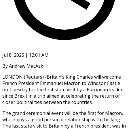
Jul 8, 2025 | 12:01 AM
By Andrew MacAskill
LONDON (Reuters) -Britain’s King Charles will welcome
French President Emmanuel Macron to Windsor Castle
on Tuesday for the first state visit by a European leader
since Brexit in a trip aimed at celebrating the return of
closer political ties between the countries.
The grand ceremonial event will be the first for Macron,
who enjoys a good personal relationship with the king.
The last state visit to Britain by a French president was in