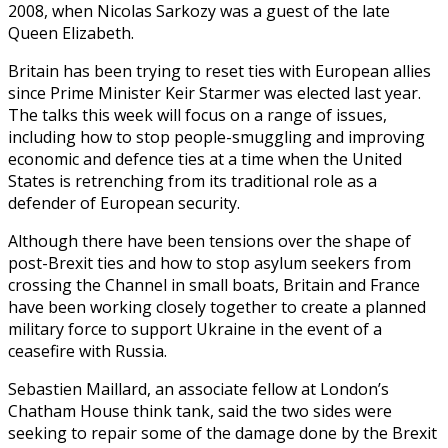
2008, when Nicolas Sarkozy was a guest of the late
Queen Elizabeth.
Britain has been trying to reset ties with European allies
since Prime Minister Keir Starmer was elected last year.
The talks this week will focus on a range of issues,
including how to stop people-smuggling and improving
economic and defence ties at a time when the United
States is retrenching from its traditional role as a
defender of European security.
Although there have been tensions over the shape of
post-Brexit ties and how to stop asylum seekers from
crossing the Channel in small boats, Britain and France
have been working closely together to create a planned
military force to support Ukraine in the event of a
ceasefire with Russia.
Sebastien Maillard, an associate fellow at London’s
Chatham House think tank, said the two sides were
seeking to repair some of the damage done by the Brexit