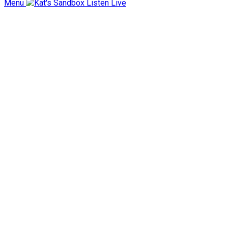
Menu
Listen Live