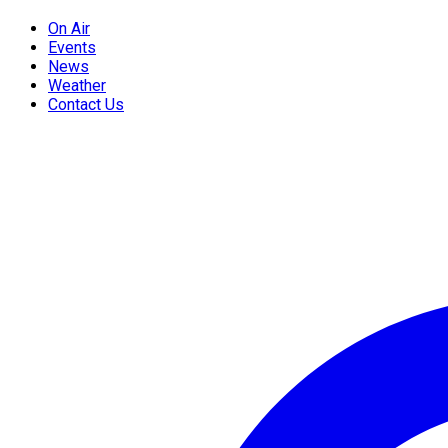
On Air
Events
News
Weather
Contact Us