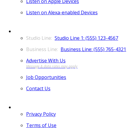
Listen on Apple Devices
Listen on Alexa-enabled Devices
CONTACT
Studio Line 1: (555) 123-4567
Business Line: (555) 765-4321
Advertise With Us
Job Opportunities
Contact Us
MORE
Privacy Policy
Terms of Use