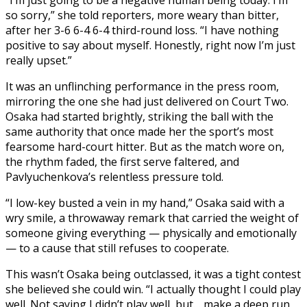
so sorry,” she told reporters, more weary than bitter,
after her 3-6 6-4 6-4 third-round loss. “I have nothing
positive to say about myself. Honestly, right now I’m just
really upset.”
It was an unflinching performance in the press room,
mirroring the one she had just delivered on Court Two.
Osaka had started brightly, striking the ball with the
same authority that once made her the sport’s most
fearsome hard-court hitter. But as the match wore on,
the rhythm faded, the first serve faltered, and
Pavlyuchenkova’s relentless pressure told.
“I low-key busted a vein in my hand,” Osaka said with a
wry smile, a throwaway remark that carried the weight of
someone giving everything — physically and emotionally
— to a cause that still refuses to cooperate.
This wasn’t Osaka being outclassed, it was a tight contest
she believed she could win. “I actually thought I could play
well. Not saying I didn’t play well, but… make a deep run