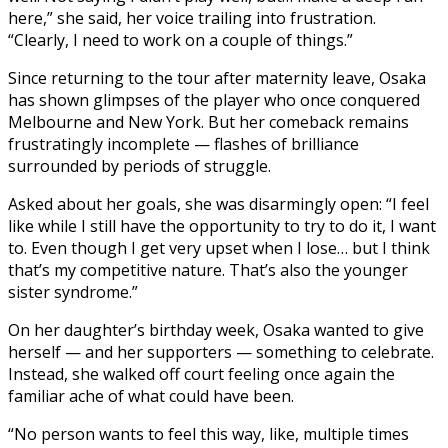
here,” she said, her voice trailing into frustration.
“Clearly, I need to work on a couple of things.”
Since returning to the tour after maternity leave, Osaka
has shown glimpses of the player who once conquered
Melbourne and New York. But her comeback remains
frustratingly incomplete — flashes of brilliance
surrounded by periods of struggle.
Asked about her goals, she was disarmingly open: “I feel
like while I still have the opportunity to try to do it, I want
to. Even though I get very upset when I lose… but I think
that’s my competitive nature. That’s also the younger
sister syndrome.”
On her daughter’s birthday week, Osaka wanted to give
herself — and her supporters — something to celebrate.
Instead, she walked off court feeling once again the
familiar ache of what could have been.
“No person wants to feel this way, like, multiple times