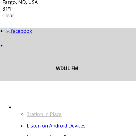
Fargo, ND, USA
81°F
Clear
LISTEN
Station in Place
Listen on Android Devices