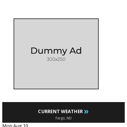
»
CURRENT WEATHER
Fargo, ND
Mon Aug 10