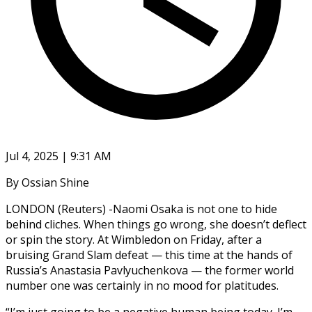
Jul 4, 2025 | 9:31 AM
By Ossian Shine
LONDON (Reuters) -Naomi Osaka is not one to hide
behind cliches. When things go wrong, she doesn’t deflect
or spin the story. At Wimbledon on Friday, after a
bruising Grand Slam defeat — this time at the hands of
Russia’s Anastasia Pavlyuchenkova — the former world
number one was certainly in no mood for platitudes.
“I’m just going to be a negative human being today. I’m