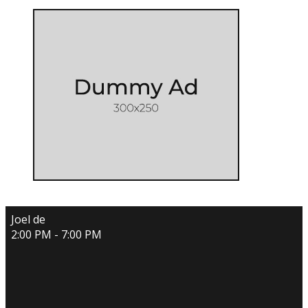
Joel de
2:00 PM - 7:00 PM