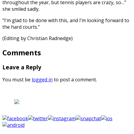
throughout the year, but tennis players are crazy, so…”
she smiled sadly.
“I’m glad to be done with this, and I’m looking forward to
the hard courts.”
(Editing by Christian Radnedge)
Comments
Leave a Reply
You must be
logged in
to post a comment.