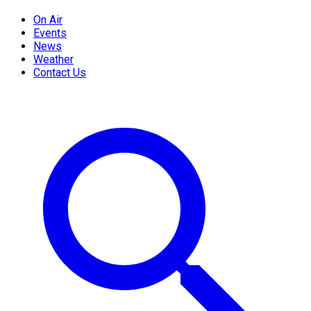
On Air
Events
News
Weather
Contact Us