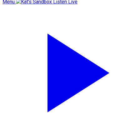
Menu
Listen Live