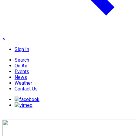
×
Sign In
Search
On Air
Events
News
Weather
Contact Us