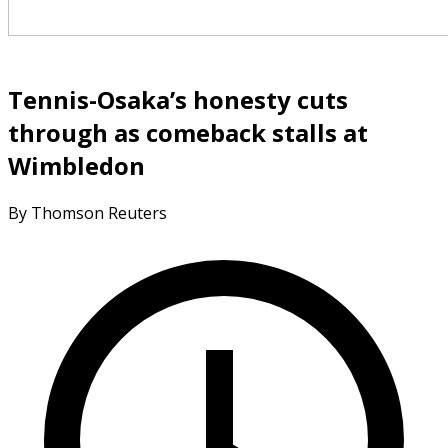
Tennis-Osaka’s honesty cuts
through as comeback stalls at
Wimbledon
By Thomson Reuters