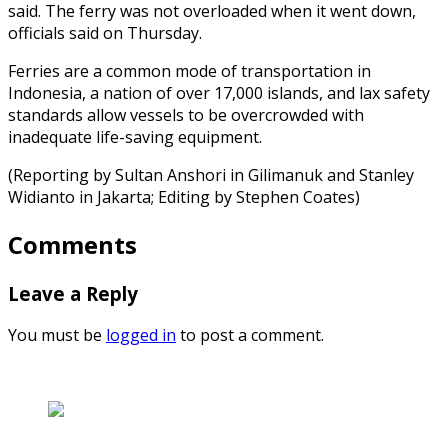
said. The ferry was not overloaded when it went down,
officials said on Thursday.
Ferries are a common mode of transportation in
Indonesia, a nation of over 17,000 islands, and lax safety
standards allow vessels to be overcrowded with
inadequate life-saving equipment.
(Reporting by Sultan Anshori in Gilimanuk and Stanley
Widianto in Jakarta; Editing by Stephen Coates)
Comments
Leave a Reply
You must be
logged in
to post a comment.