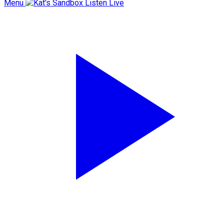
Menu
Listen Live