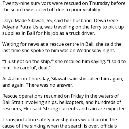
Twenty-nine survivors were rescued on Thursday before
the search was called off due to poor visibility.
Dayu Made Silawati, 55, said her husband, Dewa Gede
Adyana Putra Usia, was travelling on the ferry to pick up
supplies in Bali for his job as a truck driver.
Waiting for news at a rescue centre in Bali, she said the
last time she spoke to him was on Wednesday night.
“‘I just got on the ship,'” she recalled him saying. “I said to
him, ‘be careful’, dear.”
At 4 a.m. on Thursday, Silawati said she called him again,
and again. There was no answer.
Rescue operations resumed on Friday in the waters of
Bali Strait involving ships, helicopters, and hundreds of
rescuers, Eko said. Strong currents and rain are expected.
Transportation safety investigators would probe the
cause of the sinking when the search is over, officials