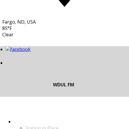
Fargo, ND, USA
85°F
Clear
LISTEN
Station in Place