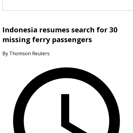
Indonesia resumes search for 30
missing ferry passengers
By Thomson Reuters