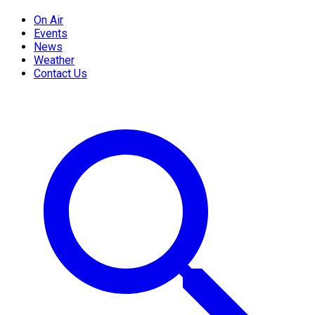
On Air
Events
News
Weather
Contact Us