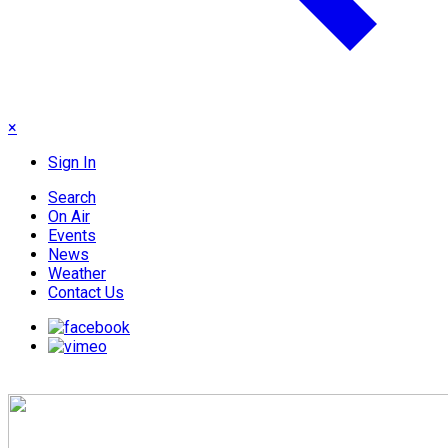
×
Sign In
Search
On Air
Events
News
Weather
Contact Us