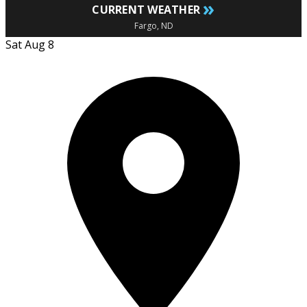
»
CURRENT WEATHER
Fargo, ND
Sat Aug 8