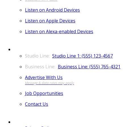
Listen on Android Devices
Listen on Apple Devices
Listen on Alexa-enabled Devices
CONTACT
Studio Line 1: (555) 123-4567
Business Line: (555) 765-4321
Advertise With Us
Job Opportunities
Contact Us
MORE