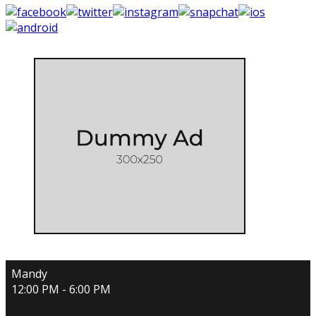
Mandy
12:00 PM - 6:00 PM