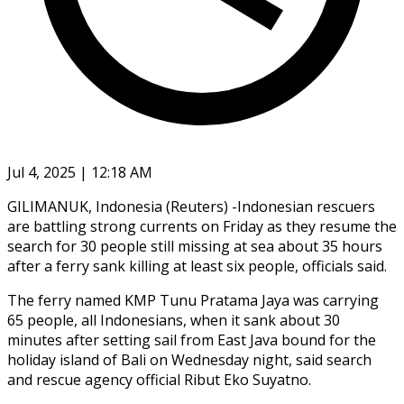
Jul 4, 2025 | 12:18 AM
GILIMANUK, Indonesia (Reuters) -Indonesian rescuers
are battling strong currents on Friday as they resume the
search for 30 people still missing at sea about 35 hours
after a ferry sank killing at least six people, officials said.
The ferry named KMP Tunu Pratama Jaya was carrying
65 people, all Indonesians, when it sank about 30
minutes after setting sail from East Java bound for the
holiday island of Bali on Wednesday night, said search
and rescue agency official Ribut Eko Suyatno.