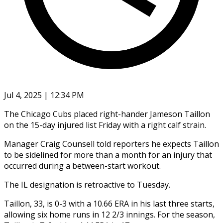
Jul 4, 2025 | 12:34 PM
The Chicago Cubs placed right-hander Jameson Taillon
on the 15-day injured list Friday with a right calf strain.
Manager Craig Counsell told reporters he expects Taillon
to be sidelined for more than a month for an injury that
occurred during a between-start workout.
The IL designation is retroactive to Tuesday.
Taillon, 33, is 0-3 with a 10.66 ERA in his last three starts,
allowing six home runs in 12 2/3 innings. For the season,