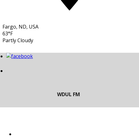
Fargo, ND, USA
63°F
Partly Cloudy
LISTEN