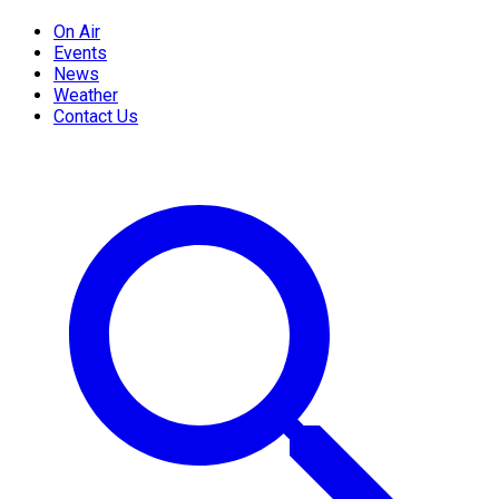
On Air
Events
News
Weather
Contact Us