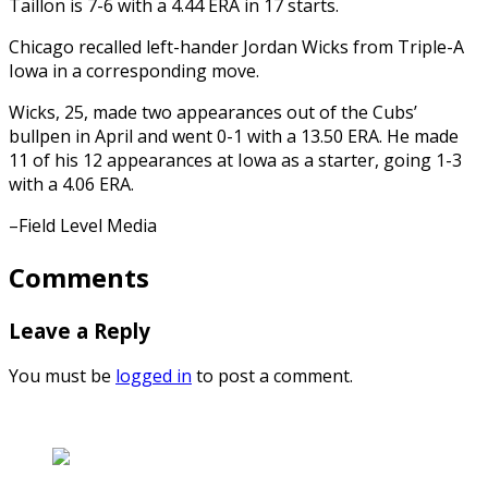
Taillon is 7-6 with a 4.44 ERA in 17 starts.
Chicago recalled left-hander Jordan Wicks from Triple-A
Iowa in a corresponding move.
Wicks, 25, made two appearances out of the Cubs’
bullpen in April and went 0-1 with a 13.50 ERA. He made
11 of his 12 appearances at Iowa as a starter, going 1-3
with a 4.06 ERA.
–Field Level Media
Comments
Leave a Reply
You must be
logged in
to post a comment.