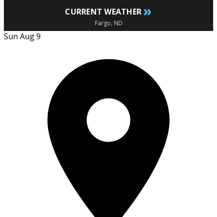
»
CURRENT WEATHER
Fargo, ND
Sun Aug 9