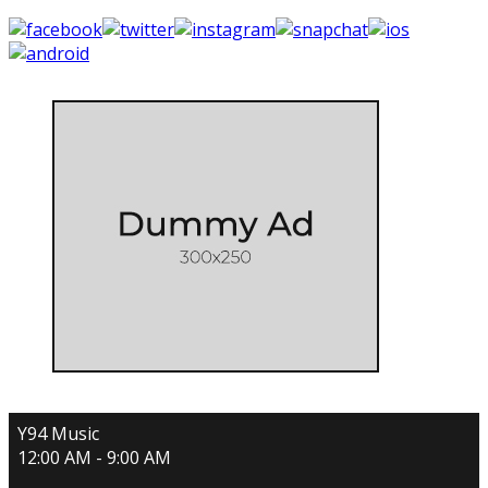
Y94 Music
12:00 AM - 9:00 AM