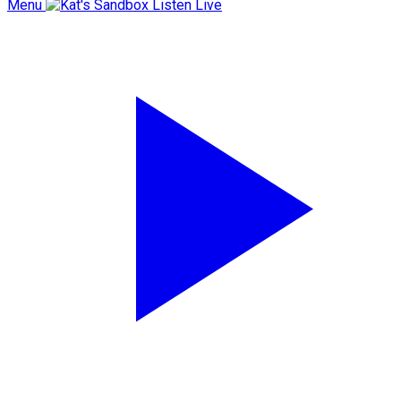
Menu
Listen Live