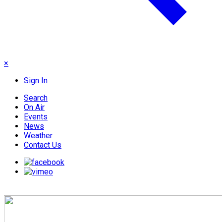
×
Sign In
Search
On Air
Events
News
Weather
Contact Us