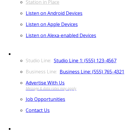
Station in Place
Listen on Android Devices
Listen on Apple Devices
Listen on Alexa-enabled Devices
CONTACT
Studio Line 1: (555) 123-4567
Business Line: (555) 765-4321
Advertise With Us
Job Opportunities
Contact Us
MORE