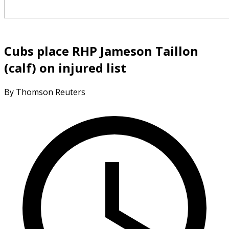
Cubs place RHP Jameson Taillon
(calf) on injured list
By Thomson Reuters