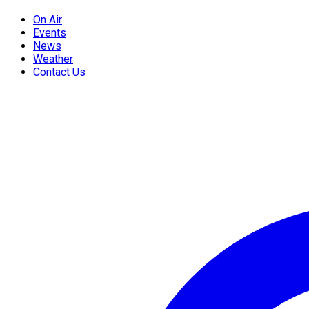
On Air
Events
News
Weather
Contact Us