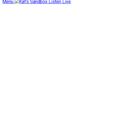
Menu
Listen Live