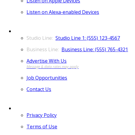
Listen on Apple Devices
Listen on Alexa-enabled Devices
CONTACT
Studio Line 1: (555) 123-4567
Business Line: (555) 765-4321
Advertise With Us
Job Opportunities
Contact Us
MORE
Privacy Policy
Terms of Use