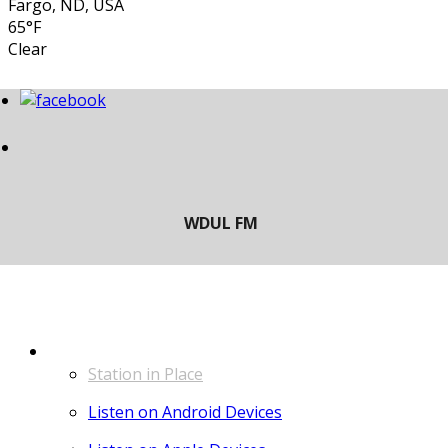
Fargo, ND, USA
65°F
Clear
LISTEN
Station in Place
Listen on Android Devices