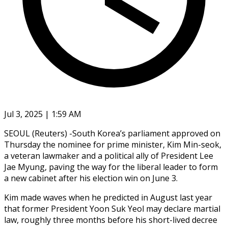
Jul 3, 2025 | 1:59 AM
SEOUL (Reuters) -South Korea’s parliament approved on
Thursday the nominee for prime minister, Kim Min-seok,
a veteran lawmaker and a political ally of President Lee
Jae Myung, paving the way for the liberal leader to form
a new cabinet after his election win on June 3.
Kim made waves when he predicted in August last year
that former President Yoon Suk Yeol may declare martial
law, roughly three months before his short-lived decree