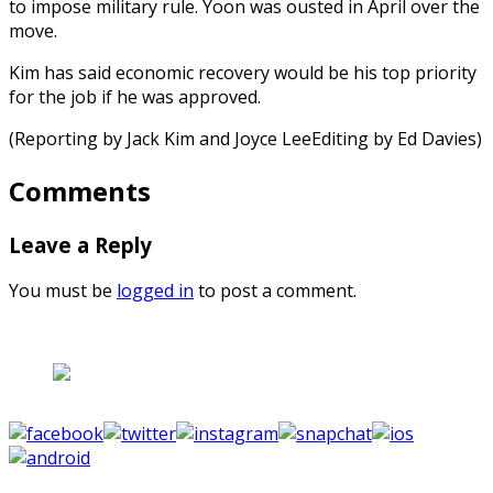
to impose military rule. Yoon was ousted in April over the
move.
Kim has said economic recovery would be his top priority
for the job if he was approved.
(Reporting by Jack Kim and Joyce LeeEditing by Ed Davies)
Comments
Leave a Reply
You must be
logged in
to post a comment.