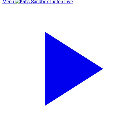
Menu
Listen Live