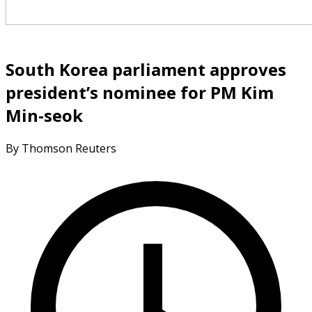
South Korea parliament approves
president’s nominee for PM Kim
Min-seok
By Thomson Reuters