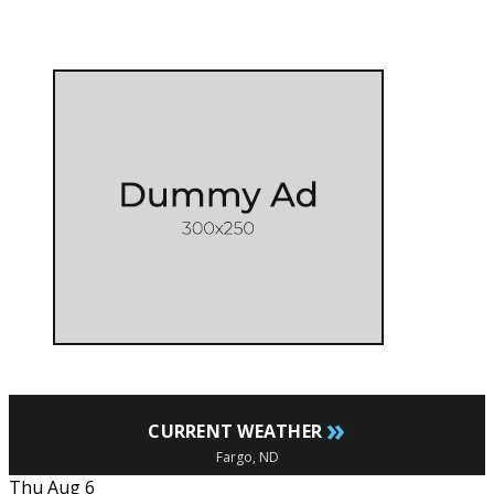
»
CURRENT WEATHER
Fargo, ND
Thu Aug 6