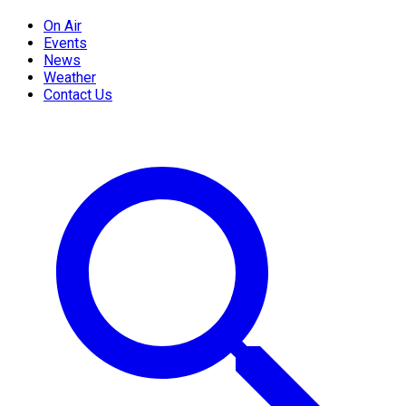
On Air
Events
News
Weather
Contact Us