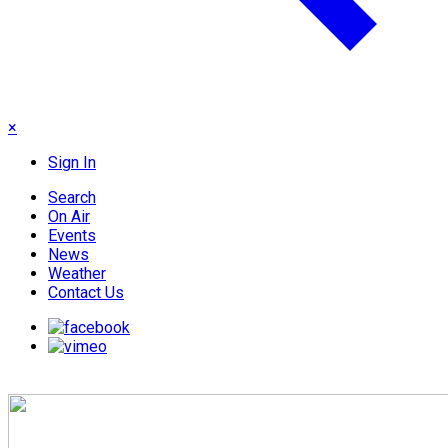
×
Sign In
Search
On Air
Events
News
Weather
Contact Us