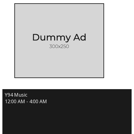
Y94 Music
12:00 AM - 4:00 AM