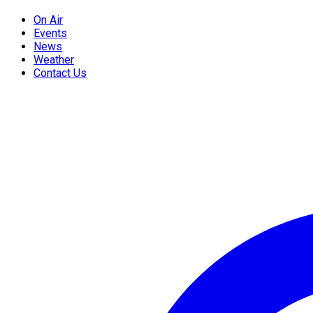
On Air
Events
News
Weather
Contact Us