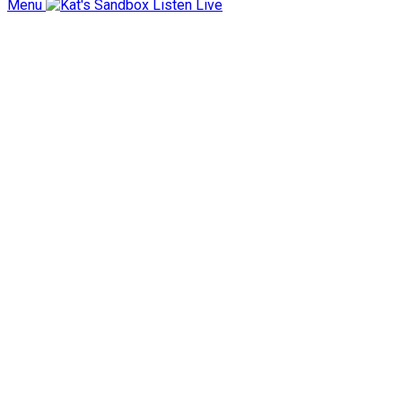
Menu
Listen Live