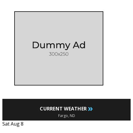
»
CURRENT WEATHER
Fargo, ND
Sat Aug 8