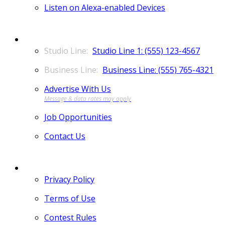
Listen on Alexa-enabled Devices
CONTACT
Studio Line 1: (555) 123-4567
Business Line: (555) 765-4321
Advertise With Us
Job Opportunities
Contact Us
MORE
Privacy Policy
Terms of Use
Contest Rules