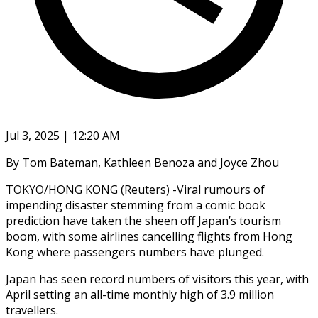
Jul 3, 2025 | 12:20 AM
By Tom Bateman, Kathleen Benoza and Joyce Zhou
TOKYO/HONG KONG (Reuters) -Viral rumours of
impending disaster stemming from a comic book
prediction have taken the sheen off Japan’s tourism
boom, with some airlines cancelling flights from Hong
Kong where passengers numbers have plunged.
Japan has seen record numbers of visitors this year, with
April setting an all-time monthly high of 3.9 million
travellers.