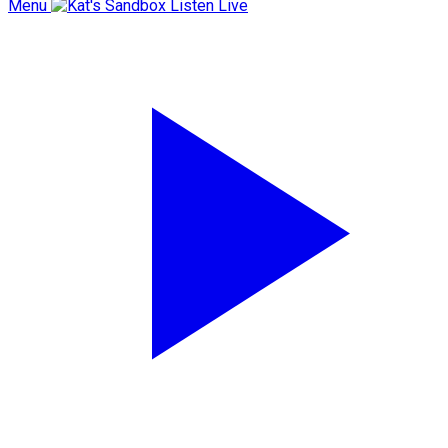
Menu
Listen Live