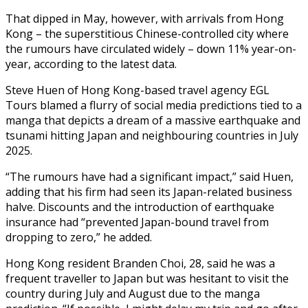
That dipped in May, however, with arrivals from Hong
Kong – the superstitious Chinese-controlled city where
the rumours have circulated widely – down 11% year-on-
year, according to the latest data.
Steve Huen of Hong Kong-based travel agency EGL
Tours blamed a flurry of social media predictions tied to a
manga that depicts a dream of a massive earthquake and
tsunami hitting Japan and neighbouring countries in July
2025.
“The rumours have had a significant impact,” said Huen,
adding that his firm had seen its Japan-related business
halve. Discounts and the introduction of earthquake
insurance had “prevented Japan-bound travel from
dropping to zero,” he added.
Hong Kong resident Branden Choi, 28, said he was a
frequent traveller to Japan but was hesitant to visit the
country during July and August due to the manga