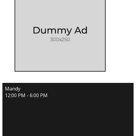
Mandy
12:00 PM - 6:00 PM