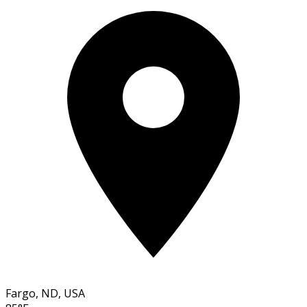
Fargo, ND, USA