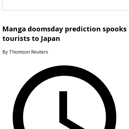
Manga doomsday prediction spooks
tourists to Japan
By Thomson Reuters