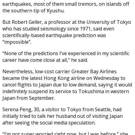
earthquakes, most of them small tremors, on islands off
the southern tip of Kyushu.
But Robert Geller, a professor at the University of Tokyo
who has studied seismology since 1971, said even
scientifically-based earthquake prediction was
“impossible”.
“None of the predictions I’ve experienced in my scientific
career have come close at all,” he said.
Nevertheless, low-cost carrier Greater Bay Airlines
became the latest Hong Kong airline on Wednesday to
cancel flights to Japan due to low demand, saying it would
indefinitely suspend its service to Tokushima in western
Japan from September.
Serena Peng, 30, a visitor to Tokyo from Seattle, had
initially tried to talk her husband out of visiting Japan
after seeing the social media speculation.
“I’m not super worried right now, but I was before,” she