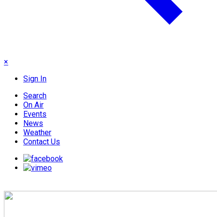
×
Sign In
Search
On Air
Events
News
Weather
Contact Us