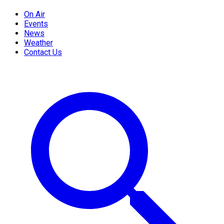
On Air
Events
News
Weather
Contact Us