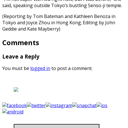
said, speaking outside Tokyo’s bustling Senso-ji temple.
(Reporting by Tom Bateman and Kathleen Benoza in
Tokyo and Joyce Zhou in Hong Kong; Editing by John
Geddie and Kate Mayberry)
Comments
Leave a Reply
You must be
logged in
to post a comment.