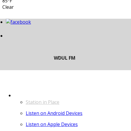
85°F
Clear
LISTEN
Station in Place
Listen on Android Devices
Listen on Apple Devices