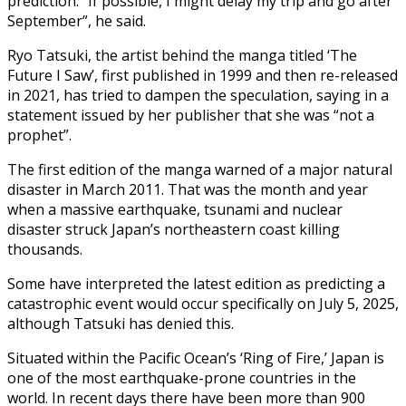
prediction. “If possible, I might delay my trip and go after
September”, he said.
Ryo Tatsuki, the artist behind the manga titled ‘The
Future I Saw’, first published in 1999 and then re-released
in 2021, has tried to dampen the speculation, saying in a
statement issued by her publisher that she was “not a
prophet”.
The first edition of the manga warned of a major natural
disaster in March 2011. That was the month and year
when a massive earthquake, tsunami and nuclear
disaster struck Japan’s northeastern coast killing
thousands.
Some have interpreted the latest edition as predicting a
catastrophic event would occur specifically on July 5, 2025,
although Tatsuki has denied this.
Situated within the Pacific Ocean’s ‘Ring of Fire,’ Japan is
one of the most earthquake-prone countries in the
world. In recent days there have been more than 900