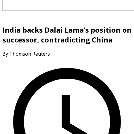
India backs Dalai Lama’s position on
successor, contradicting China
By Thomson Reuters