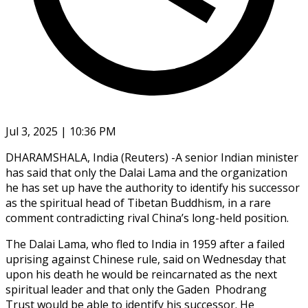
Jul 3, 2025 | 10:36 PM
DHARAMSHALA, India (Reuters) -A senior Indian minister
has said that only the Dalai Lama and the organization
he has set up have the authority to identify his successor
as the spiritual head of Tibetan Buddhism, in a rare
comment contradicting rival China’s long-held position.
The Dalai Lama, who fled to India in 1959 after a failed
uprising against Chinese rule, said on Wednesday that
upon his death he would be reincarnated as the next
spiritual leader and that only the Gaden Phodrang
Trust would be able to identify his successor. He