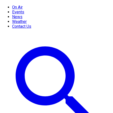
On Air
Events
News
Weather
Contact Us