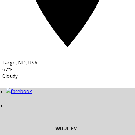
Fargo, ND, USA
67°F
Cloudy