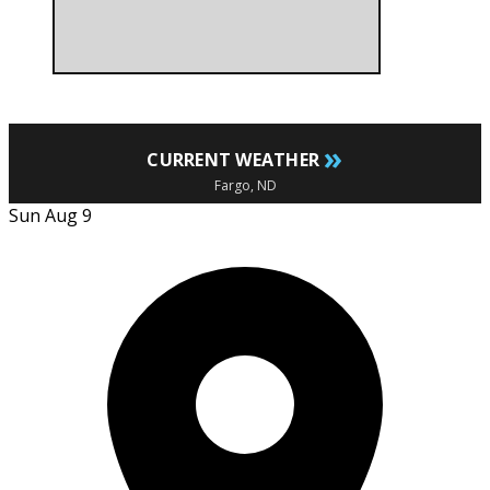
»
CURRENT WEATHER
Fargo, ND
Sun Aug 9