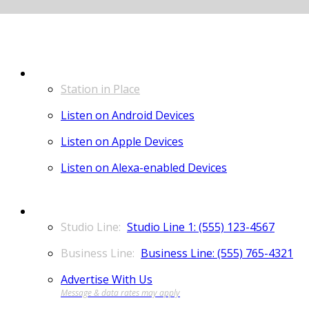
LISTEN
Station in Place
Listen on Android Devices
Listen on Apple Devices
Listen on Alexa-enabled Devices
CONTACT
Studio Line 1: (555) 123-4567
Business Line: (555) 765-4321
Advertise With Us