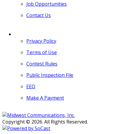
Job Opportunities
Contact Us
MORE
Privacy Policy
Terms of Use
Contest Rules
Public Inspection File
EEO
Make A Payment
Copyright © 2026. All Rights Reserved.