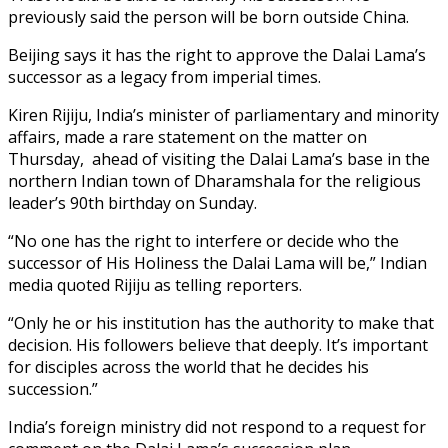
previously said the person will be born outside China.
Beijing says it has the right to approve the Dalai Lama’s
successor as a legacy from imperial times.
Kiren Rijiju, India’s minister of parliamentary and minority
affairs, made a rare statement on the matter on
Thursday, ahead of visiting the Dalai Lama’s base in the
northern Indian town of Dharamshala for the religious
leader’s 90th birthday on Sunday.
“No one has the right to interfere or decide who the
successor of His Holiness the Dalai Lama will be,” Indian
media quoted Rijiju as telling reporters.
“Only he or his institution has the authority to make that
decision. His followers believe that deeply. It’s important
for disciples across the world that he decides his
succession.”
India’s foreign ministry did not respond to a request for