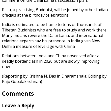
comment on the Dalai Lama’s succession plan.
Rijiju, a practising Buddhist, will be joined by other Indian
officials at the birthday celebrations.
India is estimated to be home to tens of thousands of
Tibetan Buddhists who are free to study and work there.
Many Indians revere the Dalai Lama, and international
relations experts say his presence in India gives New
Delhi a measure of leverage with China.
Relations between India and China nosedived after a
deadly border clash in 2020 but are slowly improving
now.
(Reporting by Krishna N. Das in Dharamshala; Editing by
Raju Gopalakrishnan)
Comments
Leave a Reply