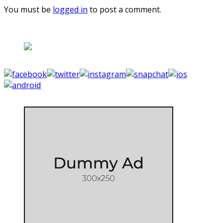
You must be
logged in
to post a comment.