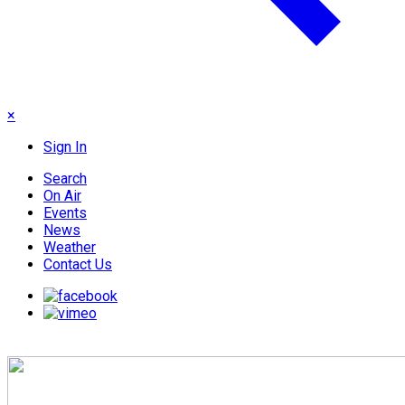
×
Sign In
Search
On Air
Events
News
Weather
Contact Us