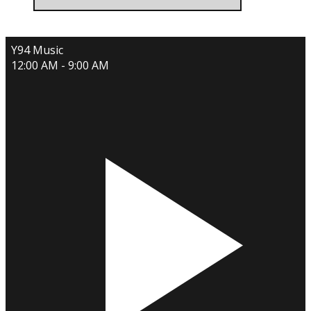
Y94 Music
12:00 AM - 9:00 AM