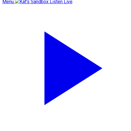
Menu
Listen Live