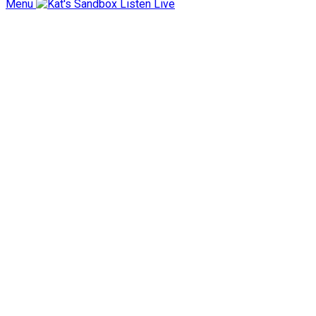
Menu
Listen Live