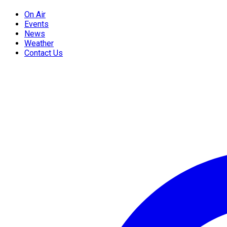
On Air
Events
News
Weather
Contact Us