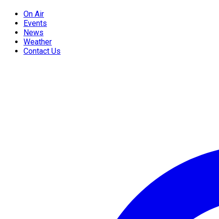
On Air
Events
News
Weather
Contact Us