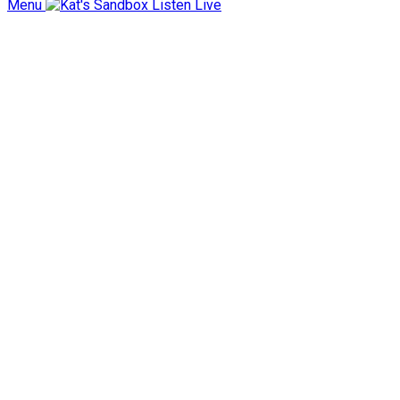
Menu
Listen Live