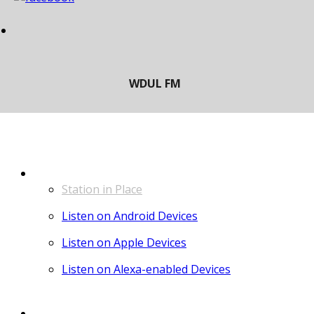
LISTEN
Station in Place
Listen on Android Devices
Listen on Apple Devices
Listen on Alexa-enabled Devices
CONTACT