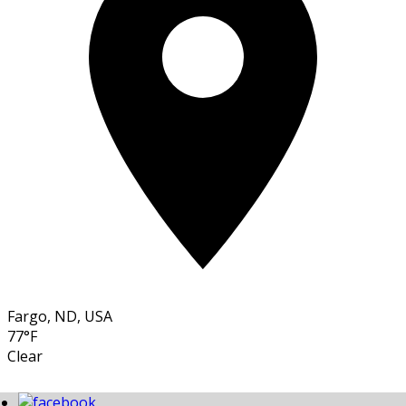
Fargo, ND, USA
77°F
Clear