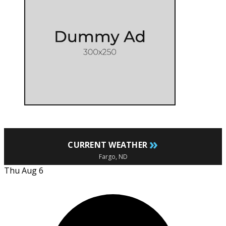
»
CURRENT WEATHER
Fargo, ND
Thu Aug 6