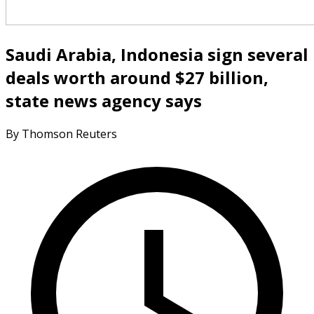
Saudi Arabia, Indonesia sign several
deals worth around $27 billion,
state news agency says
By Thomson Reuters