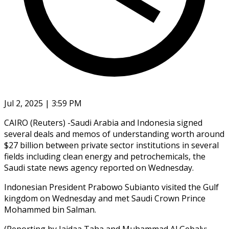
Jul 2, 2025 | 3:59 PM
CAIRO (Reuters) -Saudi Arabia and Indonesia signed
several deals and memos of understanding worth around
$27 billion between private sector institutions in several
fields including clean energy and petrochemicals, the
Saudi state news agency reported on Wednesday.
Indonesian President Prabowo Subianto visited the Gulf
kingdom on Wednesday and met Saudi Crown Prince
Mohammed bin Salman.
(Reporting by Jaidaa Taha and Muhammad Al Gebaly;