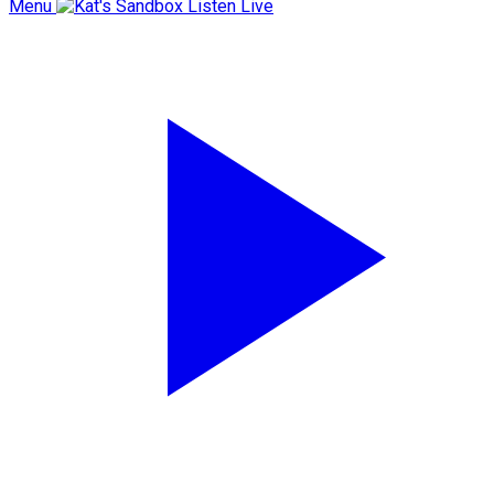
Menu
Listen Live