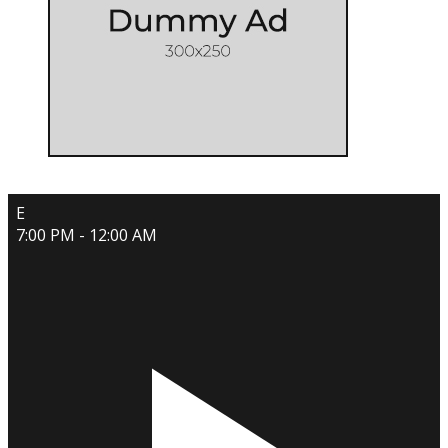
E
7:00 PM - 12:00 AM