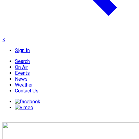
×
Sign In
Search
On Air
Events
News
Weather
Contact Us