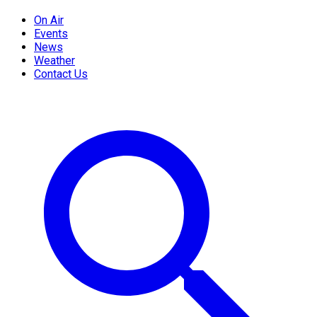
On Air
Events
News
Weather
Contact Us