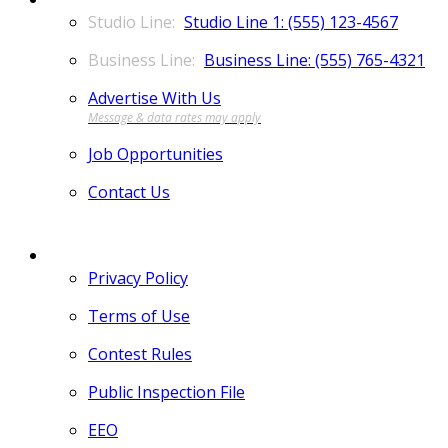
Studio Line 1: (555) 123-4567
Business Line: (555) 765-4321
Advertise With Us
Job Opportunities
Contact Us
MORE
Privacy Policy
Terms of Use
Contest Rules
Public Inspection File
EEO