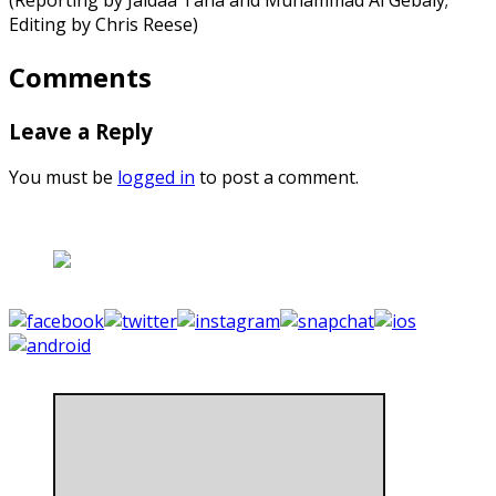
Editing by Chris Reese)
Comments
Leave a Reply
You must be
logged in
to post a comment.