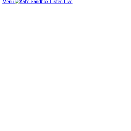
Menu
Listen Live