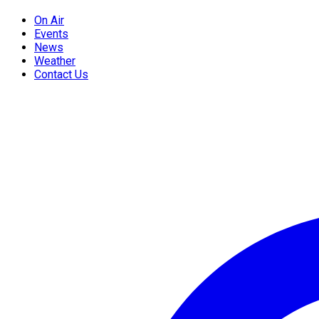
On Air
Events
News
Weather
Contact Us