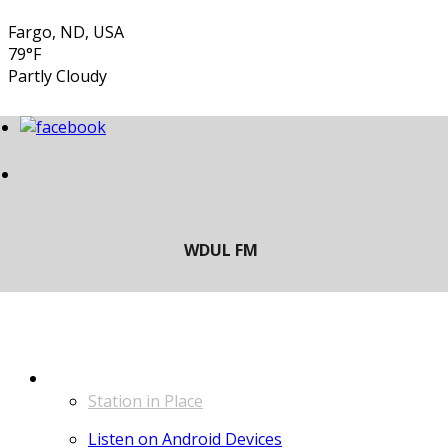
Fargo, ND, USA
79°F
Partly Cloudy
LISTEN
Station in Place
Listen on Android Devices