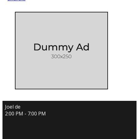
Joel de
2:00 PM - 7:00 PM