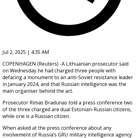
Jul 2, 2025 | 4:35 AM
COPENHAGEN (Reuters) -A Lithuanian prosecutor said
on Wednesday he had charged three people with
defacing a monument to an anti-Soviet resistance leader
in January 2024, and that Russian intelligence was the
main organiser behind the act.
Prosecutor Rimas Bradunas told a press conference two
of the three charged are dual Estonian-Russian citizens,
while one is a Russian citizen.
When asked at the press conference about any
involvement of Russia’s GRU military intelligence agency