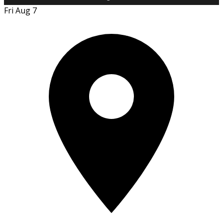
Fri Aug 7