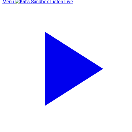
Menu
Listen Live