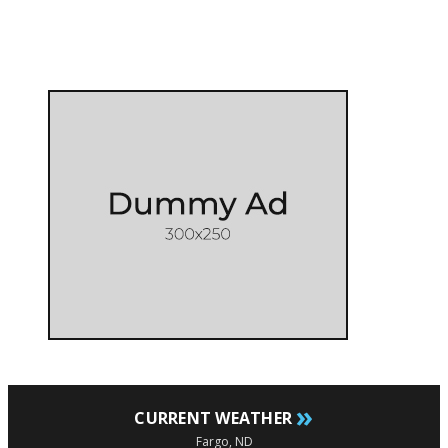
»
CURRENT WEATHER
Fargo, ND