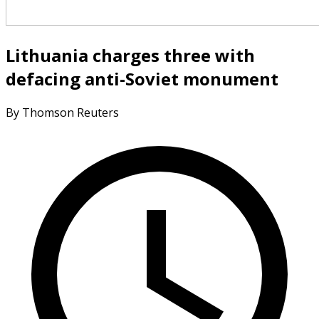
Lithuania charges three with
defacing anti-Soviet monument
By Thomson Reuters