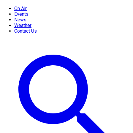
On Air
Events
News
Weather
Contact Us