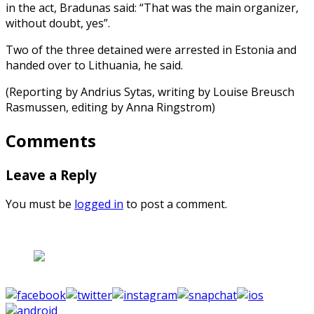
in the act, Bradunas said: “That was the main organizer,
without doubt, yes”.
Two of the three detained were arrested in Estonia and
handed over to Lithuania, he said.
(Reporting by Andrius Sytas, writing by Louise Breusch
Rasmussen, editing by Anna Ringstrom)
Comments
Leave a Reply
You must be
logged in
to post a comment.