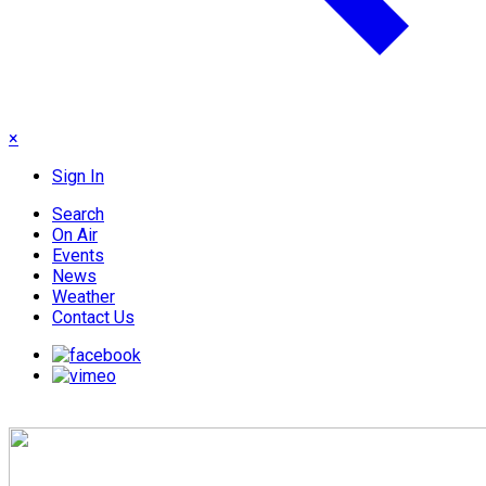
×
Sign In
Search
On Air
Events
News
Weather
Contact Us