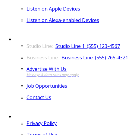
Listen on Apple Devices
Listen on Alexa-enabled Devices
CONTACT
Studio Line 1: (555) 123-4567
Business Line: (555) 765-4321
Advertise With Us
Job Opportunities
Contact Us
MORE
Privacy Policy
Terms of Use