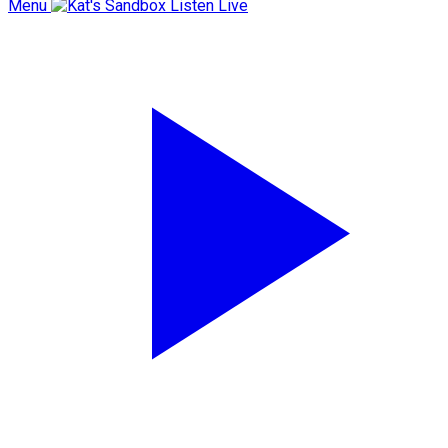
Menu
Listen Live