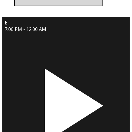
E
7:00 PM - 12:00 AM