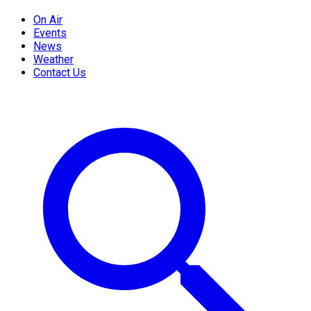
On Air
Events
News
Weather
Contact Us