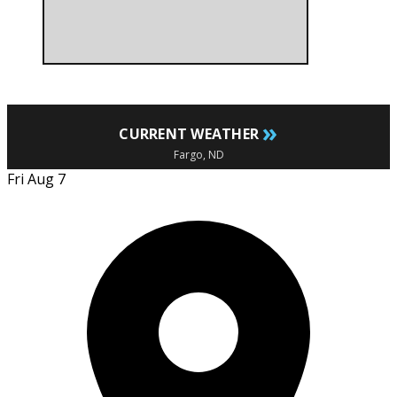
»
CURRENT WEATHER
Fargo, ND
Fri Aug 7