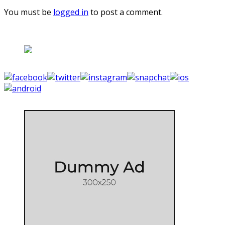
You must be
logged in
to post a comment.