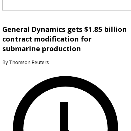
General Dynamics gets $1.85 billion
contract modification for
submarine production
By Thomson Reuters