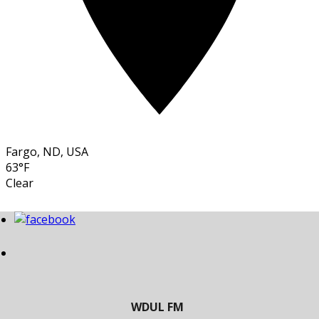
Fargo, ND, USA
63°F
Clear