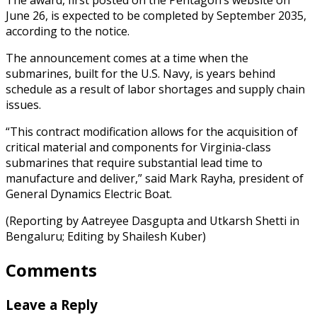
June 26, is expected to be completed by September 2035,
according to the notice.
The announcement comes at a time when the
submarines, built for the U.S. Navy, is years behind
schedule as a result of labor shortages and supply chain
issues.
“This contract modification allows for the acquisition of
critical material and components for Virginia-class
submarines that require substantial lead time to
manufacture and deliver,” said Mark Rayha, president of
General Dynamics Electric Boat.
(Reporting by Aatreyee Dasgupta and Utkarsh Shetti in
Bengaluru; Editing by Shailesh Kuber)
Comments
Leave a Reply