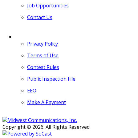
Job Opportunities
Contact Us
MORE
Privacy Policy
Terms of Use
Contest Rules
Public Inspection File
EEO
Make A Payment
Copyright © 2026. All Rights Reserved.