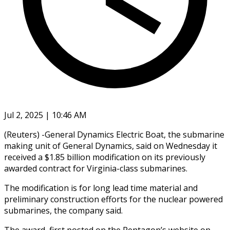
Jul 2, 2025 | 10:46 AM
(Reuters) -General Dynamics Electric Boat, the submarine
making unit of General Dynamics, said on Wednesday it
received a $1.85 billion modification on its previously
awarded contract for Virginia-class submarines.
The modification is for long lead time material and
preliminary construction efforts for the nuclear powered
submarines, the company said.
The award, first posted on the Pentagon’s website on