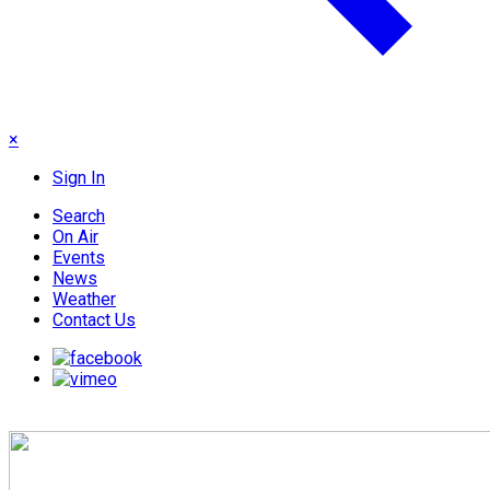
×
Sign In
Search
On Air
Events
News
Weather
Contact Us