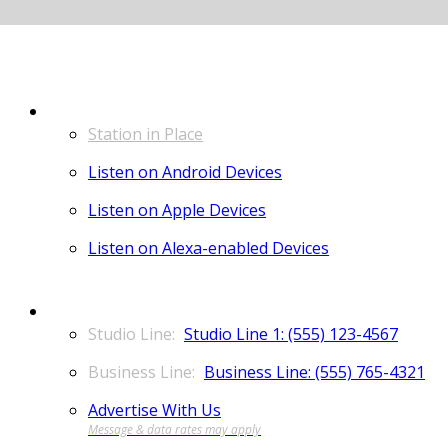
LISTEN
Station in Place
Listen on Android Devices
Listen on Apple Devices
Listen on Alexa-enabled Devices
CONTACT
Studio Line 1: (555) 123-4567
Business Line: (555) 765-4321
Advertise With Us