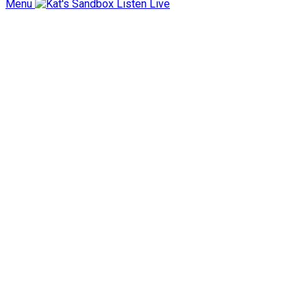
Menu
Listen Live