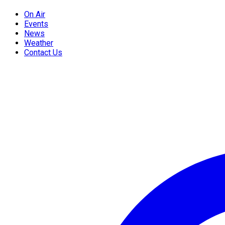
On Air
Events
News
Weather
Contact Us