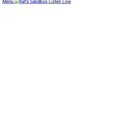
Menu
Listen Live