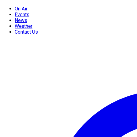
On Air
Events
News
Weather
Contact Us