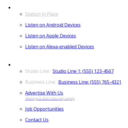
LISTEN
Station in Place
Listen on Android Devices
Listen on Apple Devices
Listen on Alexa-enabled Devices
CONTACT
Studio Line 1: (555) 123-4567
Business Line: (555) 765-4321
Advertise With Us
Job Opportunities
Contact Us