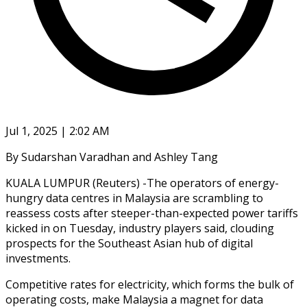
Jul 1, 2025 | 2:02 AM
By Sudarshan Varadhan and Ashley Tang
KUALA LUMPUR (Reuters) -The operators of energy-
hungry data centres in Malaysia are scrambling to
reassess costs after steeper-than-expected power tariffs
kicked in on Tuesday, industry players said, clouding
prospects for the Southeast Asian hub of digital
investments.
Competitive rates for electricity, which forms the bulk of
operating costs, make Malaysia a magnet for data