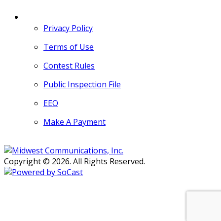
MORE
Privacy Policy
Terms of Use
Contest Rules
Public Inspection File
EEO
Make A Payment
Copyright © 2026. All Rights Reserved.
Persons with disabilities needing
assistance with public inspection
file content should
contact our
Support Desk here.