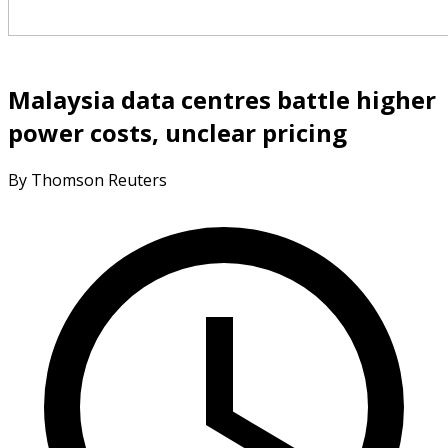
Malaysia data centres battle higher
power costs, unclear pricing
By Thomson Reuters