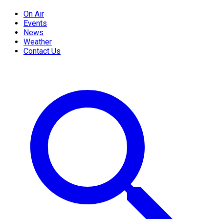
On Air
Events
News
Weather
Contact Us