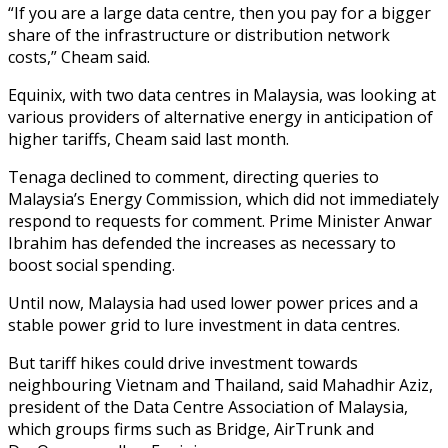
“If you are a large data centre, then you pay for a bigger
share of the infrastructure or distribution network
costs,” Cheam said.
Equinix, with two data centres in Malaysia, was looking at
various providers of alternative energy in anticipation of
higher tariffs, Cheam said last month.
Tenaga declined to comment, directing queries to
Malaysia’s Energy Commission, which did not immediately
respond to requests for comment. Prime Minister Anwar
Ibrahim has defended the increases as necessary to
boost social spending.
Until now, Malaysia had used lower power prices and a
stable power grid to lure investment in data centres.
But tariff hikes could drive investment towards
neighbouring Vietnam and Thailand, said Mahadhir Aziz,
president of the Data Centre Association of Malaysia,
which groups firms such as Bridge, AirTrunk and