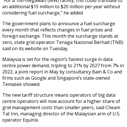
“For a 100-megawatt (MW) facility, this could translate to
an additional $15 million to $20 million per year without
considering fuel surcharge,” he added.
The government plans to announce a fuel surcharge
every month that reflects changes in fuel prices and
foreign exchange. This month the surcharge stands at
zero, state grid operator Tenaga Nasional Berhad (TNB)
said on its website on Tuesday.
Malaysia is set for the region’s fastest surge in data
centre power demand, tripling to 21% by 2027 from 7% in
2022, a joint report in May by consultancy Bain & Co and
firms such as Google and Singapore’s state-owned
Temasek showed.
The new tariff structure means operators of big data
centre operators will now account for a higher share of
grid management costs than smaller peers, said Cheam
Tat Inn, managing director of the Malaysian arm of U.S.
operator Equinix.