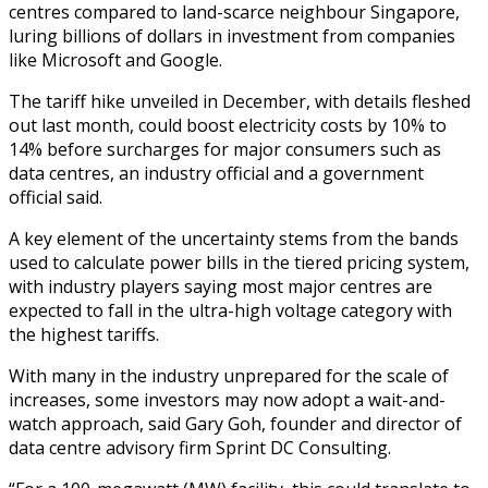
centres compared to land-scarce neighbour Singapore,
luring billions of dollars in investment from companies
like Microsoft and Google.
The tariff hike unveiled in December, with details fleshed
out last month, could boost electricity costs by 10% to
14% before surcharges for major consumers such as
data centres, an industry official and a government
official said.
A key element of the uncertainty stems from the bands
used to calculate power bills in the tiered pricing system,
with industry players saying most major centres are
expected to fall in the ultra-high voltage category with
the highest tariffs.
With many in the industry unprepared for the scale of
increases, some investors may now adopt a wait-and-
watch approach, said Gary Goh, founder and director of
data centre advisory firm Sprint DC Consulting.