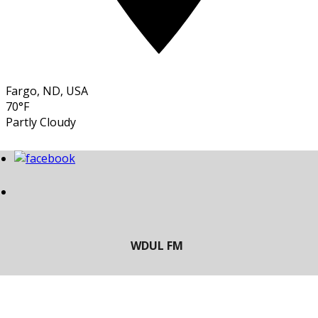
Fargo, ND, USA
70°F
Partly Cloudy