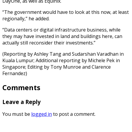
DayOne, as well as Equinix.
“The government would have to look at this now, at least
regionally,” he added.
“Data centers or digital infrastructure business, while
they may have invested in land and buildings here, can
actually still reconsider their investments.”
(Reporting by Ashley Tang and Sudarshan Varadhan in
Kuala Lumpur; Additional reporting by Michele Pek in
Singapore; Editing by Tony Munroe and Clarence
Fernandez)
Comments
Leave a Reply
You must be
logged in
to post a comment.