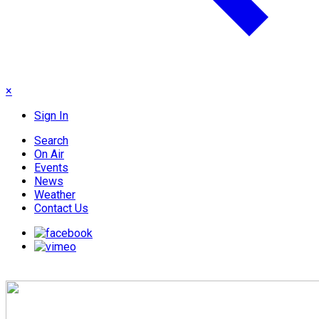
×
Sign In
Search
On Air
Events
News
Weather
Contact Us