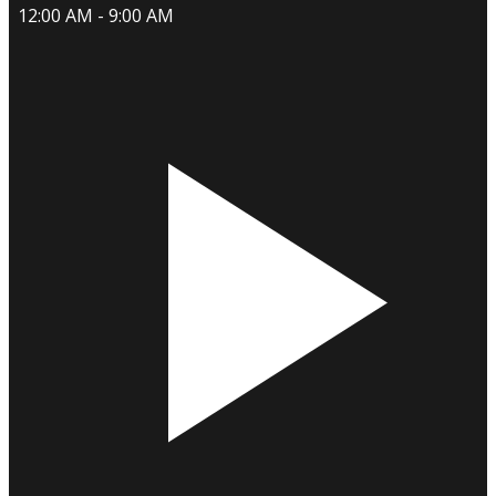
12:00 AM - 9:00 AM