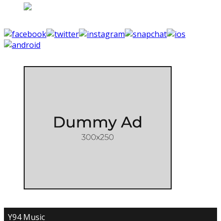
Y94 Music