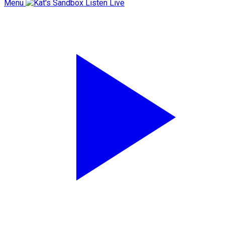
Menu
Listen Live