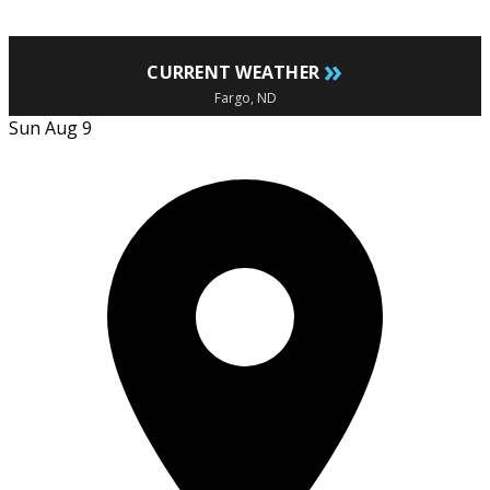
»
CURRENT WEATHER
Fargo, ND
Sun Aug 9