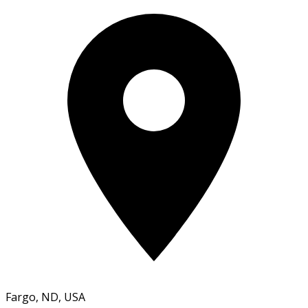
Fargo, ND, USA