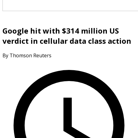
Google hit with $314 million US
verdict in cellular data class action
By Thomson Reuters