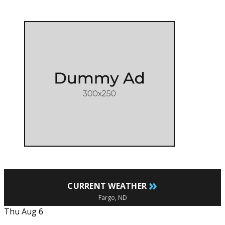
»
CURRENT WEATHER
Fargo, ND
Thu Aug 6