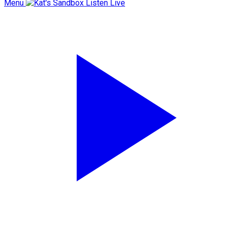
Menu
Listen Live