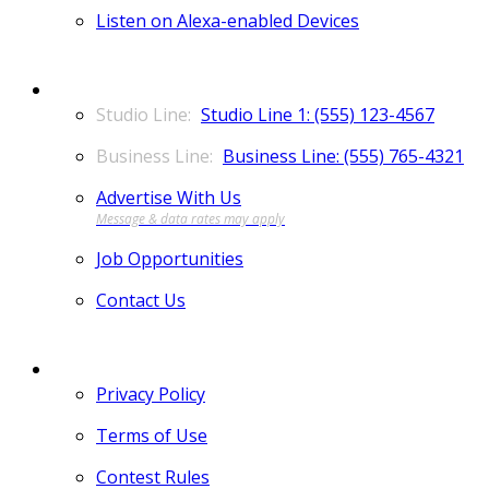
Listen on Alexa-enabled Devices
CONTACT
Studio Line 1: (555) 123-4567
Business Line: (555) 765-4321
Advertise With Us
Job Opportunities
Contact Us
MORE
Privacy Policy
Terms of Use
Contest Rules