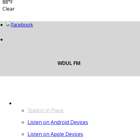
88°F
Clear
LISTEN
Station in Place
Listen on Android Devices
Listen on Apple Devices