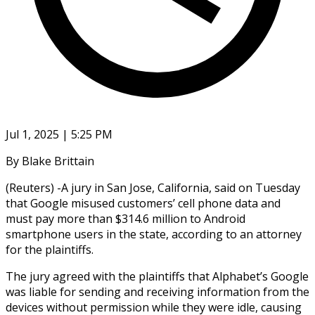
Jul 1, 2025 | 5:25 PM
By Blake Brittain
(Reuters) -A jury in San Jose, California, said on Tuesday
that Google misused customers’ cell phone data and
must pay more than $314.6 million to Android
smartphone users in the state, according to an attorney
for the plaintiffs.
The jury agreed with the plaintiffs that Alphabet’s Google
was liable for sending and receiving information from the
devices without permission while they were idle, causing