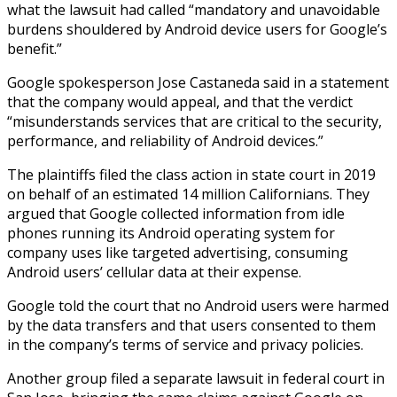
what the lawsuit had called “mandatory and unavoidable
burdens shouldered by Android device users for Google’s
benefit.”
Google spokesperson Jose Castaneda said in a statement
that the company would appeal, and that the verdict
“misunderstands services that are critical to the security,
performance, and reliability of Android devices.”
The plaintiffs filed the class action in state court in 2019
on behalf of an estimated 14 million Californians. They
argued that Google collected information from idle
phones running its Android operating system for
company uses like targeted advertising, consuming
Android users’ cellular data at their expense.
Google told the court that no Android users were harmed
by the data transfers and that users consented to them
in the company’s terms of service and privacy policies.
Another group filed a separate lawsuit in federal court in