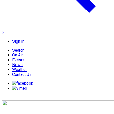
×
Sign In
Search
On Air
Events
News
Weather
Contact Us