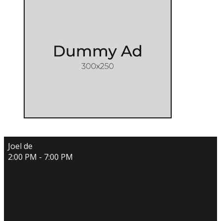
Joel de
2:00 PM - 7:00 PM