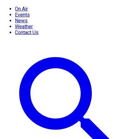
On Air
Events
News
Weather
Contact Us