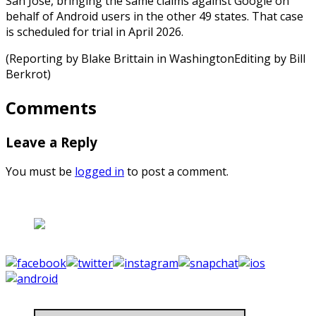
San Jose, bringing the same claims against Google on
behalf of Android users in the other 49 states. That case
is scheduled for trial in April 2026.
(Reporting by Blake Brittain in WashingtonEditing by Bill
Berkrot)
Comments
Leave a Reply
You must be
logged in
to post a comment.