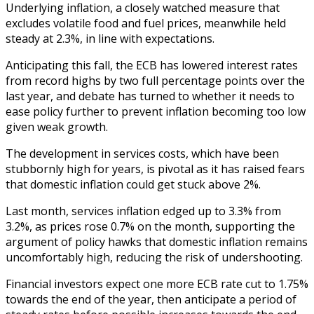
Underlying inflation, a closely watched measure that
excludes volatile food and fuel prices, meanwhile held
steady at 2.3%, in line with expectations.
Anticipating this fall, the ECB has lowered interest rates
from record highs by two full percentage points over the
last year, and debate has turned to whether it needs to
ease policy further to prevent inflation becoming too low
given weak growth.
The development in services costs, which have been
stubbornly high for years, is pivotal as it has raised fears
that domestic inflation could get stuck above 2%.
Last month, services inflation edged up to 3.3% from
3.2%, as prices rose 0.7% on the month, supporting the
argument of policy hawks that domestic inflation remains
uncomfortably high, reducing the risk of undershooting.
Financial investors expect one more ECB rate cut to 1.75%
towards the end of the year, then anticipate a period of