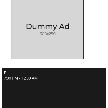
E
7:00 PM - 12:00 AM