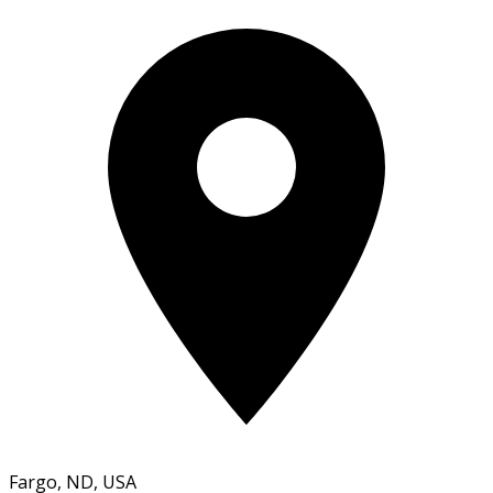
Fargo, ND, USA