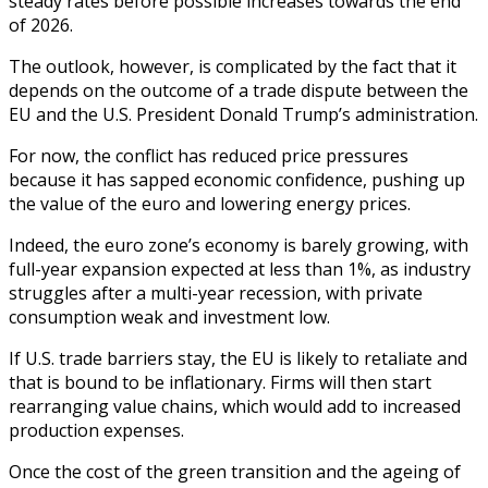
steady rates before possible increases towards the end
of 2026.
The outlook, however, is complicated by the fact that it
depends on the outcome of a trade dispute between the
EU and the U.S. President Donald Trump’s administration.
For now, the conflict has reduced price pressures
because it has sapped economic confidence, pushing up
the value of the euro and lowering energy prices.
Indeed, the euro zone’s economy is barely growing, with
full-year expansion expected at less than 1%, as industry
struggles after a multi-year recession, with private
consumption weak and investment low.
If U.S. trade barriers stay, the EU is likely to retaliate and
that is bound to be inflationary. Firms will then start
rearranging value chains, which would add to increased
production expenses.
Once the cost of the green transition and the ageing of