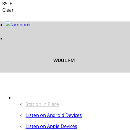
85°F
Clear
LISTEN
Station in Place
Listen on Android Devices
Listen on Apple Devices