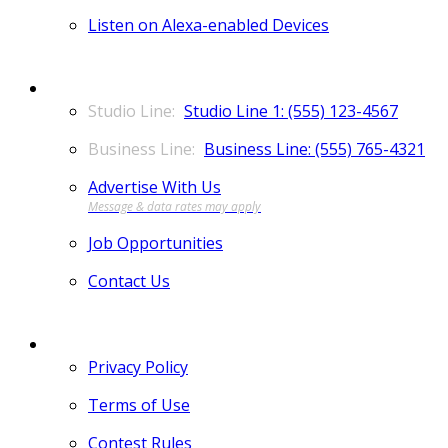
Listen on Alexa-enabled Devices
CONTACT
Studio Line 1: (555) 123-4567
Business Line: (555) 765-4321
Advertise With Us
Job Opportunities
Contact Us
MORE
Privacy Policy
Terms of Use
Contest Rules