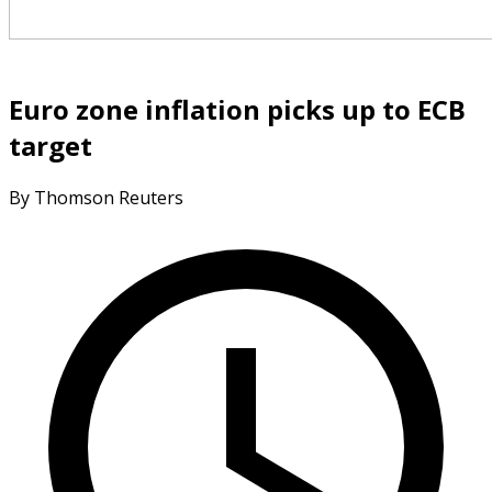
Euro zone inflation picks up to ECB
target
By Thomson Reuters