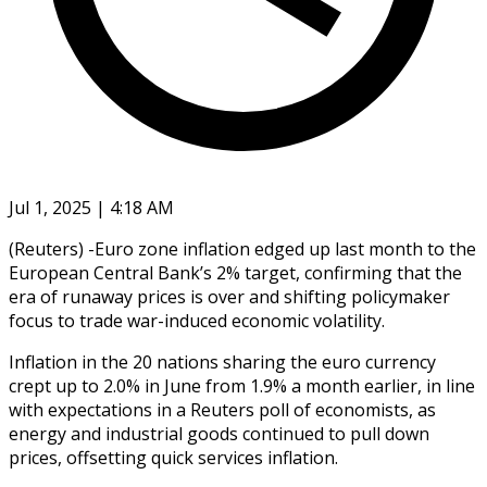
Jul 1, 2025 | 4:18 AM
(Reuters) -Euro zone inflation edged up last month to the
European Central Bank’s 2% target, confirming that the
era of runaway prices is over and shifting policymaker
focus to trade war-induced economic volatility.
Inflation in the 20 nations sharing the euro currency
crept up to 2.0% in June from 1.9% a month earlier, in line
with expectations in a Reuters poll of economists, as
energy and industrial goods continued to pull down
prices, offsetting quick services inflation.