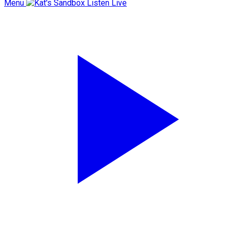
Menu
Listen Live