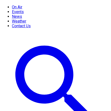
On Air
Events
News
Weather
Contact Us