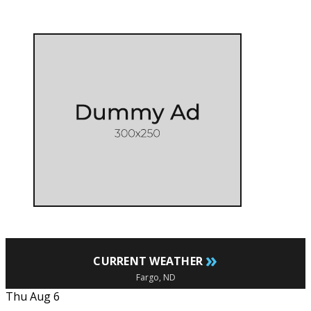
»
CURRENT WEATHER
Fargo, ND
Thu Aug 6