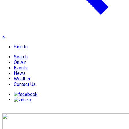
×
Sign In
Search
On Air
Events
News
Weather
Contact Us