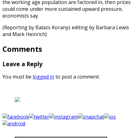
the working age population are factored in, then prices
could come under more sustained upward pressure,
economists say.
(Reporting by Balazs Koranyi; editing by Barbara Lewis
and Mark Heinrich)
Comments
Leave a Reply
You must be
logged in
to post a comment.