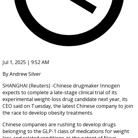
Jul 1, 2025 | 9:52 AM
By Andrew Silver
SHANGHAI (Reuters) -Chinese drugmaker Innogen
expects to complete a late-stage clinical trial of its
experimental weight-loss drug candidate next year, its
CEO said on Tuesday, the latest Chinese company to join
the race to develop obesity treatments.
Chinese companies are rushing to develop drugs
belonging to the GLP-1 class of medications for weight
loss and related conditions as the patent of Novo