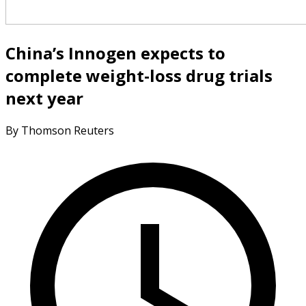
China’s Innogen expects to
complete weight-loss drug trials
next year
By Thomson Reuters