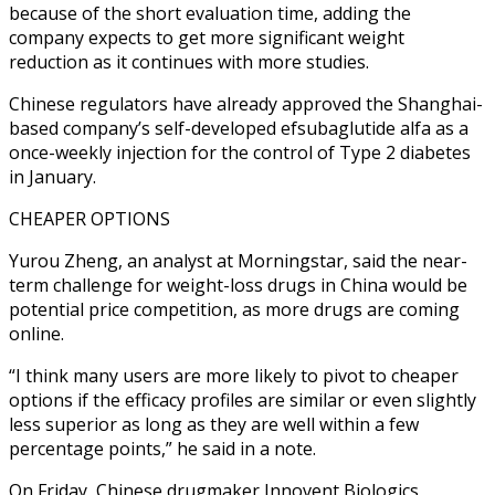
because of the short evaluation time, adding the
company expects to get more significant weight
reduction as it continues with more studies.
Chinese regulators have already approved the Shanghai-
based company’s self-developed efsubaglutide alfa as a
once-weekly injection for the control of Type 2 diabetes
in January.
CHEAPER OPTIONS
Yurou Zheng, an analyst at Morningstar, said the near-
term challenge for weight-loss drugs in China would be
potential price competition, as more drugs are coming
online.
“I think many users are more likely to pivot to cheaper
options if the efficacy profiles are similar or even slightly
less superior as long as they are well within a few
percentage points,” he said in a note.
On Friday, Chinese drugmaker Innovent Biologics