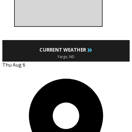
»
CURRENT WEATHER
Fargo, ND
Thu Aug 6