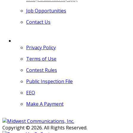
Job Opportunities
Contact Us
MORE
Privacy Policy
Terms of Use
Contest Rules
Public Inspection File
EEO
Make A Payment
Copyright © 2026. All Rights Reserved.