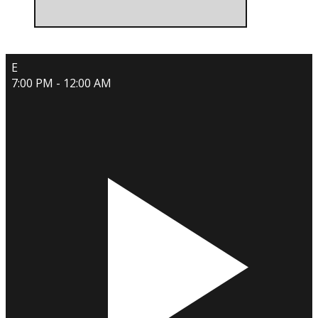
E
7:00 PM - 12:00 AM