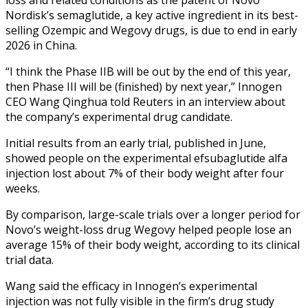
Nordisk’s semaglutide, a key active ingredient in its best-
selling Ozempic and Wegovy drugs, is due to end in early
2026 in China.
“I think the Phase IIB will be out by the end of this year,
then Phase III will be (finished) by next year,” Innogen
CEO Wang Qinghua told Reuters in an interview about
the company’s experimental drug candidate.
Initial results from an early trial, published in June,
showed people on the experimental efsubaglutide alfa
injection lost about 7% of their body weight after four
weeks.
By comparison, large-scale trials over a longer period for
Novo’s weight-loss drug Wegovy helped people lose an
average 15% of their body weight, according to its clinical
trial data.
Wang said the efficacy in Innogen’s experimental
injection was not fully visible in the firm’s drug study