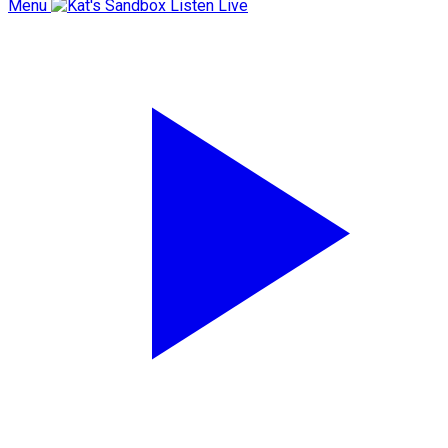
Menu
Listen Live