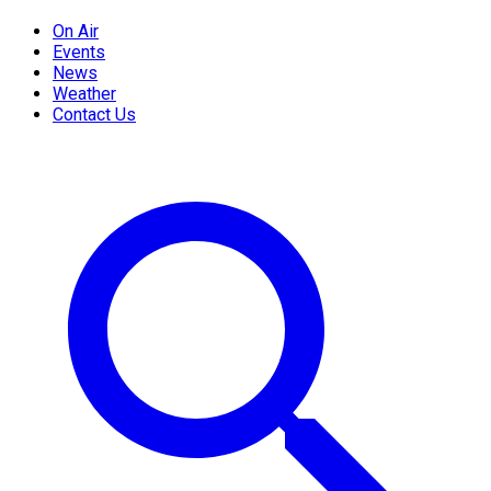
On Air
Events
News
Weather
Contact Us