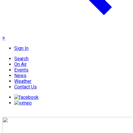
×
Sign In
Search
On Air
Events
News
Weather
Contact Us