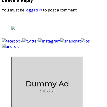
Leave a Reply
You must be
logged in
to post a comment.