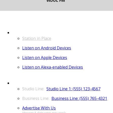
LISTEN
Station in Place
Listen on Android Devices
Listen on Apple Devices
Listen on Alexa-enabled Devices
CONTACT
Studio Line 1: (555) 123-4567
Business Line: (555) 765-4321
Advertise With Us