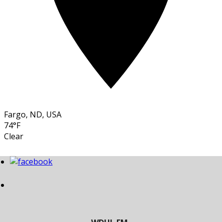
Fargo, ND, USA
74°F
Clear