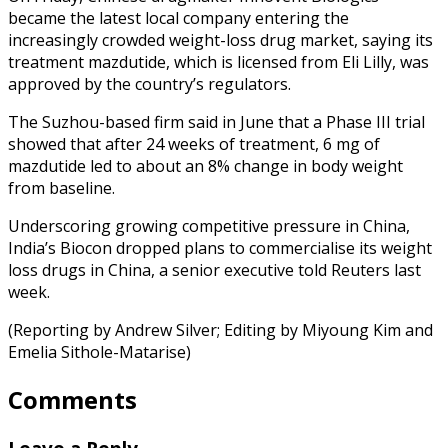
became the latest local company entering the
increasingly crowded weight-loss drug market, saying its
treatment mazdutide, which is licensed from Eli Lilly, was
approved by the country’s regulators.
The Suzhou-based firm said in June that a Phase III trial
showed that after 24 weeks of treatment, 6 mg of
mazdutide led to about an 8% change in body weight
from baseline.
Underscoring growing competitive pressure in China,
India’s Biocon dropped plans to commercialise its weight
loss drugs in China, a senior executive told Reuters last
week.
(Reporting by Andrew Silver; Editing by Miyoung Kim and
Emelia Sithole-Matarise)
Comments