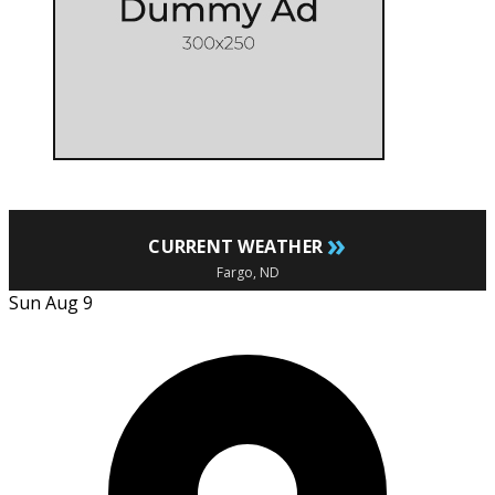
»
CURRENT WEATHER
Fargo, ND
Sun Aug 9