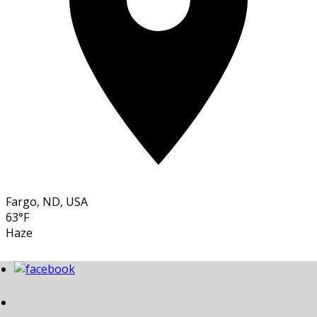
Fargo, ND, USA
63°F
Haze