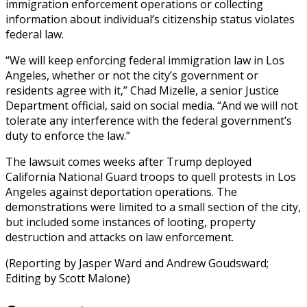
immigration enforcement operations or collecting
information about individual’s citizenship status violates
federal law.
“We will keep enforcing federal immigration law in Los
Angeles, whether or not the city’s government or
residents agree with it,” Chad Mizelle, a senior Justice
Department official, said on social media. “And we will not
tolerate any interference with the federal government’s
duty to enforce the law.”
The lawsuit comes weeks after Trump deployed
California National Guard troops to quell protests in Los
Angeles against deportation operations. The
demonstrations were limited to a small section of the city,
but included some instances of looting, property
destruction and attacks on law enforcement.
(Reporting by Jasper Ward and Andrew Goudsward;
Editing by Scott Malone)