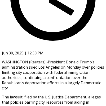
Jun 30, 2025 | 12:53 PM
WASHINGTON (Reuters) -President Donald Trump’s
administration sued Los Angeles on Monday over policies
limiting city cooperation with federal immigration
authorities, continuing a confrontation over the
Republican’s deportation efforts in a largely Democratic
city.
The lawsuit, filed by the U.S. Justice Department, alleges
that policies barring city resources from aiding in