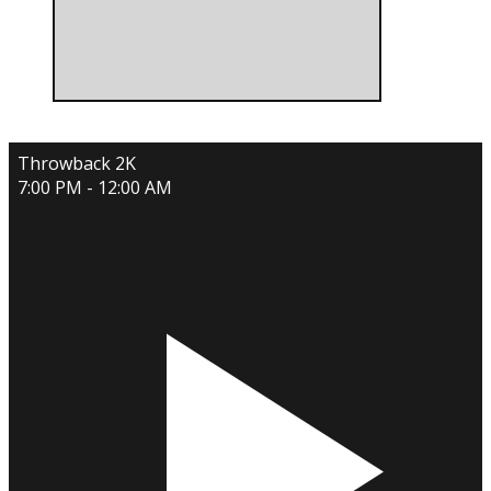
Throwback 2K
7:00 PM - 12:00 AM