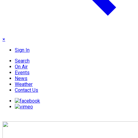
×
Sign In
Search
On Air
Events
News
Weather
Contact Us