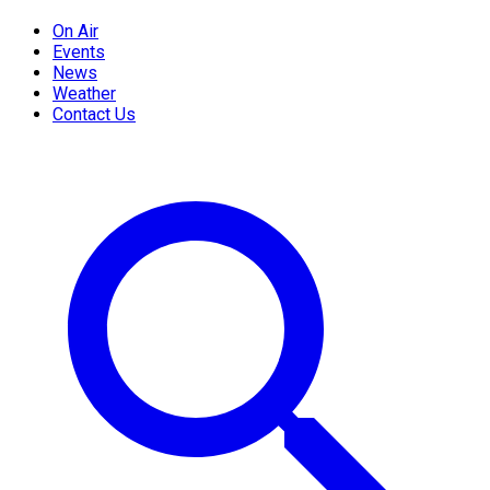
On Air
Events
News
Weather
Contact Us