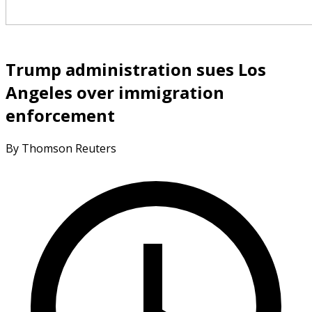
Trump administration sues Los
Angeles over immigration
enforcement
By Thomson Reuters