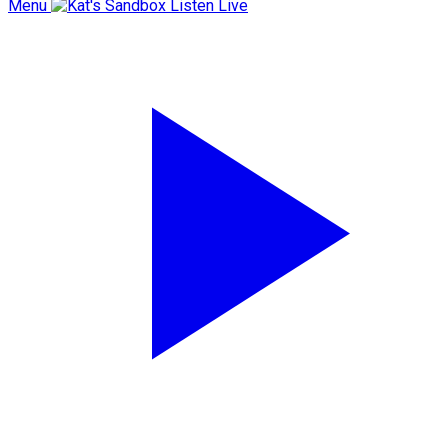
Menu
Listen Live