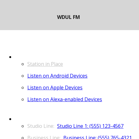
LISTEN
Station in Place
Listen on Android Devices
Listen on Apple Devices
Listen on Alexa-enabled Devices
CONTACT
Studio Line 1: (555) 123-4567
Business Line: (555) 765-4321