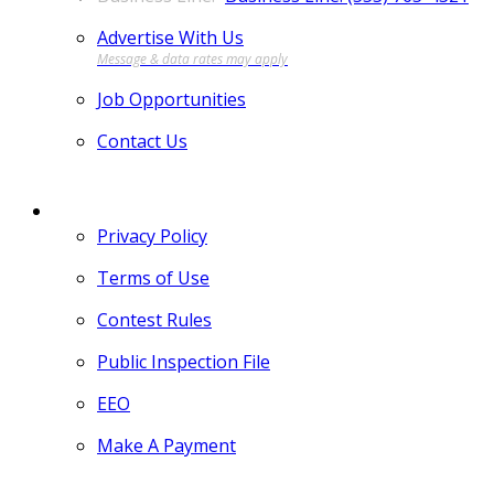
Advertise With Us
Job Opportunities
Contact Us
MORE
Privacy Policy
Terms of Use
Contest Rules
Public Inspection File
EEO
Make A Payment