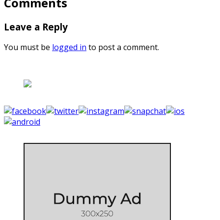
Comments
Leave a Reply
You must be
logged in
to post a comment.