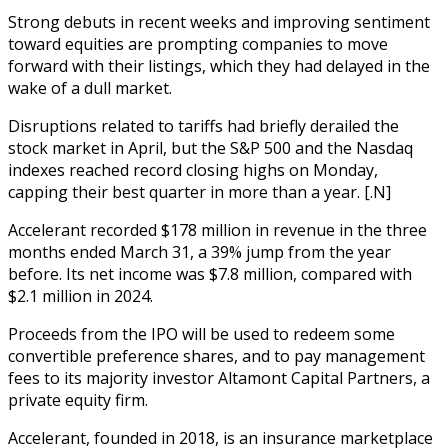
Strong debuts in recent weeks and improving sentiment
toward equities are prompting companies to move
forward with their listings, which they had delayed in the
wake of a dull market.
Disruptions related to tariffs had briefly derailed the
stock market in April, but the S&P 500 and the Nasdaq
indexes reached record closing highs on Monday,
capping their best quarter in more than a year. [.N]
Accelerant recorded $178 million in revenue in the three
months ended March 31, a 39% jump from the year
before. Its net income was $7.8 million, compared with
$2.1 million in 2024.
Proceeds from the IPO will be used to redeem some
convertible preference shares, and to pay management
fees to its majority investor Altamont Capital Partners, a
private equity firm.
Accelerant, founded in 2018, is an insurance marketplace