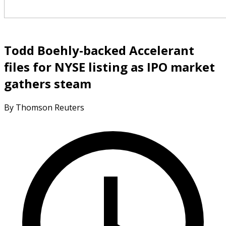
Todd Boehly-backed Accelerant
files for NYSE listing as IPO market
gathers steam
By Thomson Reuters