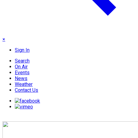
×
Sign In
Search
On Air
Events
News
Weather
Contact Us