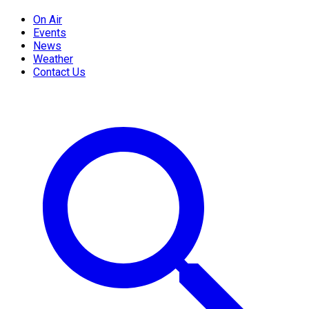
On Air
Events
News
Weather
Contact Us