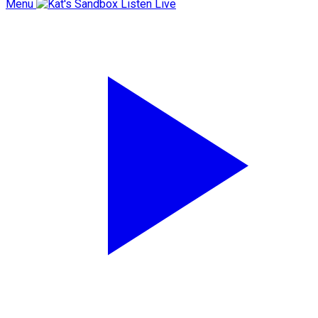
Menu
Listen Live