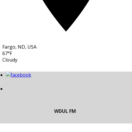
Fargo, ND, USA
67°F
Cloudy