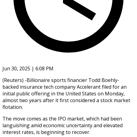
Jun 30, 2025 | 6:08 PM
(Reuters) -Billionaire sports financier Todd Boehly-
backed insurance tech company Accelerant filed for an
initial public offering in the United States on Monday,
almost two years after it first considered a stock market
flotation.
The move comes as the IPO market, which had been
languishing amid economic uncertainty and elevated
interest rates, is beginning to recover.