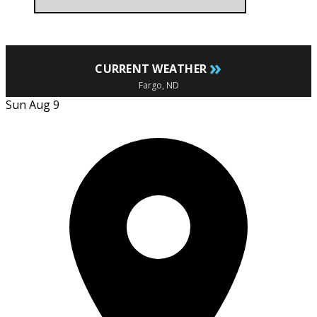
»
CURRENT WEATHER
Fargo, ND
Sun Aug 9