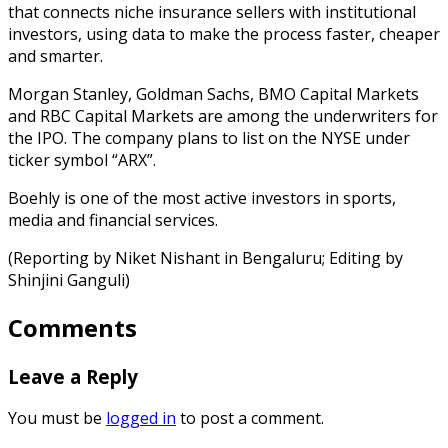
that connects niche insurance sellers with institutional
investors, using data to make the process faster, cheaper
and smarter.
Morgan Stanley, Goldman Sachs, BMO Capital Markets
and RBC Capital Markets are among the underwriters for
the IPO. The company plans to list on the NYSE under
ticker symbol “ARX”.
Boehly is one of the most active investors in sports,
media and financial services.
(Reporting by Niket Nishant in Bengaluru; Editing by
Shinjini Ganguli)
Comments
Leave a Reply
You must be
logged in
to post a comment.