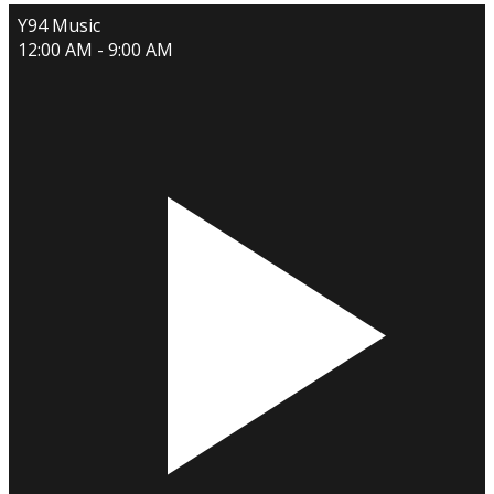
Y94 Music
12:00 AM - 9:00 AM