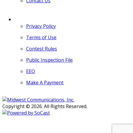
Contact Us
MORE
Privacy Policy
Terms of Use
Contest Rules
Public Inspection File
EEO
Make A Payment
Copyright © 2026. All Rights Reserved.
Persons with disabilities needing
assistance with public inspection