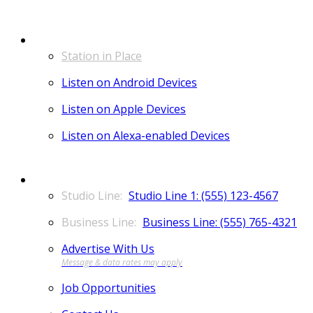
LISTEN
Station in Place
Listen on Android Devices
Listen on Apple Devices
Listen on Alexa-enabled Devices
CONTACT
Studio Line 1: (555) 123-4567
Business Line: (555) 765-4321
Advertise With Us
Job Opportunities