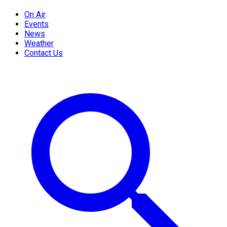
On Air
Events
News
Weather
Contact Us