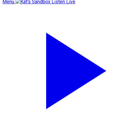
Menu
Listen Live