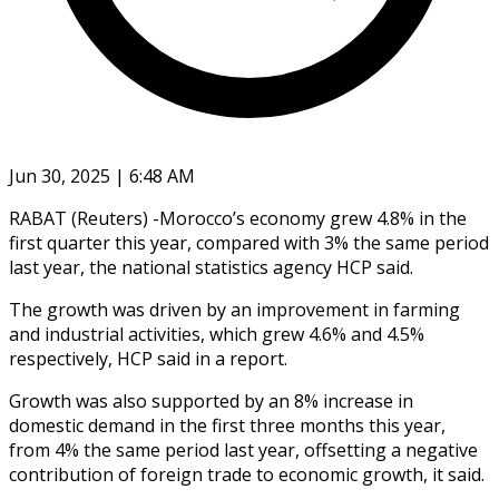
Jun 30, 2025 | 6:48 AM
RABAT (Reuters) -Morocco’s economy grew 4.8% in the
first quarter this year, compared with 3% the same period
last year, the national statistics agency HCP said.
The growth was driven by an improvement in farming
and industrial activities, which grew 4.6% and 4.5%
respectively, HCP said in a report.
Growth was also supported by an 8% increase in
domestic demand in the first three months this year,
from 4% the same period last year, offsetting a negative
contribution of foreign trade to economic growth, it said.