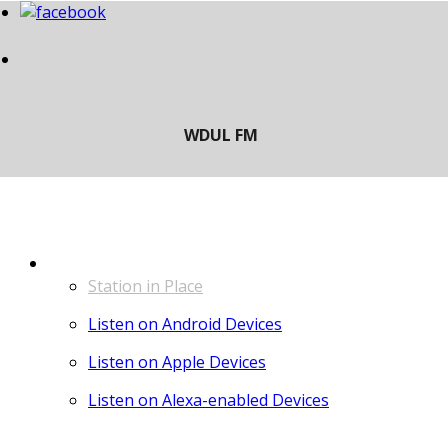
LISTEN
Station in Place
Listen on Android Devices
Listen on Apple Devices
Listen on Alexa-enabled Devices