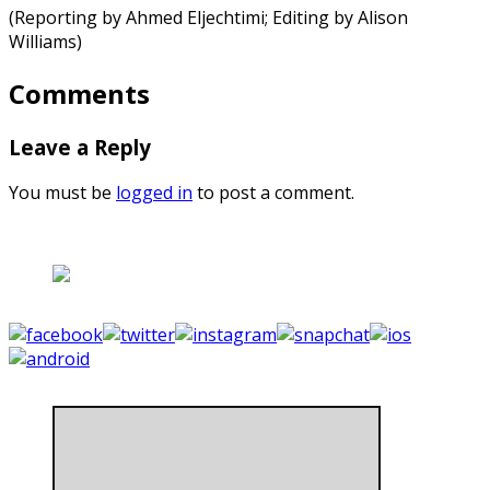
(Reporting by Ahmed Eljechtimi; Editing by Alison
Williams)
Comments
Leave a Reply
You must be
logged in
to post a comment.