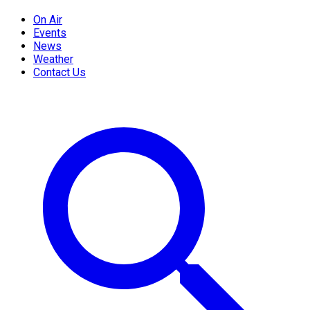
On Air
Events
News
Weather
Contact Us