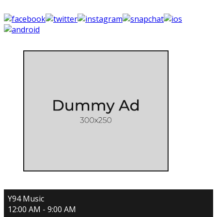
Y94 Music
12:00 AM - 9:00 AM