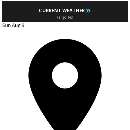
»
CURRENT WEATHER
Fargo, ND
Sun Aug 9