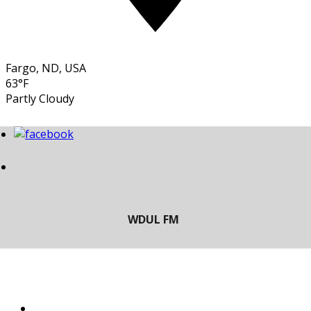
Fargo, ND, USA
63°F
Partly Cloudy
LISTEN