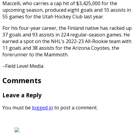
Maccelli, who carries a cap hit of $3,425,000 for the
upcoming season, produced eight goals and 10 assists in
55 games for the Utah Hockey Club last year.
For his four-year career, the Finland native has racked up
37 goals and 93 assists in 224 regular-season games. He
earned a spot on the NHL’s 2022-23 All-Rookie team with
11 goals and 38 assists for the Arizona Coyotes, the
forerunner to the Mammoth.
–Field Level Media
Comments
Leave a Reply
You must be
logged in
to post a comment.