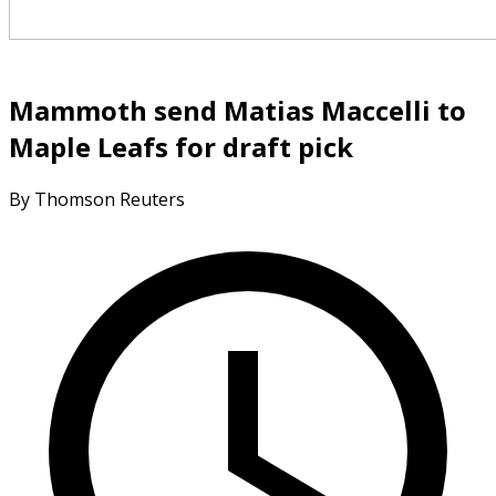
Mammoth send Matias Maccelli to
Maple Leafs for draft pick
By Thomson Reuters