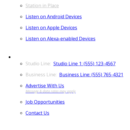
Station in Place
Listen on Android Devices
Listen on Apple Devices
Listen on Alexa-enabled Devices
CONTACT
Studio Line 1: (555) 123-4567
Business Line: (555) 765-4321
Advertise With Us
Job Opportunities
Contact Us