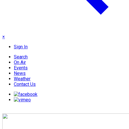
×
Sign In
Search
On Air
Events
News
Weather
Contact Us