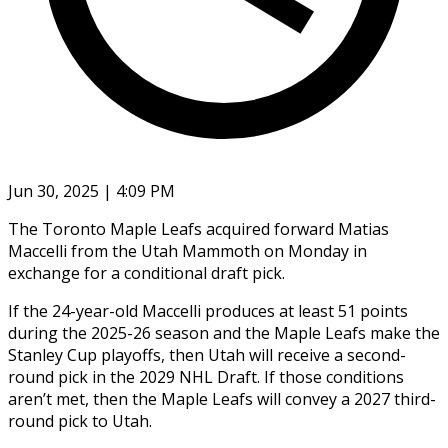
Jun 30, 2025 | 4:09 PM
The Toronto Maple Leafs acquired forward Matias
Maccelli from the Utah Mammoth on Monday in
exchange for a conditional draft pick.
If the 24-year-old Maccelli produces at least 51 points
during the 2025-26 season and the Maple Leafs make the
Stanley Cup playoffs, then Utah will receive a second-
round pick in the 2029 NHL Draft. If those conditions
aren’t met, then the Maple Leafs will convey a 2027 third-
round pick to Utah.