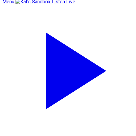
Menu
Listen Live