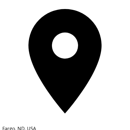
Fargo, ND, USA