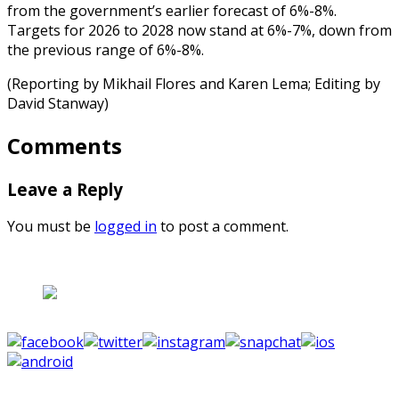
from the government’s earlier forecast of 6%-8%.
Targets for 2026 to 2028 now stand at 6%-7%, down from
the previous range of 6%-8%.
(Reporting by Mikhail Flores and Karen Lema; Editing by
David Stanway)
Comments
Leave a Reply
You must be
logged in
to post a comment.