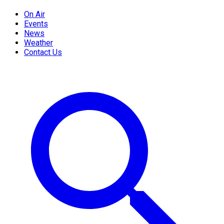
On Air
Events
News
Weather
Contact Us