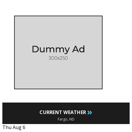
»
CURRENT WEATHER
Fargo, ND
Thu Aug 6