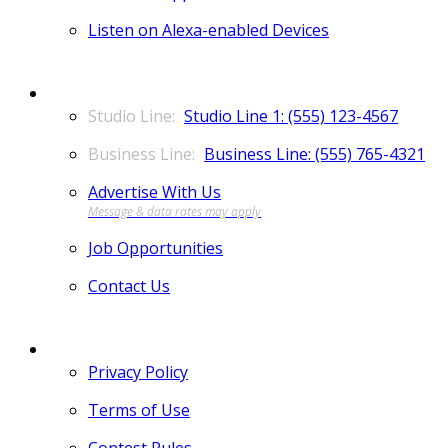
Listen on Alexa-enabled Devices
CONTACT
Studio Line 1: (555) 123-4567
Business Line: (555) 765-4321
Advertise With Us
Job Opportunities
Contact Us
MORE
Privacy Policy
Terms of Use