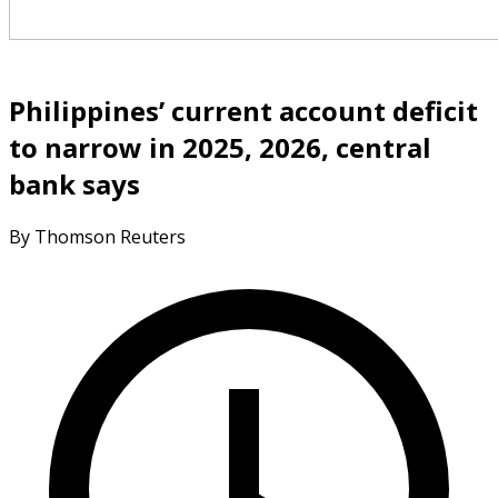
Philippines’ current account deficit
to narrow in 2025, 2026, central
bank says
By Thomson Reuters