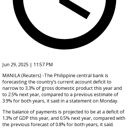
Jun 29, 2025 | 11:57 PM
MANILA (Reuters) -The Philippine central bank is
forecasting the country’s current account deficit to
narrow to 3.3% of gross domestic product this year and
to 2.5% next year, compared to a previous estimate of
3.9% for both years, it said in a statement on Monday.
The balance of payments is projected to be at a deficit of
1.3% of GDP this year, and 0.5% next year, compared with
the previous forecast of 0.8% for both years, it said.