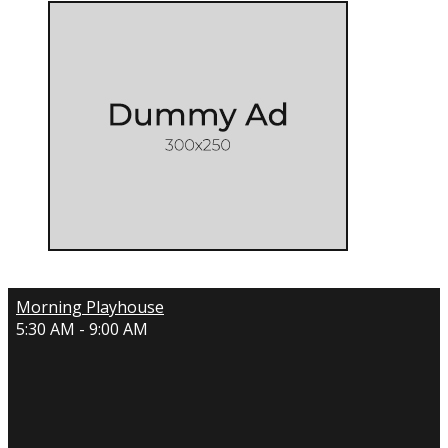
Morning Playhouse
5:30 AM - 9:00 AM