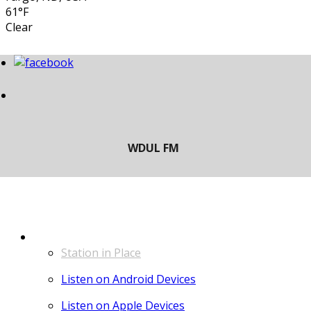
61°F
Clear
LISTEN
Station in Place
Listen on Android Devices
Listen on Apple Devices