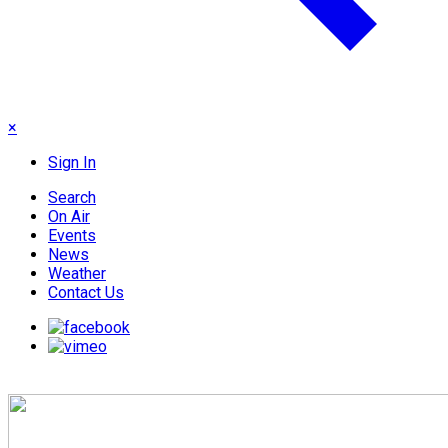
×
Sign In
Search
On Air
Events
News
Weather
Contact Us