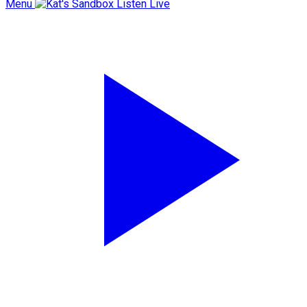
Menu
Listen Live