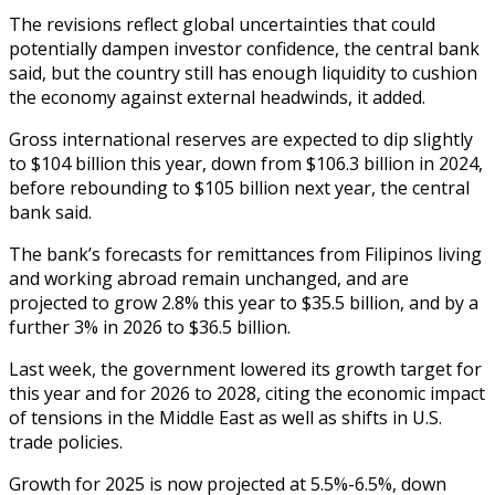
The revisions reflect global uncertainties that could
potentially dampen investor confidence, the central bank
said, but the country still has enough liquidity to cushion
the economy against external headwinds, it added.
Gross international reserves are expected to dip slightly
to $104 billion this year, down from $106.3 billion in 2024,
before rebounding to $105 billion next year, the central
bank said.
The bank’s forecasts for remittances from Filipinos living
and working abroad remain unchanged, and are
projected to grow 2.8% this year to $35.5 billion, and by a
further 3% in 2026 to $36.5 billion.
Last week, the government lowered its growth target for
this year and for 2026 to 2028, citing the economic impact
of tensions in the Middle East as well as shifts in U.S.
trade policies.
Growth for 2025 is now projected at 5.5%-6.5%, down