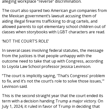
alleging workplace “reverse” discrimination.
The court also spared two American gun companies from
the Mexican government’s lawsuit accusing them of
aiding illegal firearms trafficking to drug cartels, and
allowed parents to opt elementary school children out of
classes when storybooks with LGBT characters are read.
‘NOT THE COURT’S ROLE’
In several cases involving federal statutes, the message
from the justices is that people unhappy with the
outcome need to take that up with Congress, according
to Loyola Law School professor Jessica Levinson.
“The court is implicitly saying, ‘That’s Congress’ problem
to fix, and it’s not the court’s role to solve those issues,'”
Levinson said.
This is the second straight year that the court ended its
term with a decision handing Trump a major victory. On
July 1, 2024, it ruled in favor of Trump in deciding that