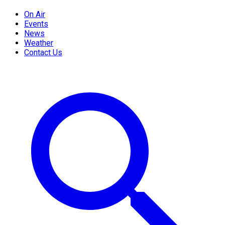
On Air
Events
News
Weather
Contact Us