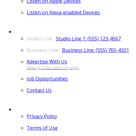
Listen on Apple Devices
Listen on Alexa-enabled Devices
CONTACT
Studio Line 1: (555) 123-4567
Business Line: (555) 765-4321
Advertise With Us
Job Opportunities
Contact Us
MORE
Privacy Policy
Terms of Use