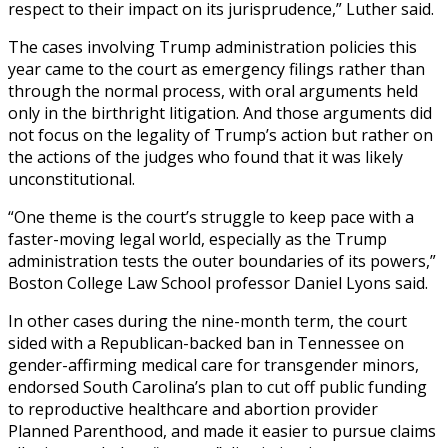
respect to their impact on its jurisprudence,” Luther said.
The cases involving Trump administration policies this
year came to the court as emergency filings rather than
through the normal process, with oral arguments held
only in the birthright litigation. And those arguments did
not focus on the legality of Trump’s action but rather on
the actions of the judges who found that it was likely
unconstitutional.
“One theme is the court’s struggle to keep pace with a
faster-moving legal world, especially as the Trump
administration tests the outer boundaries of its powers,”
Boston College Law School professor Daniel Lyons said.
In other cases during the nine-month term, the court
sided with a Republican-backed ban in Tennessee on
gender-affirming medical care for transgender minors,
endorsed South Carolina’s plan to cut off public funding
to reproductive healthcare and abortion provider
Planned Parenthood, and made it easier to pursue claims