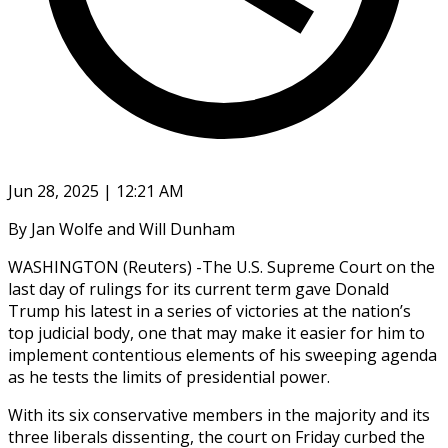
Jun 28, 2025 | 12:21 AM
By Jan Wolfe and Will Dunham
WASHINGTON (Reuters) -The U.S. Supreme Court on the
last day of rulings for its current term gave Donald
Trump his latest in a series of victories at the nation’s
top judicial body, one that may make it easier for him to
implement contentious elements of his sweeping agenda
as he tests the limits of presidential power.
With its six conservative members in the majority and its
three liberals dissenting, the court on Friday curbed the