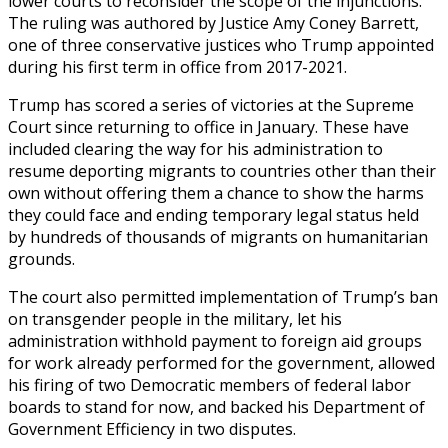
lower courts to reconsider the scope of the injunctions.
The ruling was authored by Justice Amy Coney Barrett,
one of three conservative justices who Trump appointed
during his first term in office from 2017-2021.
Trump has scored a series of victories at the Supreme
Court since returning to office in January. These have
included clearing the way for his administration to
resume deporting migrants to countries other than their
own without offering them a chance to show the harms
they could face and ending temporary legal status held
by hundreds of thousands of migrants on humanitarian
grounds.
The court also permitted implementation of Trump’s ban
on transgender people in the military, let his
administration withhold payment to foreign aid groups
for work already performed for the government, allowed
his firing of two Democratic members of federal labor
boards to stand for now, and backed his Department of
Government Efficiency in two disputes.