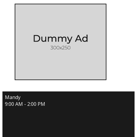
Mandy
9:00 AM - 2:00 PM