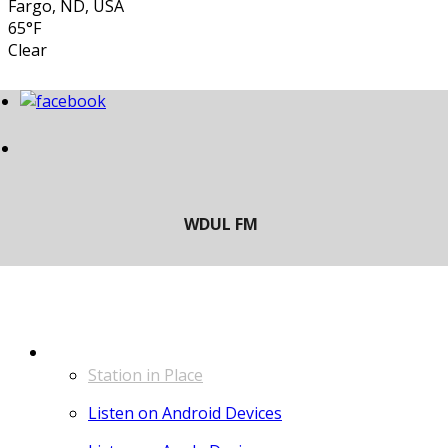
Fargo, ND, USA
65°F
Clear
LISTEN
Station in Place
Listen on Android Devices