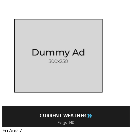
»
CURRENT WEATHER
Fargo, ND
Fri Aug 7