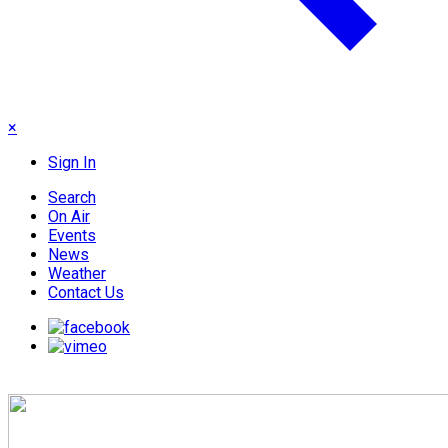
×
Sign In
Search
On Air
Events
News
Weather
Contact Us