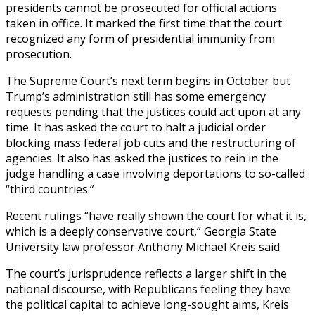
presidents cannot be prosecuted for official actions
taken in office. It marked the first time that the court
recognized any form of presidential immunity from
prosecution.
The Supreme Court’s next term begins in October but
Trump’s administration still has some emergency
requests pending that the justices could act upon at any
time. It has asked the court to halt a judicial order
blocking mass federal job cuts and the restructuring of
agencies. It also has asked the justices to rein in the
judge handling a case involving deportations to so-called
“third countries.”
Recent rulings “have really shown the court for what it is,
which is a deeply conservative court,” Georgia State
University law professor Anthony Michael Kreis said.
The court’s jurisprudence reflects a larger shift in the
national discourse, with Republicans feeling they have
the political capital to achieve long-sought aims, Kreis