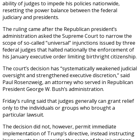
ability of judges to impede his policies nationwide,
resetting the power balance between the federal
judiciary and presidents.
The ruling came after the Republican president’s
administration asked the Supreme Court to narrow the
scope of so-called “universal” injunctions issued by three
federal judges that halted nationally the enforcement of
his January executive order limiting birthright citizenship.
The court’s decision has “systematically weakened judicial
oversight and strengthened executive discretion,” said
Paul Rosenzweig, an attorney who served in Republican
President George W. Bush’s administration.
Friday’s ruling said that judges generally can grant relief
only to the individuals or groups who brought a
particular lawsuit.
The decision did not, however, permit immediate
implementation of Trump’s directive, instead instructing