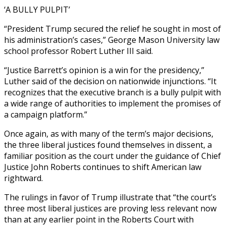
‘A BULLY PULPIT’
“President Trump secured the relief he sought in most of
his administration’s cases,” George Mason University law
school professor Robert Luther III said.
“Justice Barrett’s opinion is a win for the presidency,”
Luther said of the decision on nationwide injunctions. “It
recognizes that the executive branch is a bully pulpit with
a wide range of authorities to implement the promises of
a campaign platform.”
Once again, as with many of the term’s major decisions,
the three liberal justices found themselves in dissent, a
familiar position as the court under the guidance of Chief
Justice John Roberts continues to shift American law
rightward.
The rulings in favor of Trump illustrate that “the court’s
three most liberal justices are proving less relevant now
than at any earlier point in the Roberts Court with