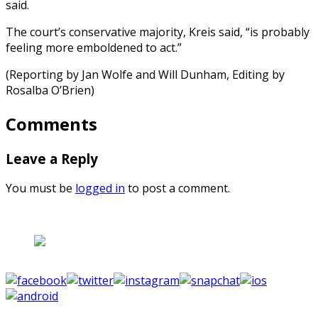
said.
The court’s conservative majority, Kreis said, “is probably
feeling more emboldened to act.”
(Reporting by Jan Wolfe and Will Dunham, Editing by
Rosalba O’Brien)
Comments
Leave a Reply
You must be
logged in
to post a comment.