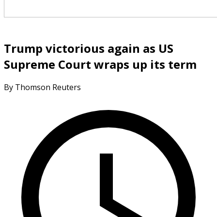
Trump victorious again as US
Supreme Court wraps up its term
By Thomson Reuters