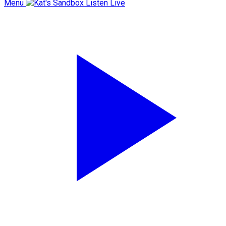
Menu
Listen Live