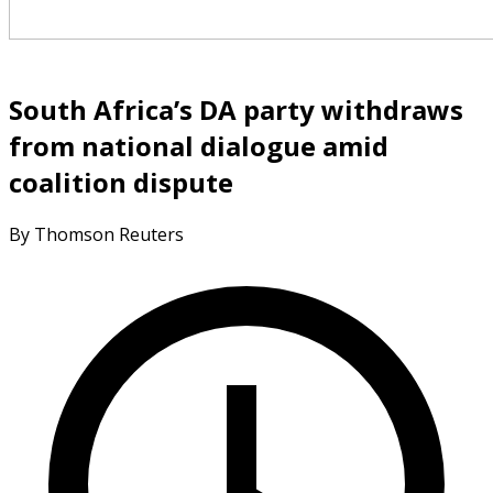
South Africa’s DA party withdraws
from national dialogue amid
coalition dispute
By Thomson Reuters