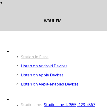
LISTEN
Station in Place
Listen on Android Devices
Listen on Apple Devices
Listen on Alexa-enabled Devices
CONTACT
Studio Line 1: (555) 123-4567