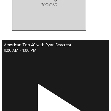
American Top 40 with Ryan Seacrest
9:00 AM - 1:00 PM