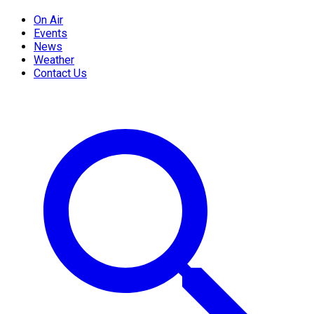
On Air
Events
News
Weather
Contact Us