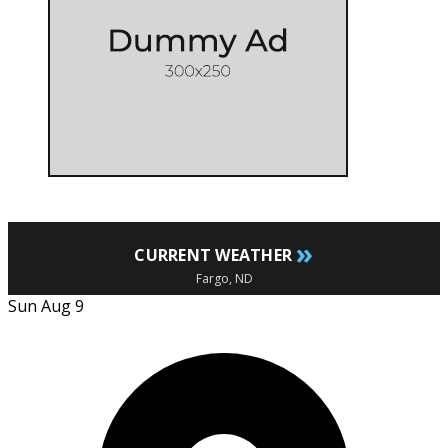
»
CURRENT WEATHER
Fargo, ND
Sun Aug 9