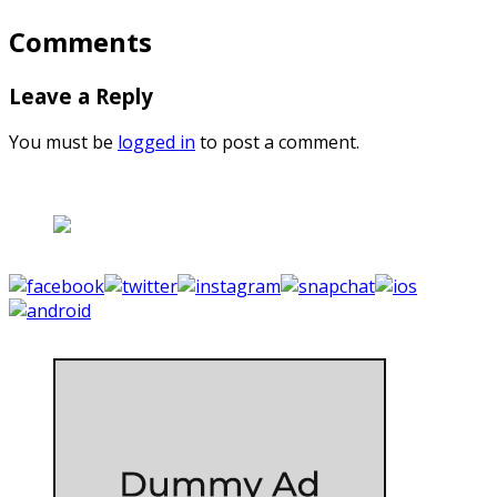
Comments
Leave a Reply
You must be
logged in
to post a comment.