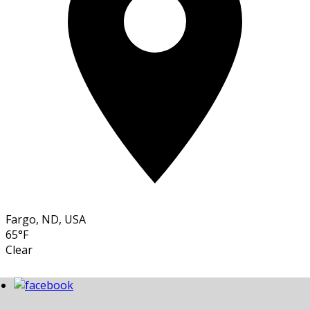
Fargo, ND, USA
65°F
Clear