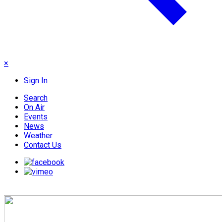
×
Sign In
Search
On Air
Events
News
Weather
Contact Us