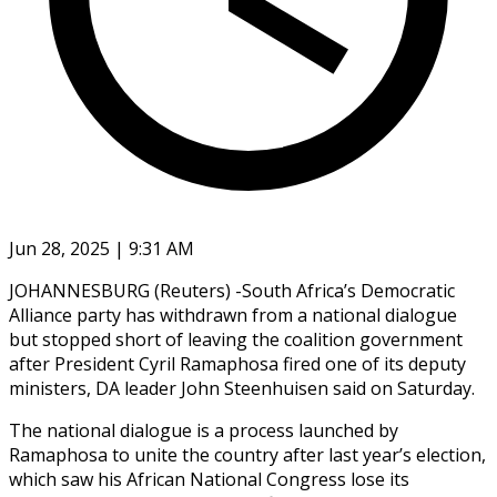
Jun 28, 2025 | 9:31 AM
JOHANNESBURG (Reuters) -South Africa’s Democratic
Alliance party has withdrawn from a national dialogue
but stopped short of leaving the coalition government
after President Cyril Ramaphosa fired one of its deputy
ministers, DA leader John Steenhuisen said on Saturday.
The national dialogue is a process launched by
Ramaphosa to unite the country after last year’s election,
which saw his African National Congress lose its