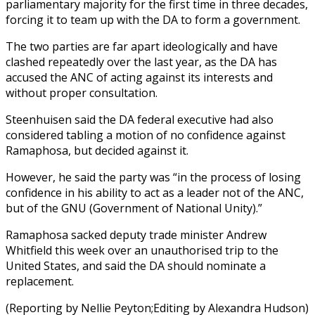
parliamentary majority for the first time in three decades,
forcing it to team up with the DA to form a government.
The two parties are far apart ideologically and have
clashed repeatedly over the last year, as the DA has
accused the ANC of acting against its interests and
without proper consultation.
Steenhuisen said the DA federal executive had also
considered tabling a motion of no confidence against
Ramaphosa, but decided against it.
However, he said the party was “in the process of losing
confidence in his ability to act as a leader not of the ANC,
but of the GNU (Government of National Unity).”
Ramaphosa sacked deputy trade minister Andrew
Whitfield this week over an unauthorised trip to the
United States, and said the DA should nominate a
replacement.
(Reporting by Nellie Peyton;Editing by Alexandra Hudson)