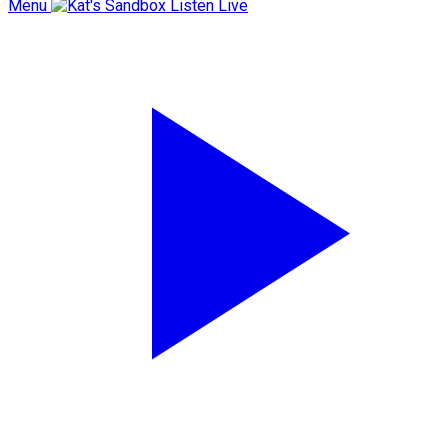
Menu
Listen Live