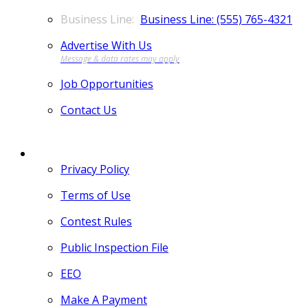
Business Line: (555) 765-4321
Advertise With Us
Job Opportunities
Contact Us
MORE
Privacy Policy
Terms of Use
Contest Rules
Public Inspection File
EEO
Make A Payment