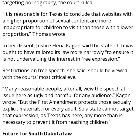
targeting pornography, the court ruled.
“It is reasonable for Texas to conclude that websites with
a higher proportion of sexual content are more
inappropriate for children to visit than those with a lower
proportion,” Thomas wrote.
In her dissent, Justice Elena Kagan said the state of Texas
ought to have tailored its law more narrowly “to ensure it
is not undervaluing the interest in free expression.”
Restrictions on free speech, she said, should be viewed
with the courts’ most critical eye.
“Many reasonable people, after all, view the speech at
issue here as ugly and harmful for any audience,” Kagan
wrote. “But the First Amendment protects those sexually
explicit materials, for every adult. So a state cannot target
that expression, as Texas has here, any more than is
necessary to prevent it from reaching children.”
Future for South Dakota law