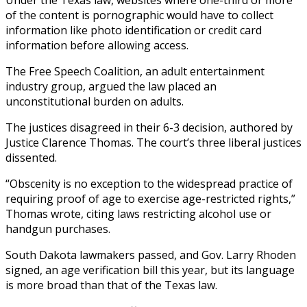
of the content is pornographic would have to collect
information like photo identification or credit card
information before allowing access.
The Free Speech Coalition, an adult entertainment
industry group, argued the law placed an
unconstitutional burden on adults.
The justices disagreed in their 6-3 decision, authored by
Justice Clarence Thomas. The court’s three liberal justices
dissented.
“Obscenity is no exception to the widespread practice of
requiring proof of age to exercise age-restricted rights,”
Thomas wrote, citing laws restricting alcohol use or
handgun purchases.
South Dakota lawmakers passed, and Gov. Larry Rhoden
signed, an age verification bill this year, but its language
is more broad than that of the Texas law.