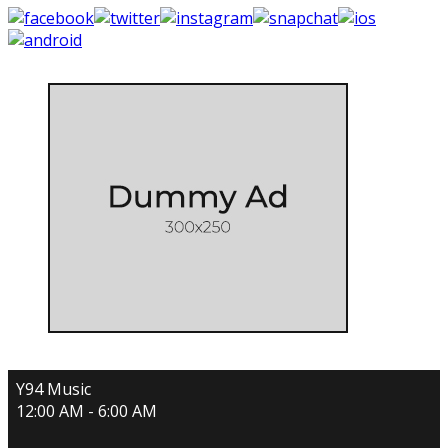
Y94 Music
12:00 AM - 6:00 AM