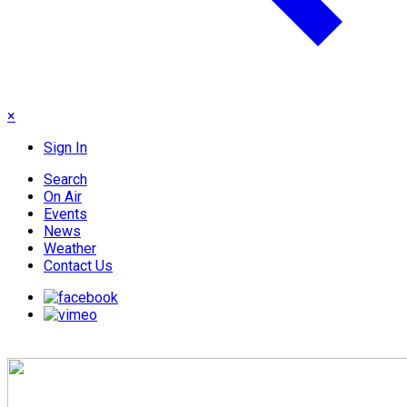
×
Sign In
Search
On Air
Events
News
Weather
Contact Us