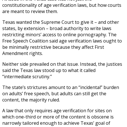
constitutionality of age verification laws, but how courts
are meant to review them.
Texas wanted the Supreme Court to give it – and other
states, by extension – broad authority to write laws
restricting minors’ access to online pornography. The
Free Speech Coalition said age verification laws ought to
be minimally restrictive because they affect First
Amendment rights.
Neither side prevailed on that issue. Instead, the justices
said the Texas law stood up to what it called
“intermediate scrutiny.”
The state’s strictures amount to an “incidental” burden
on adults’ free speech, but adults can still get the
content, the majority ruled.
A law that only requires age verification for sites on
which one-third or more of the content is obscene is
narrowly tailored enough to achieve Texas’ goal of