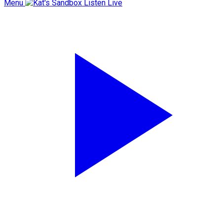
Menu
Listen Live