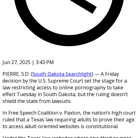
Jun 27, 2025 | 3:43 PM
PIERRE, S.D. (
South Dakota Searchlight
) — A Friday
decision by the U.S. Supreme Court set the stage for a
law restricting access to online pornography to take
effect Tuesday in South Dakota, but the ruling doesn’t
shield the state from lawsuits.
In Free Speech Coalition v. Paxton, the nation’s high court
ruled that a Texas law requiring adults to prove their age
to access adult-oriented websites is constitutional.
Under the Texas law, websites where one-third or more