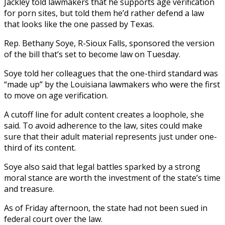
Jackley told lawmakers that he supports age verification
for porn sites, but told them he’d rather defend a law
that looks like the one passed by Texas.
Rep. Bethany Soye, R-Sioux Falls, sponsored the version
of the bill that’s set to become law on Tuesday.
Soye told her colleagues that the one-third standard was
“made up” by the Louisiana lawmakers who were the first
to move on age verification.
A cutoff line for adult content creates a loophole, she
said. To avoid adherence to the law, sites could make
sure that their adult material represents just under one-
third of its content.
Soye also said that legal battles sparked by a strong
moral stance are worth the investment of the state’s time
and treasure.
As of Friday afternoon, the state had not been sued in
federal court over the law.