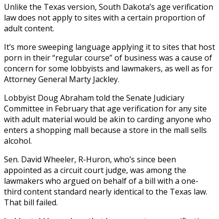
Unlike the Texas version, South Dakota’s age verification
law does not apply to sites with a certain proportion of
adult content.
It’s more sweeping language applying it to sites that host
porn in their “regular course” of business was a cause of
concern for some lobbyists and lawmakers, as well as for
Attorney General Marty Jackley.
Lobbyist Doug Abraham told the Senate Judiciary
Committee in February that age verification for any site
with adult material would be akin to carding anyone who
enters a shopping mall because a store in the mall sells
alcohol.
Sen. David Wheeler, R-Huron, who’s since been
appointed as a circuit court judge, was among the
lawmakers who argued on behalf of a bill with a one-
third content standard nearly identical to the Texas law.
That bill failed.