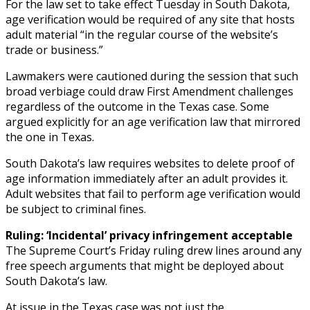
For the law set to take effect Tuesday in South Dakota,
age verification would be required of any site that hosts
adult material “in the regular course of the website’s
trade or business.”
Lawmakers were cautioned during the session that such
broad verbiage could draw First Amendment challenges
regardless of the outcome in the Texas case. Some
argued explicitly for an age verification law that mirrored
the one in Texas.
South Dakota’s law requires websites to delete proof of
age information immediately after an adult provides it.
Adult websites that fail to perform age verification would
be subject to criminal fines.
Ruling: ‘Incidental’ privacy infringement acceptable
The Supreme Court’s Friday ruling drew lines around any
free speech arguments that might be deployed about
South Dakota’s law.
At issue in the Texas case was not just the