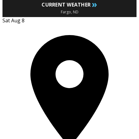
»
CURRENT WEATHER
Fargo, ND
Sat Aug 8