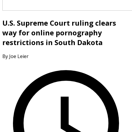
U.S. Supreme Court ruling clears
way for online pornography
restrictions in South Dakota
By Joe Leier