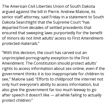
The American Civil Liberties Union of South Dakota
argued against the bill in Pierre. Andrew Malone, its
senior staff attorney, said Friday in a statement to South
Dakota Searchlight that the Supreme Court “has
departed from decades of settled precedents that
ensured that sweeping laws purportedly for the benefit
of minors do not limit adults’ access to First Amendment-
protected materials.”
“With this decision, the court has carved out an
unprincipled pornography exception to the First
Amendment. The Constitution should protect adults’
rights to access information about sex online, even if the
government thinks it is too inappropriate for children to
see,” Malone said. “Efforts to childproof the internet not
only hurt everyone’s ability to access information, but
also give the government far too much leeway to go
after speech it doesn’t like — all while failing to actually
protect children.”