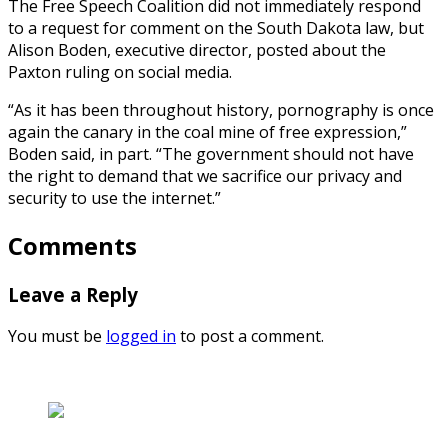
The Free Speech Coalition did not immediately respond
to a request for comment on the South Dakota law, but
Alison Boden, executive director, posted about the
Paxton ruling on social media.
“As it has been throughout history, pornography is once
again the canary in the coal mine of free expression,”
Boden said, in part. “The government should not have
the right to demand that we sacrifice our privacy and
security to use the internet.”
Comments
Leave a Reply
You must be
logged in
to post a comment.