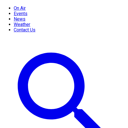
On Air
Events
News
Weather
Contact Us