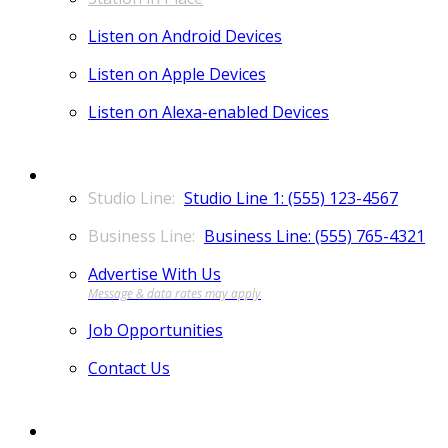
Listen on Android Devices
Listen on Apple Devices
Listen on Alexa-enabled Devices
CONTACT
Studio Line 1: (555) 123-4567
Business Line: (555) 765-4321
Advertise With Us
Job Opportunities
Contact Us
MORE