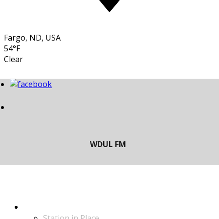
Fargo, ND, USA
54°F
Clear
LISTEN
Station in Place