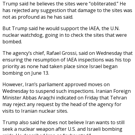
Trump said he believes the sites were “obliterated.” He
has rejected any suggestion that damage to the sites was
not as profound as he has said.
But Trump said he would support the IAEA, the U.N.
nuclear watchdog, going in to check the sites that were
bombed.
The agency’s chief, Rafael Grossi, said on Wednesday that
ensuring the resumption of IAEA inspections was his top
priority as none had taken place since Israel began
bombing on June 13.
However, Iran’s parliament approved moves on
Wednesday to suspend such inspections. Iranian Foreign
Minister Abbas Araqchi indicated on Friday that Tehran
may reject any request by the head of the agency for
visits to Iranian nuclear sites.
Trump also said he does not believe Iran wants to still
seek a nuclear weapon after U.S. and Israeli bombing