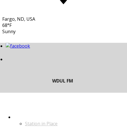
Fargo, ND, USA
68°F
Sunny
LISTEN
Station in Place