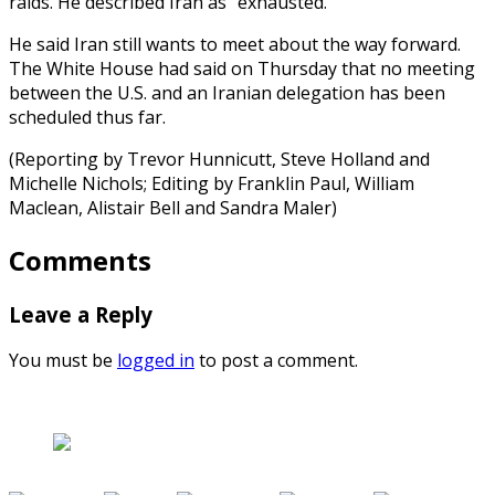
raids. He described Iran as “exhausted.”
He said Iran still wants to meet about the way forward.
The White House had said on Thursday that no meeting
between the U.S. and an Iranian delegation has been
scheduled thus far.
(Reporting by Trevor Hunnicutt, Steve Holland and
Michelle Nichols; Editing by Franklin Paul, William
Maclean, Alistair Bell and Sandra Maler)
Comments
Leave a Reply
You must be
logged in
to post a comment.