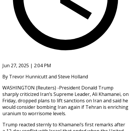
Jun 27, 2025 | 2:04 PM
By Trevor Hunnicutt and Steve Holland
WASHINGTON (Reuters) -President Donald Trump
sharply criticized Iran’s Supreme Leader, Ali Khamanei, on
Friday, dropped plans to lift sanctions on Iran and said he
would consider bombing Iran again if Tehran is enriching
uranium to worrisome levels.
Trump reacted sternly to Khamanei’s first remarks after
a 12-day conflict with Israel that ended when the United