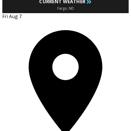
»
CURRENT WEATHER
Fargo, ND
Fri Aug 7