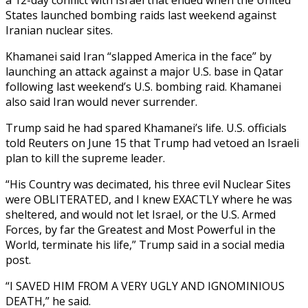
States launched bombing raids last weekend against
Iranian nuclear sites.
Khamanei said Iran “slapped America in the face” by
launching an attack against a major U.S. base in Qatar
following last weekend’s U.S. bombing raid. Khamanei
also said Iran would never surrender.
Trump said he had spared Khamanei’s life. U.S. officials
told Reuters on June 15 that Trump had vetoed an Israeli
plan to kill the supreme leader.
“His Country was decimated, his three evil Nuclear Sites
were OBLITERATED, and I knew EXACTLY where he was
sheltered, and would not let Israel, or the U.S. Armed
Forces, by far the Greatest and Most Powerful in the
World, terminate his life,” Trump said in a social media
post.
“I SAVED HIM FROM A VERY UGLY AND IGNOMINIOUS
DEATH,” he said.