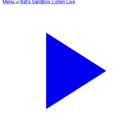
Menu
Listen Live