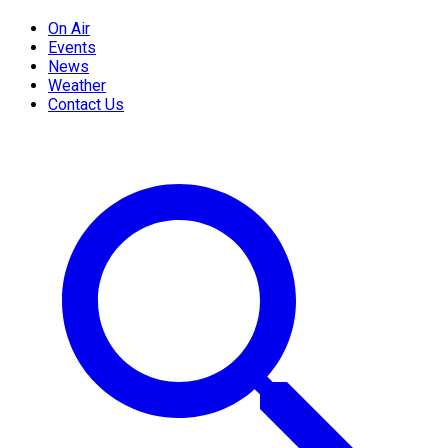
On Air
Events
News
Weather
Contact Us