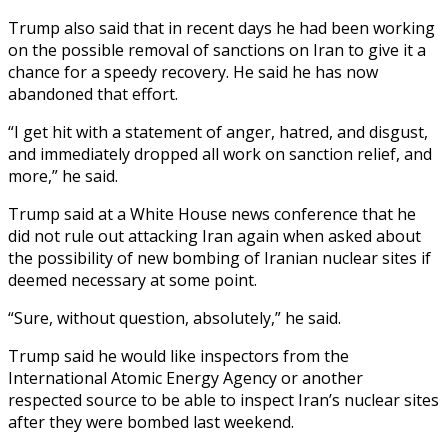
Trump also said that in recent days he had been working
on the possible removal of sanctions on Iran to give it a
chance for a speedy recovery. He said he has now
abandoned that effort.
“I get hit with a statement of anger, hatred, and disgust,
and immediately dropped all work on sanction relief, and
more,” he said.
Trump said at a White House news conference that he
did not rule out attacking Iran again when asked about
the possibility of new bombing of Iranian nuclear sites if
deemed necessary at some point.
“Sure, without question, absolutely,” he said.
Trump said he would like inspectors from the
International Atomic Energy Agency or another
respected source to be able to inspect Iran’s nuclear sites
after they were bombed last weekend.