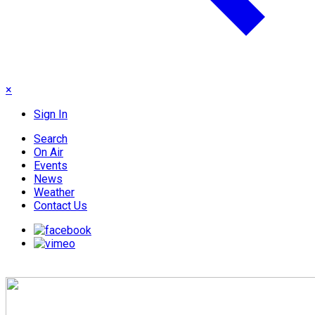
×
Sign In
Search
On Air
Events
News
Weather
Contact Us