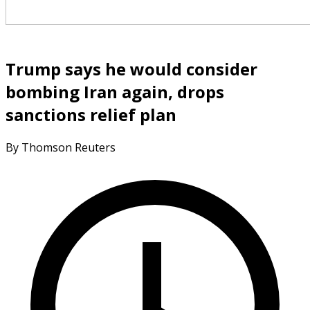
Trump says he would consider
bombing Iran again, drops
sanctions relief plan
By Thomson Reuters