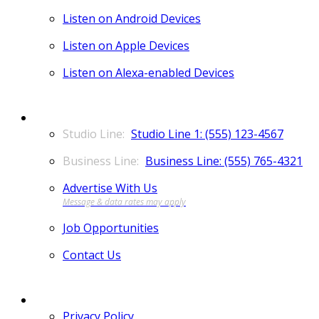
Listen on Android Devices
Listen on Apple Devices
Listen on Alexa-enabled Devices
CONTACT
Studio Line 1: (555) 123-4567
Business Line: (555) 765-4321
Advertise With Us
Job Opportunities
Contact Us
MORE
Privacy Policy