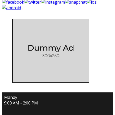
Mandy
9:00 AM - 2:00 PM