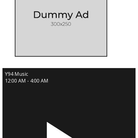
Y94 Music
12:00 AM - 4:00 AM