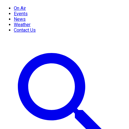
On Air
Events
News
Weather
Contact Us