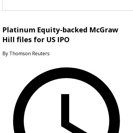
Platinum Equity-backed McGraw
Hill files for US IPO
By Thomson Reuters