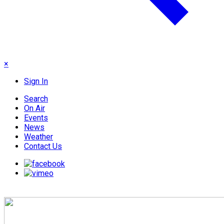
×
Sign In
Search
On Air
Events
News
Weather
Contact Us