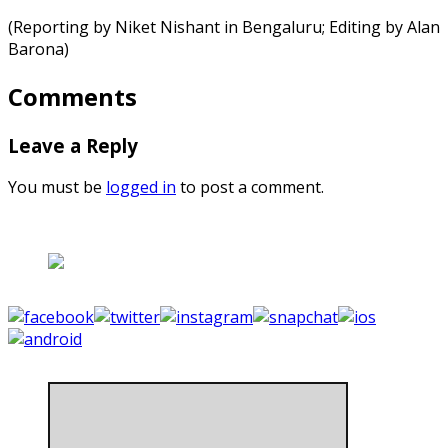
(Reporting by Niket Nishant in Bengaluru; Editing by Alan
Barona)
Comments
Leave a Reply
You must be
logged in
to post a comment.