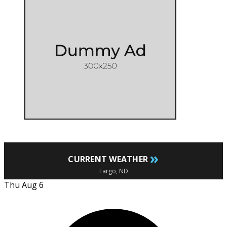
»
CURRENT WEATHER
Fargo, ND
Thu Aug 6