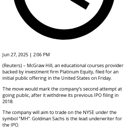
Jun 27, 2025 | 2:06 PM
(Reuters) – McGraw Hill, an educational courses provider
backed by investment firm Platinum Equity, filed for an
initial public offering in the United States on Friday.
The move would mark the company’s second attempt at
going public, after it withdrew its previous IPO filing in
2018.
The company will aim to trade on the NYSE under the
symbol “MH”. Goldman Sachs is the lead underwriter for
the IPO.