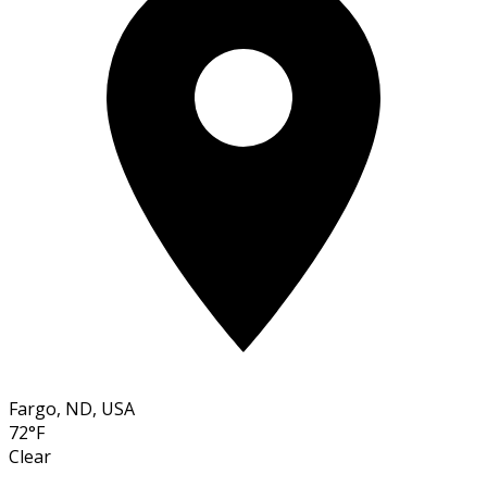
Fargo, ND, USA
72°F
Clear