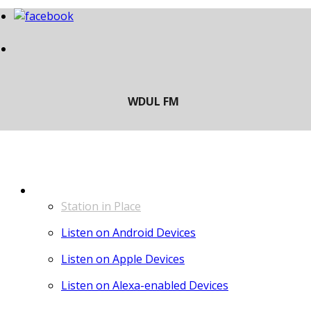
LISTEN
Station in Place
Listen on Android Devices
Listen on Apple Devices
Listen on Alexa-enabled Devices