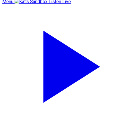
Menu
Listen Live