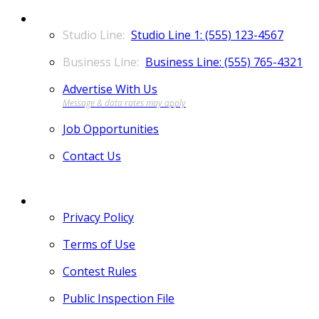
CONTACT
Studio Line 1: (555) 123-4567
Business Line: (555) 765-4321
Advertise With Us
Job Opportunities
Contact Us
MORE
Privacy Policy
Terms of Use
Contest Rules
Public Inspection File