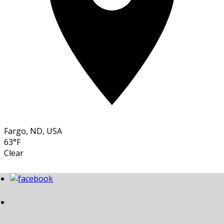
Fargo, ND, USA
63°F
Clear