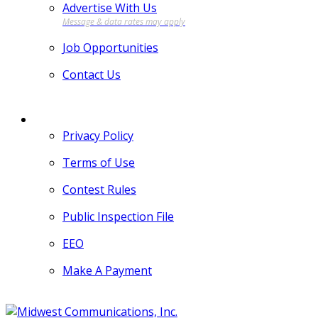
Advertise With Us
Job Opportunities
Contact Us
MORE
Privacy Policy
Terms of Use
Contest Rules
Public Inspection File
EEO
Make A Payment