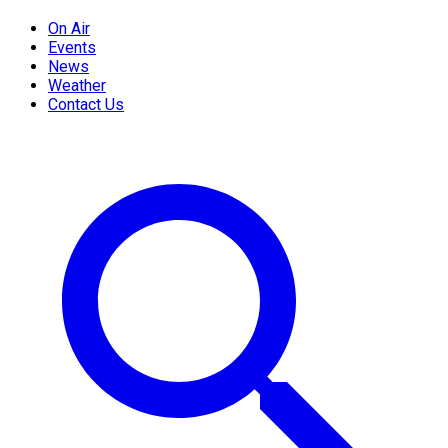
On Air
Events
News
Weather
Contact Us