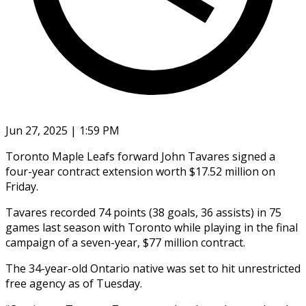
Jun 27, 2025 | 1:59 PM
Toronto Maple Leafs forward John Tavares signed a
four-year contract extension worth $17.52 million on
Friday.
Tavares recorded 74 points (38 goals, 36 assists) in 75
games last season with Toronto while playing in the final
campaign of a seven-year, $77 million contract.
The 34-year-old Ontario native was set to hit unrestricted
free agency as of Tuesday.