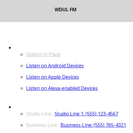
LISTEN
Station in Place
Listen on Android Devices
Listen on Apple Devices
Listen on Alexa-enabled Devices
CONTACT
Studio Line 1: (555) 123-4567
Business Line: (555) 765-4321