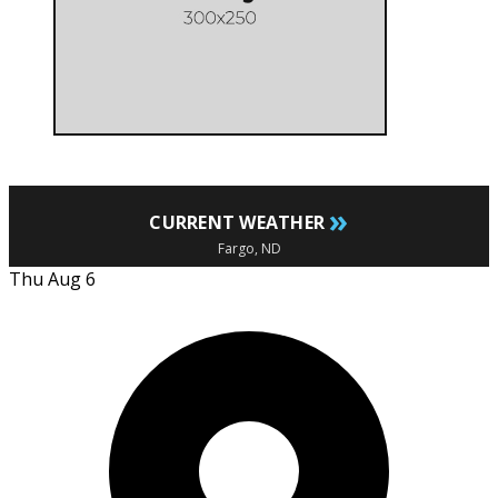
»
CURRENT WEATHER
Fargo, ND
Thu Aug 6