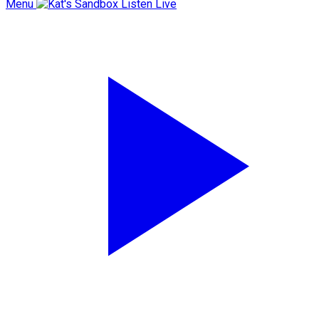
Menu
Listen Live