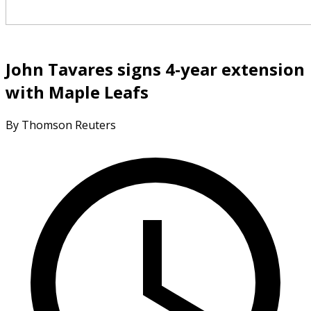
John Tavares signs 4-year extension
with Maple Leafs
By Thomson Reuters