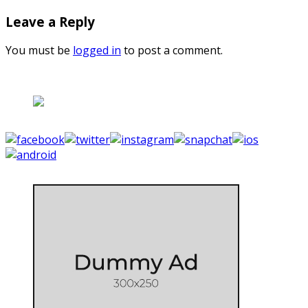
Leave a Reply
You must be
logged in
to post a comment.