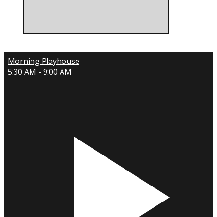
Morning Playhouse
5:30 AM - 9:00 AM