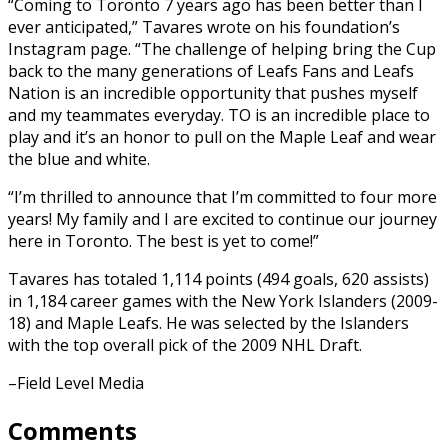
“Coming to Toronto 7 years ago has been better than I
ever anticipated,” Tavares wrote on his foundation’s
Instagram page. “The challenge of helping bring the Cup
back to the many generations of Leafs Fans and Leafs
Nation is an incredible opportunity that pushes myself
and my teammates everyday. TO is an incredible place to
play and it’s an honor to pull on the Maple Leaf and wear
the blue and white.
“I’m thrilled to announce that I’m committed to four more
years! My family and I are excited to continue our journey
here in Toronto. The best is yet to come!”
Tavares has totaled 1,114 points (494 goals, 620 assists)
in 1,184 career games with the New York Islanders (2009-
18) and Maple Leafs. He was selected by the Islanders
with the top overall pick of the 2009 NHL Draft.
–Field Level Media
Comments