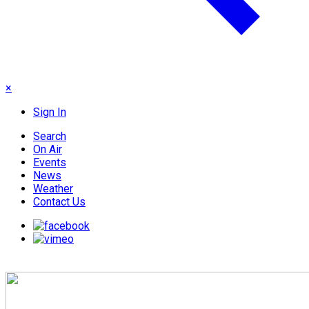
×
Sign In
Search
On Air
Events
News
Weather
Contact Us