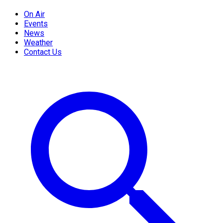
On Air
Events
News
Weather
Contact Us