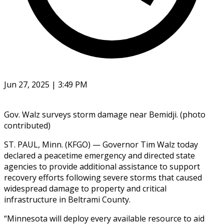
Jun 27, 2025 | 3:49 PM
Gov. Walz surveys storm damage near Bemidji. (photo
contributed)
ST. PAUL, Minn. (KFGO) — Governor Tim Walz today
declared a peacetime emergency and directed state
agencies to provide additional assistance to support
recovery efforts following severe storms that caused
widespread damage to property and critical
infrastructure in Beltrami County.
“Minnesota will deploy every available resource to aid