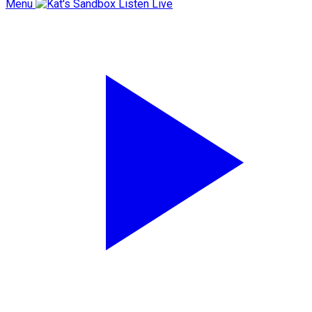
Menu
Listen Live