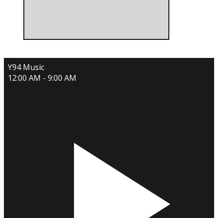
Y94 Music
12:00 AM - 9:00 AM