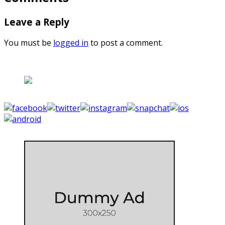
Leave a Reply
You must be
logged in
to post a comment.