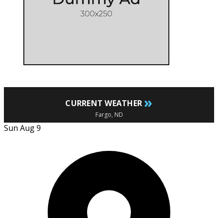
»
CURRENT WEATHER
Fargo, ND
Sun Aug 9