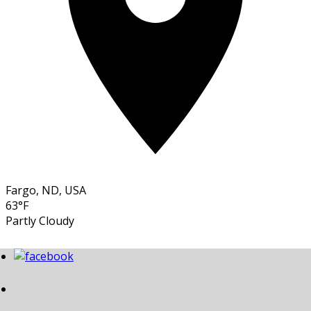
Fargo, ND, USA
63°F
Partly Cloudy