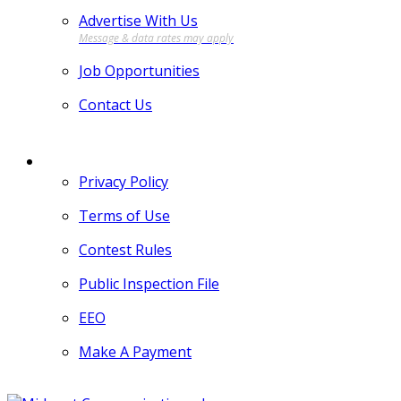
Advertise With Us
Job Opportunities
Contact Us
MORE
Privacy Policy
Terms of Use
Contest Rules
Public Inspection File
EEO
Make A Payment