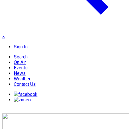
×
Sign In
Search
On Air
Events
News
Weather
Contact Us