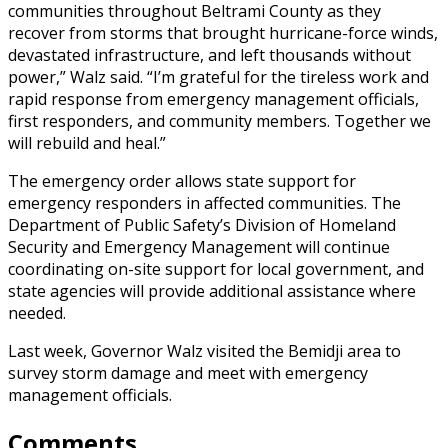
communities throughout Beltrami County as they
recover from storms that brought hurricane-force winds,
devastated infrastructure, and left thousands without
power,” Walz said. “I’m grateful for the tireless work and
rapid response from emergency management officials,
first responders, and community members. Together we
will rebuild and heal.”
The emergency order allows state support for
emergency responders in affected communities. The
Department of Public Safety’s Division of Homeland
Security and Emergency Management will continue
coordinating on-site support for local government, and
state agencies will provide additional assistance where
needed.
Last week, Governor Walz visited the Bemidji area to
survey storm damage and meet with emergency
management officials.
Comments