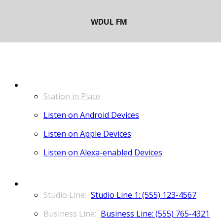
LISTEN
Station in Place
Listen on Android Devices
Listen on Apple Devices
Listen on Alexa-enabled Devices
CONTACT
Studio Line 1: (555) 123-4567
Business Line: (555) 765-4321