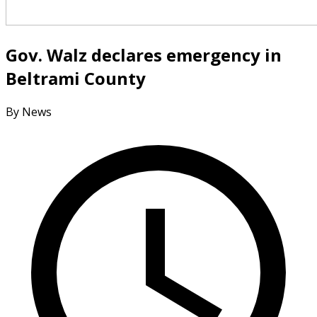
Gov. Walz declares emergency in
Beltrami County
By News